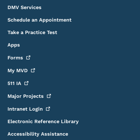
DMV Services
Schedule an Appointment
Take a Practice Test
Apps
Forms
My
MVD
511
IA
Major
Projects
Intranet
Login
Electronic Reference Library
Accessibility Assistance