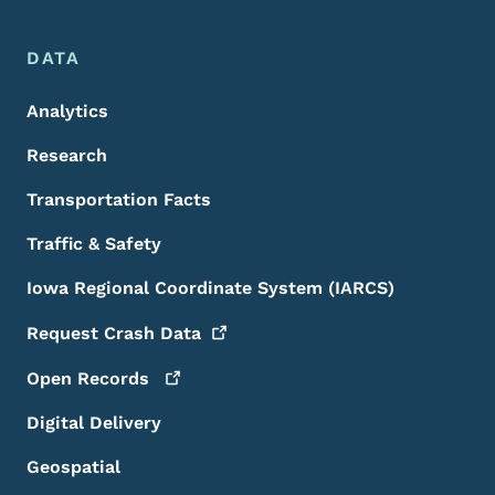
DATA
Analytics
Research
Transportation Facts
Traffic & Safety
Iowa Regional Coordinate System (IARCS)
Request Crash
Data
Open
Records
Digital Delivery
Geospatial