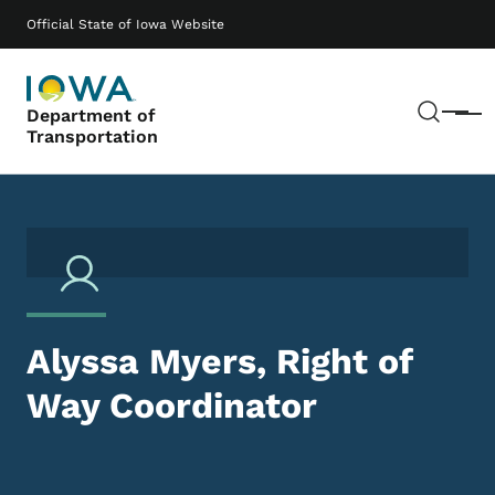
Skip to main content
Main navigation
Official State of Iowa Website
Sear
Department of
Menu
Transportation
Alyssa Myers, Right of
Way Coordinator