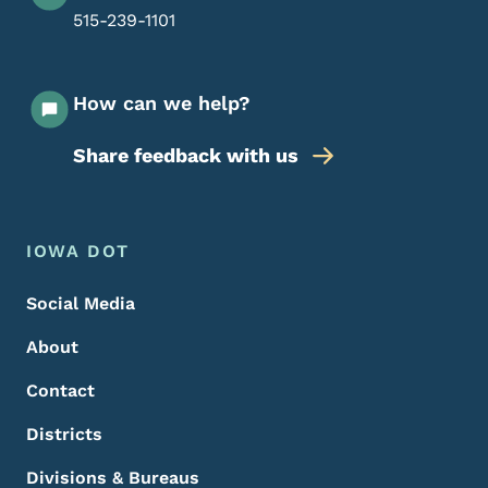
515-239-1101
How can we help?
Share feedback with us
Footer Menu
Footer
IOWA DOT
Social Media
About
Contact
Districts
Divisions & Bureaus