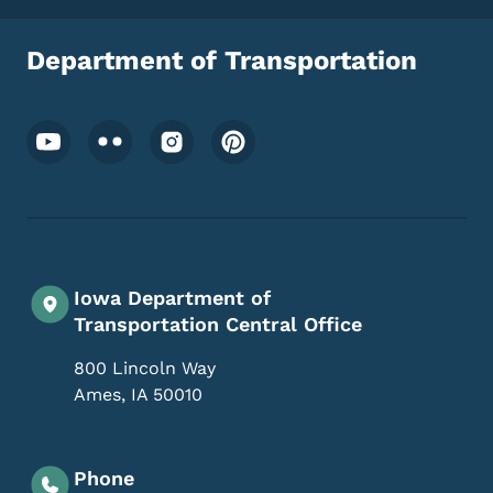
Department of Transportation
Footer Social Media Menu
Iowa Department of
Transportation Central Office
800 Lincoln Way
Ames
,
IA
50010
Phone