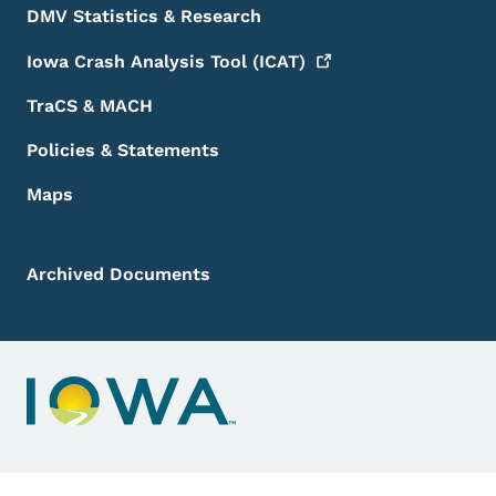
DMV Statistics & Research
Iowa Crash Analysis Tool
(ICAT)
TraCS & MACH
Policies & Statements
Maps
Archived Documents