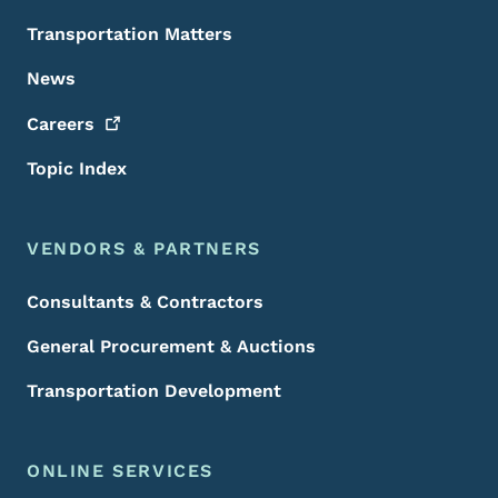
Transportation Matters
News
Careers
Topic Index
VENDORS & PARTNERS
Consultants & Contractors
General Procurement & Auctions
Transportation Development
ONLINE SERVICES