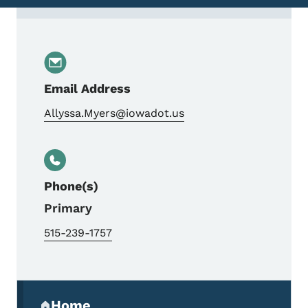
Contact Alyssa Myers, Right of Way Coord
Email Address
Allyssa.Myers@iowadot.us
Phone(s)
Primary
515-239-1757
Secondary Navigation Menu
Home