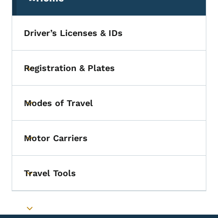
(parent section)
Driver’s Licenses & IDs
Registration & Plates
Toggle submenu
Modes of Travel
Toggle submenu
Motor Carriers
Toggle submenu
Travel Tools
Toggle submenu
Toggle submenu