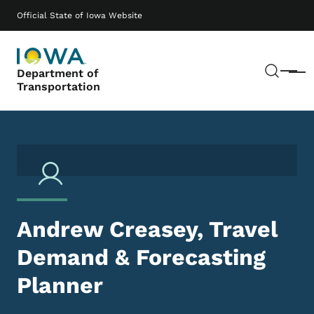
Skip to main content
Main navigation
Official State of Iowa Website
Sear
Department of
Menu
Transportation
Andrew Creasey, Travel
Demand & Forecasting
Planner