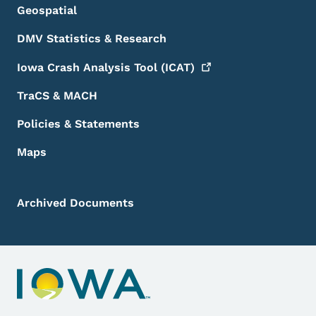
Geospatial
DMV Statistics & Research
Iowa Crash Analysis Tool
(ICAT)
TraCS & MACH
Policies & Statements
Maps
Archived Documents