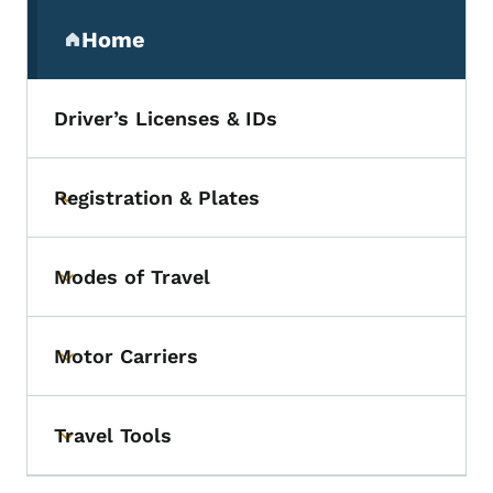
Secondary Navigation Menu
Home
(parent section)
Driver’s Licenses & IDs
Registration & Plates
Toggle submenu
Modes of Travel
Toggle submenu
Motor Carriers
Toggle submenu
Travel Tools
Toggle submenu