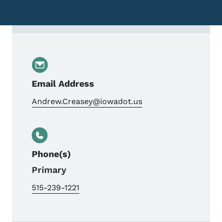
Contact Andrew Creasey, Travel Demand &
Email Address
Andrew.Creasey@iowadot.us
Phone(s)
Primary
515-239-1221