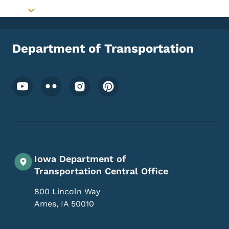
Toggle submenu
Department of Transportation
Footer Social Media Menu
Iowa Department of
Transportation Central Office
800 Lincoln Way
Ames
,
IA
50010