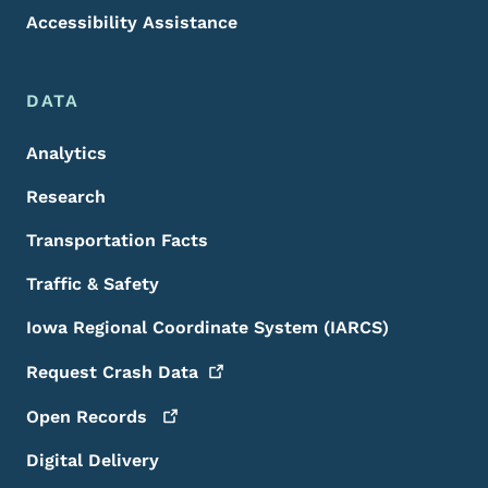
Accessibility Assistance
DATA
Analytics
Research
Transportation Facts
Traffic & Safety
Iowa Regional Coordinate System (IARCS)
Request Crash
Data
Open
Records
Digital Delivery