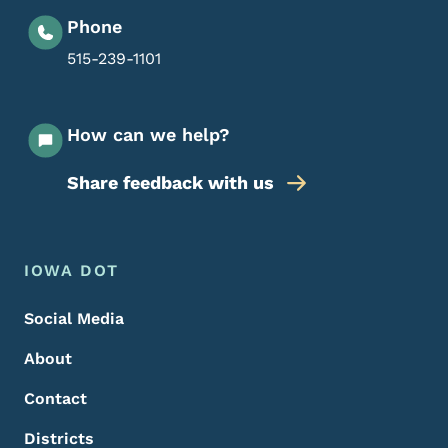
Phone
515-239-1101
How can we help?
Share feedback with us
Footer Menu
Footer
IOWA DOT
Social Media
About
Contact
Districts