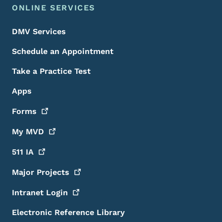
ONLINE SERVICES
DMV Services
Schedule an Appointment
Take a Practice Test
Apps
Forms
My
MVD
511
IA
Major
Projects
Intranet
Login
Electronic Reference Library