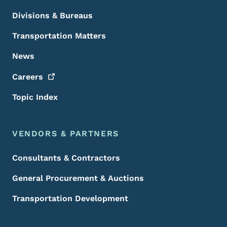
Divisions & Bureaus
Transportation Matters
News
Careers
Topic Index
VENDORS & PARTNERS
Consultants & Contractors
General Procurement & Auctions
Transportation Development