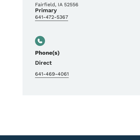
Fairfield
,
IA
52556
Primary
641-472-5367
Phone(s)
Direct
641-469-4061