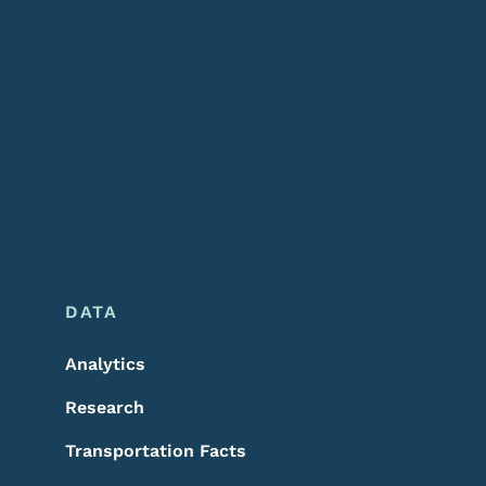
DATA
Analytics
Research
Transportation Facts