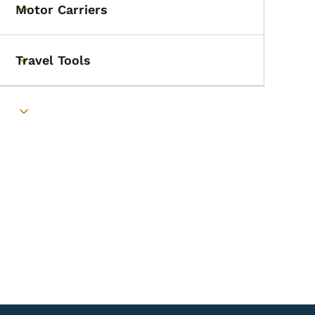
Motor Carriers
Toggle submenu
Travel Tools
Toggle submenu
Toggle submenu