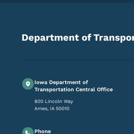
Department of Transpor
Iowa Department of
Transportation Central Office
800 Lincoln Way
Ames
,
IA
50010
Phone