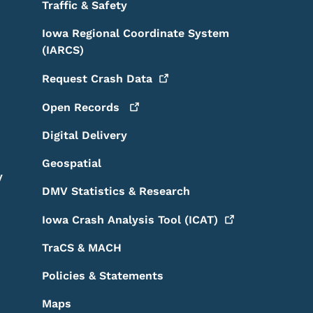
Traffic & Safety
Iowa Regional Coordinate System
(IARCS)
Request Crash
Data
Open
Records
Digital Delivery
Geospatial
y
DMV Statistics & Research
Iowa Crash Analysis Tool
(ICAT)
TraCS & MACH
Policies & Statements
Maps