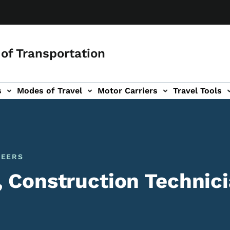
of Transportation
s
Modes of Travel
Motor Carriers
Travel Tools
vigation
NEERS
, Construction Technic