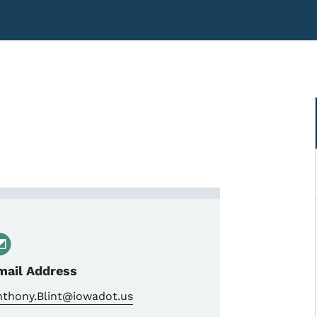
Construction Technician Sup
mail Address
nthony.Blint@iowadot.us