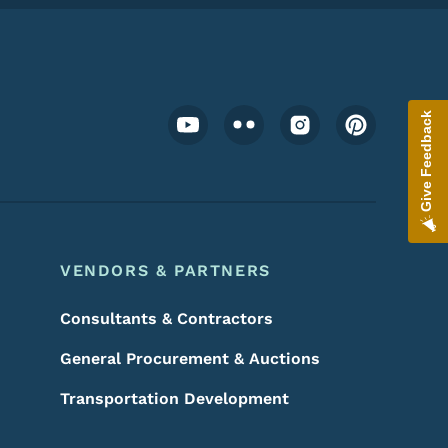
Footer Social Media Menu
Give Feedback
VENDORS & PARTNERS
Consultants & Contractors
General Procurement & Auctions
Transportation Development