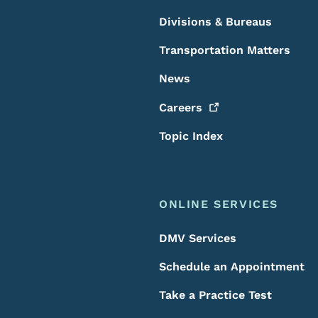
Divisions & Bureaus
Transportation Matters
News
Careers
Topic Index
ONLINE SERVICES
DMV Services
Schedule an Appointment
Take a Practice Test