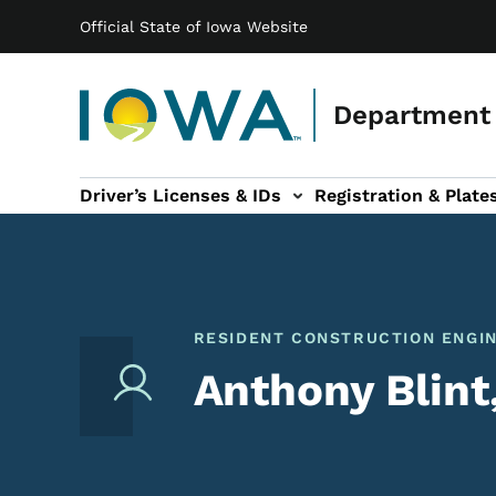
Main navigation
Skip to main content
Official State of Iowa Website
Department 
Driver’s Licenses & IDs
Registration & Plate
 sub-navigation
odes of Travel sub-navigation
Motor Carriers sub-navigation
Travel Tools sub-na
RESIDENT CONSTRUCTION ENGI
Anthony Blint