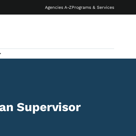
Agencies A-Z
Programs & Services
ian Supervisor