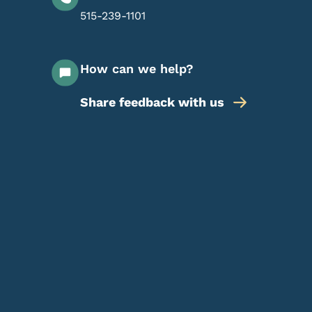
515-239-1101
How can we help?
Share feedback with us