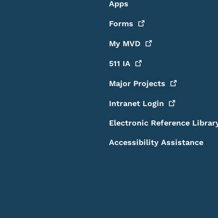
Apps
Forms
My
MVD
511
IA
Major
Projects
Intranet
Login
Electronic Reference Librar
Accessibility Assistance