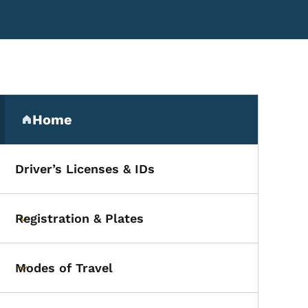
Secondary Navigation Me
Home
(parent section)
Driver’s Licenses & IDs
ervisor
Registration & Plates
Toggle submenu
Modes of Travel
Toggle submenu