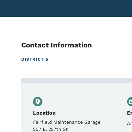
Contact Information
DISTRICT 5
Contact Anthony Blint, 
Location
E
Fairfield Maintenance Garage
A
207 E. 227th St