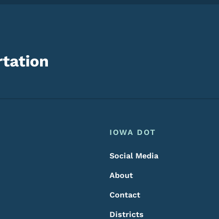
tation
Footer
Footer Menu
IOWA DOT
Social Media
About
Contact
Districts