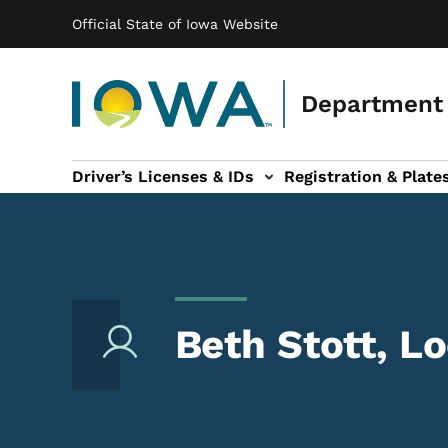
Main navigation
Skip to main content
Official State of Iowa Website
Department 
Driver’s Licenses & IDs
Registration & Plate
 sub-navigation
odes of Travel sub-navigation
Motor Carriers sub-navigation
Travel Tools sub-na
Beth Stott, L