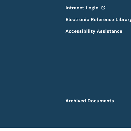
Intranet
Login
Electronic Reference Librar
Accessibility Assistance
Archived Documents