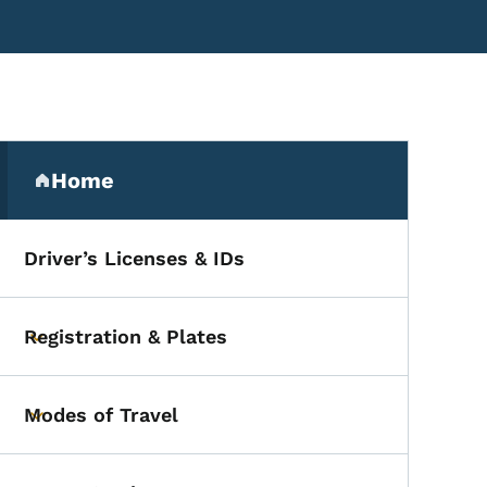
Secondary Navigation Me
Home
(parent section)
Driver’s Licenses & IDs
Registration & Plates
Toggle submenu
Modes of Travel
Toggle submenu