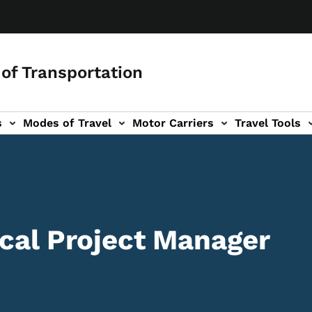
of Transportation
s
Modes of Travel
Motor Carriers
Travel Tools
vigation
ocal Project Manager