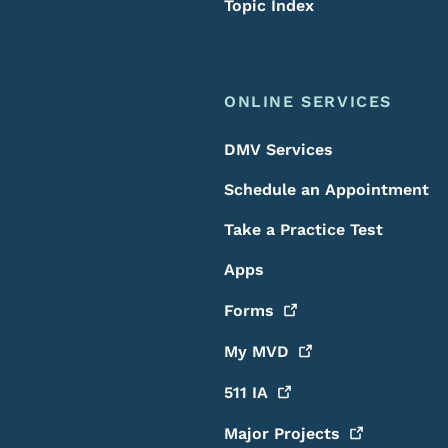
Topic Index
ONLINE SERVICES
DMV Services
Schedule an Appointment
Take a Practice Test
Apps
Forms
My
MVD
511
IA
Major
Projects