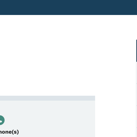
cal Project Manager
hone(s)