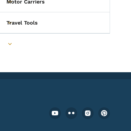
Motor Carriers
Toggle submenu
Travel Tools
Toggle submenu
Toggle submenu
Footer Social Media Menu