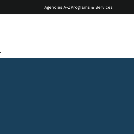
Agencies A-Z
Programs & Services