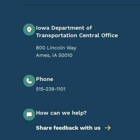
Iowa Department of
Transportation Central Office
800 Lincoln Way
Ames
,
IA
50010
Phone
515-239-1101
How can we help?
Share feedback with us