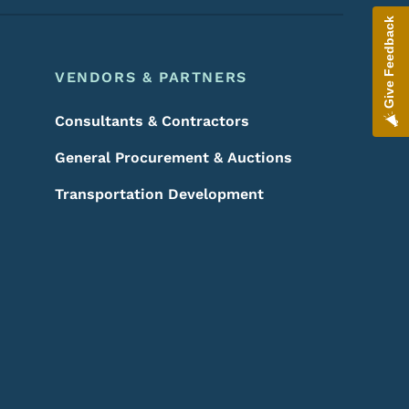
Give Feedback
VENDORS & PARTNERS
Consultants & Contractors
General Procurement & Auctions
Transportation Development