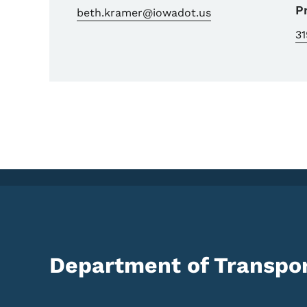
P
beth.kramer@iowadot.us
3
Department of Transpor