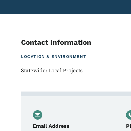
Contact Information
LOCATION & ENVIRONMENT
Statewide: Local Projects
Contact Beth Stott, Lo
Email Address
P