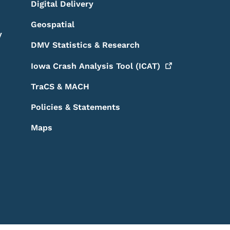
Digital Delivery
Geospatial
y
DMV Statistics & Research
Iowa Crash Analysis Tool
(ICAT)
TraCS & MACH
Policies & Statements
Maps