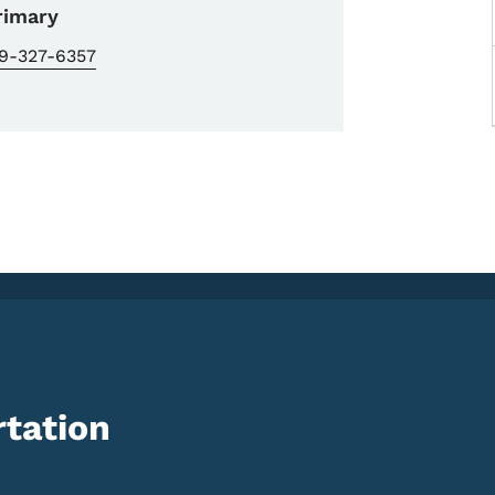
rimary
19-327-6357
tation