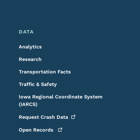
DATA
Analytics
Research
Transportation Facts
Traffic & Safety
Iowa Regional Coordinate System
(IARCS)
Request Crash
Data
Open
Records