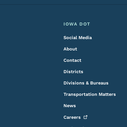
Footer
Footer Menu
IOWA DOT
Social Media
About
Contact
Districts
Divisions & Bureaus
Transportation Matters
News
Careers