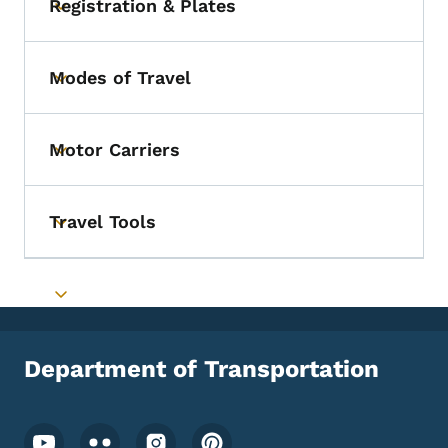
Registration & Plates
Toggle submenu
Modes of Travel
Toggle submenu
Motor Carriers
Toggle submenu
Travel Tools
Toggle submenu
Toggle submenu
Department of Transportation
Footer Social Media Menu