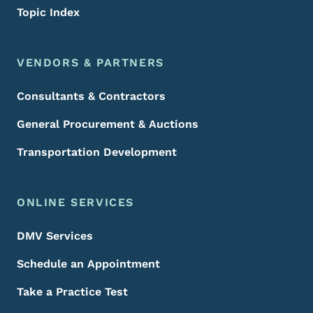
Topic Index
VENDORS & PARTNERS
Consultants & Contractors
General Procurement & Auctions
Transportation Development
ONLINE SERVICES
DMV Services
Schedule an Appointment
Take a Practice Test