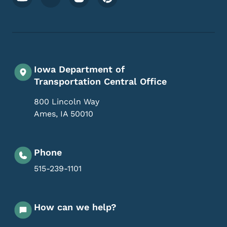
Iowa Department of
Transportation Central Office
800 Lincoln Way
Ames
,
IA
50010
Phone
515-239-1101
How can we help?