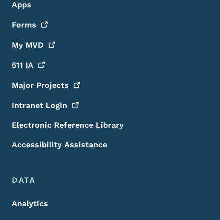
Apps
Forms
My
MVD
511
IA
Major
Projects
Intranet
Login
Electronic Reference Library
Accessibility Assistance
DATA
Analytics