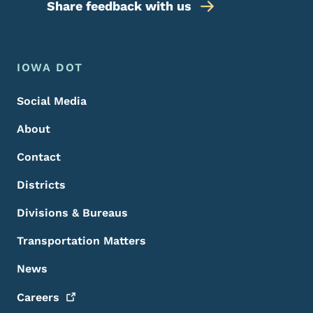
Share feedback with us
Footer Menu
Footer
IOWA DOT
Social Media
About
Contact
Districts
Divisions & Bureaus
Transportation Matters
News
Careers