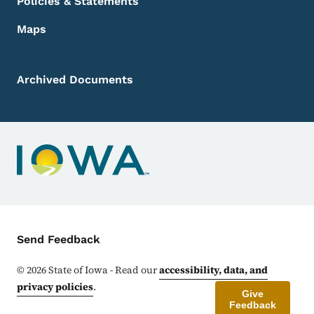
Policies & Statements
Maps
Archived Documents
Contact Menu
Send Feedback
©
2026
State of Iowa - Read our
accessibility, data, and
privacy policies
.
Give
Feedback