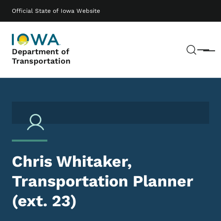
Skip to main content
Main navigation
Official State of Iowa Website
Sear
Department of
Menu
Transportation
Chris Whitaker,
Transportation Planner
(ext. 23)