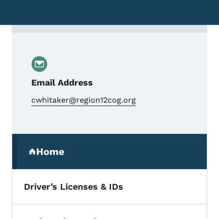
Contact Chris Whitaker, Transportation Pl
Email Address
cwhitaker@region12cog.org
Secondary Navigation Menu
Home
(parent section)
Driver’s Licenses & IDs