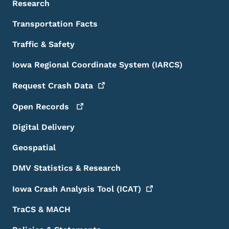
Research
Transportation Facts
Traffic & Safety
Iowa Regional Coordinate System (IARCS)
Request Crash
Data
Open
Records
Digital Delivery
Geospatial
DMV Statistics & Research
Iowa Crash Analysis Tool
(ICAT)
TraCS & MACH