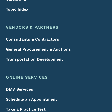
Topic Index
VENDORS & PARTNERS
Consultants & Contractors
General Procurement & Auctions
Transportation Development
ONLINE SERVICES
DMV Services
Schedule an Appointment
Take a Practice Test