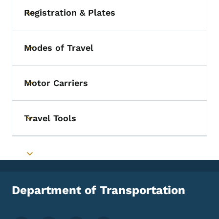
Registration & Plates
Toggle submenu
Modes of Travel
Toggle submenu
Motor Carriers
Toggle submenu
Travel Tools
Toggle submenu
Toggle submenu
Department of Transportation