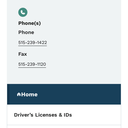
Phone(s)
Phone
515-239-1422
Fax
515-239-1120
Secondary Navigation Menu
Home
(parent section)
Driver’s Licenses & IDs