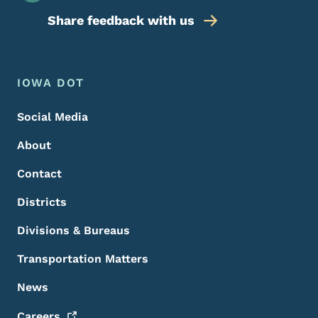
Share feedback with us
Footer Menu
Footer
IOWA DOT
Social Media
About
Contact
Districts
Divisions & Bureaus
Transportation Matters
News
Careers