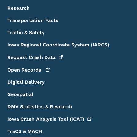
Research
Transportation Facts
Traffic & Safety
Iowa Regional Coordinate System (IARCS)
Request Crash
Data
Open
Records
Digital Delivery
Geospatial
DMV Statistics & Research
Iowa Crash Analysis Tool
(ICAT)
TraCS & MACH