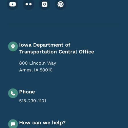
Footer Social Media Menu
Iowa Department of
Transportation Central Office
800 Lincoln Way
Ames
,
IA
50010
Phone
515-239-1101
How can we help?