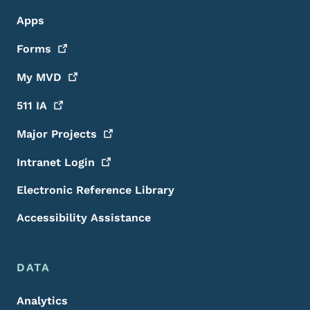
Apps
Forms
My
MVD
511
IA
Major
Projects
Intranet
Login
Electronic Reference Library
Accessibility Assistance
DATA
Analytics