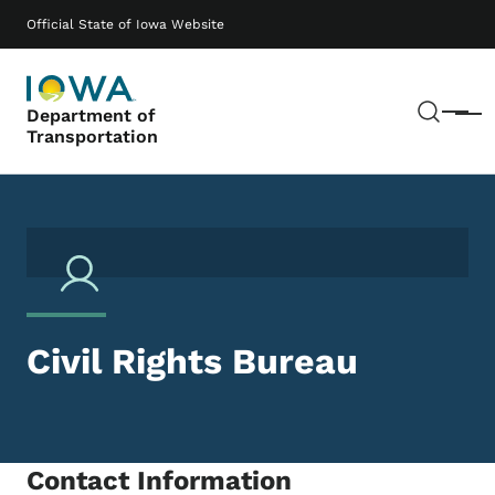
Skip to main content
Main navigation
Official State of Iowa Website
Sear
Department of
Menu
Transportation
Civil Rights Bureau
Contact Information