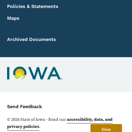
Policies & Statements
Maps
Archived Documents
Contact Menu
Send Feedback
©
2026
State of Iowa - Read our
accessibility, data, and
privacy policies
.
Give