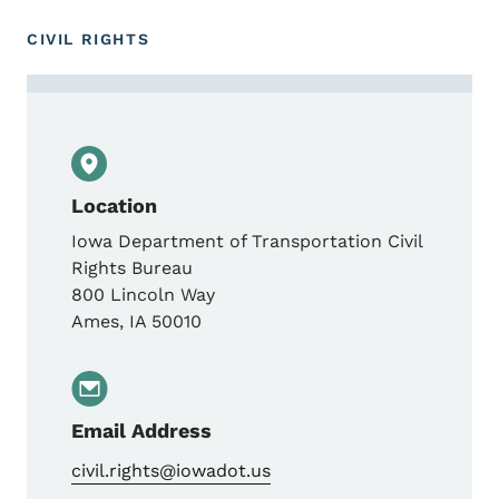
CIVIL RIGHTS
Contact Civil Rights Bureau
Location
Iowa Department of Transportation Civil
Rights Bureau
800 Lincoln Way
Ames
,
IA
50010
Email Address
civil.rights@iowadot.us