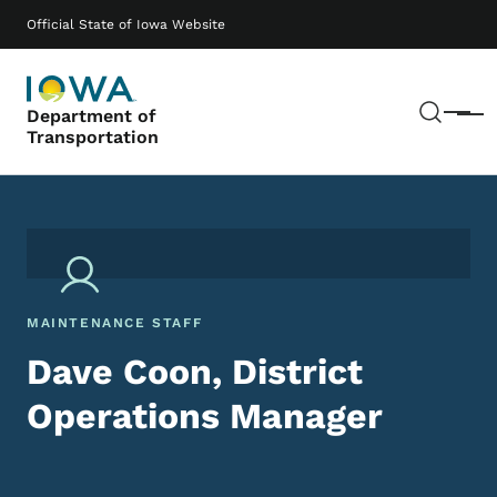
Skip to main content
Main navigation
Official State of Iowa Website
Sear
Department of
Menu
Transportation
MAINTENANCE STAFF
Dave Coon, District
Operations Manager