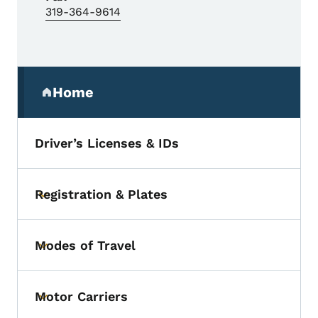
319-364-9614
Secondary Navigation Menu
Home
(parent section)
Driver’s Licenses & IDs
Registration & Plates
Toggle submenu
Modes of Travel
Toggle submenu
Motor Carriers
Toggle submenu