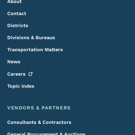
About
Contact
Districts
Divisions & Bureaus
Transportation Matters
News
Careers
Topic Index
VENDORS & PARTNERS
Consultants & Contractors
General Procurement & Auctions