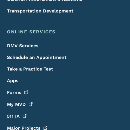
Transportation Development
ONLINE SERVICES
DMV Services
Schedule an Appointment
Take a Practice Test
Apps
Forms
My
MVD
511
IA
Major
Projects