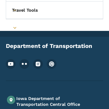
Travel Tools
Toggle submenu
Toggle submenu
Department of Transportation
Footer Social Media Menu
Iowa Department of
Transportation Central Office