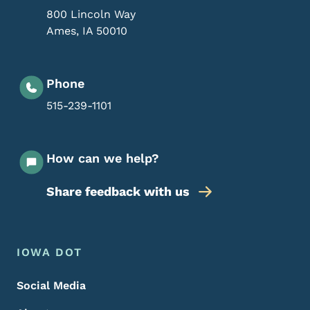
800 Lincoln Way
Ames
,
IA
50010
Phone
515-239-1101
How can we help?
Share feedback with us
Footer Menu
Footer
IOWA DOT
Social Media