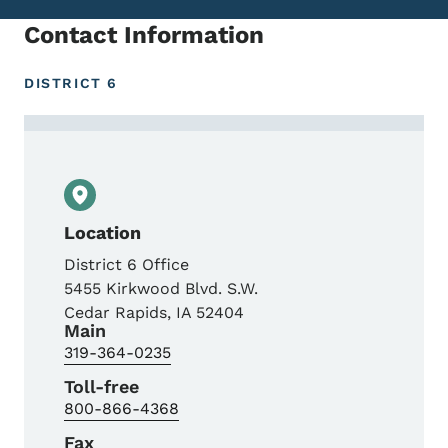
Contact Information
DISTRICT 6
Contact Dave Coon, District Operations M
Location
District 6 Office
5455 Kirkwood Blvd. S.W.
Cedar Rapids
,
IA
52404
Main
319-364-0235
Toll-free
800-866-4368
Fax