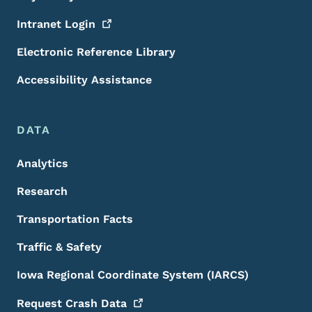
Intranet
Login
Electronic Reference Library
Accessibility Assistance
DATA
Analytics
Research
Transportation Facts
Traffic & Safety
Iowa Regional Coordinate System (IARCS)
Request Crash
Data