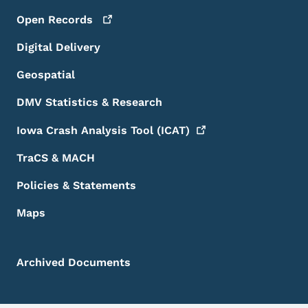
Open
Records
Digital Delivery
Geospatial
DMV Statistics & Research
Iowa Crash Analysis Tool
(ICAT)
TraCS & MACH
Policies & Statements
Maps
Archived Documents