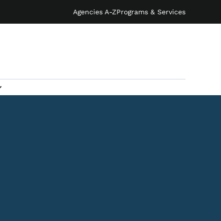
Agencies A-Z
Programs & Services