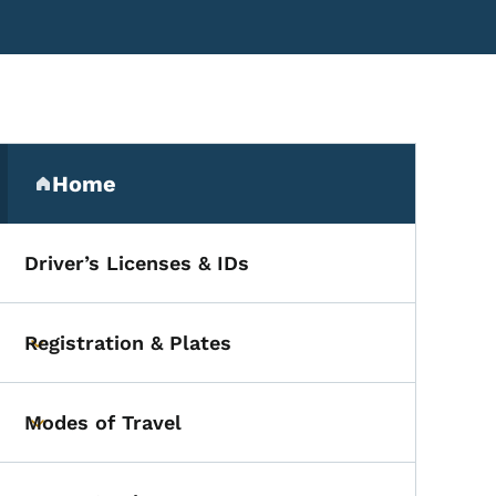
Secondary Navigation Me
Home
(parent section)
Driver’s Licenses & IDs
Registration & Plates
Toggle submenu
Modes of Travel
Toggle submenu