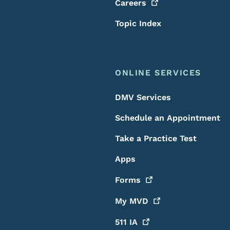
Careers
Topic Index
ONLINE SERVICES
DMV Services
Schedule an Appointment
Take a Practice Test
Apps
Forms
My
MVD
511
IA