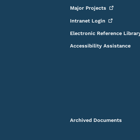
Major
Projects
Intranet
Login
Electronic Reference Librar
Accessibility Assistance
Archived Documents