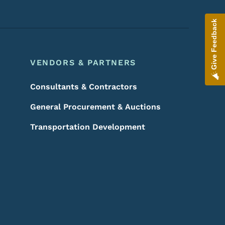
Give Feedback
VENDORS & PARTNERS
Consultants & Contractors
General Procurement & Auctions
Transportation Development