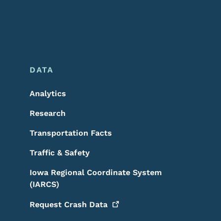
DATA
Analytics
Research
Transportation Facts
Traffic & Safety
Iowa Regional Coordinate System
(IARCS)
Request Crash
Data