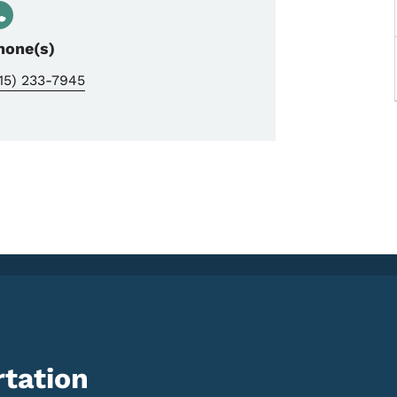
hone(s)
15) 233-7945
tation