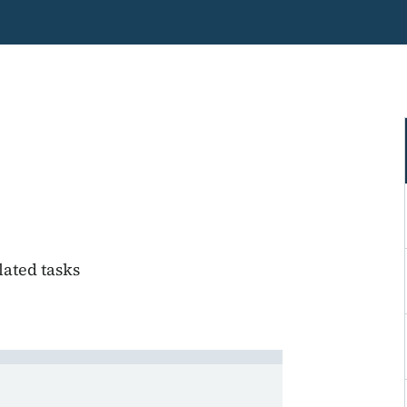
lated tasks
ge