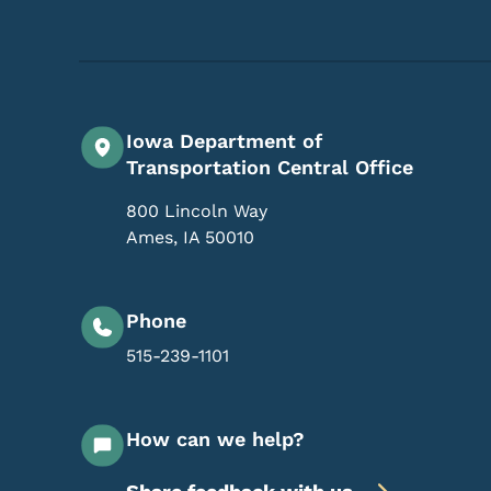
Iowa Department of
Transportation Central Office
800 Lincoln Way
Ames
,
IA
50010
Phone
515-239-1101
How can we help?