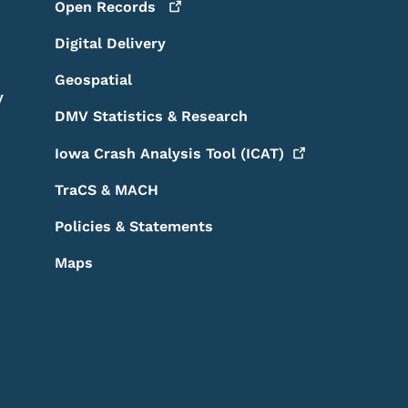
Open
Records
Digital Delivery
Geospatial
y
DMV Statistics & Research
Iowa Crash Analysis Tool
(ICAT)
TraCS & MACH
Policies & Statements
Maps