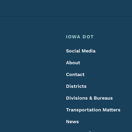
Footer
Footer Menu
IOWA DOT
Social Media
About
Contact
Districts
Divisions & Bureaus
Transportation Matters
News