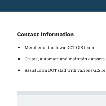
Contact Information
Member of the Iowa DOT GIS team
Create, automate and maintain datasets
Assist Iowa DOT staff with various GIS re
Contact Dominic Rober