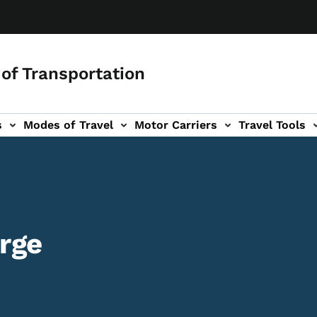
of Transportation
s
Modes of Travel
Motor Carriers
Travel Tools
vigation
rge