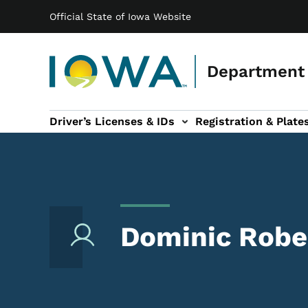
Main navigation
Skip to main content
Official State of Iowa Website
Department 
Driver’s Licenses & IDs
Registration & Plate
 sub-navigation
odes of Travel sub-navigation
Motor Carriers sub-navigation
Travel Tools sub-na
Dominic Robe