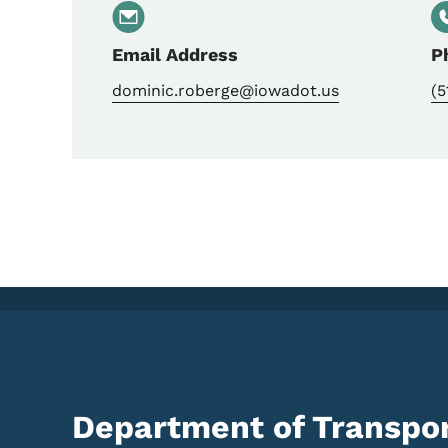
Email Address
P
dominic.roberge@iowadot.us
(5
Department of Transpor