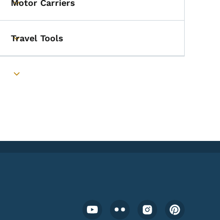
Motor Carriers
Toggle submenu
Travel Tools
Toggle submenu
Toggle submenu
Footer Social Media Menu