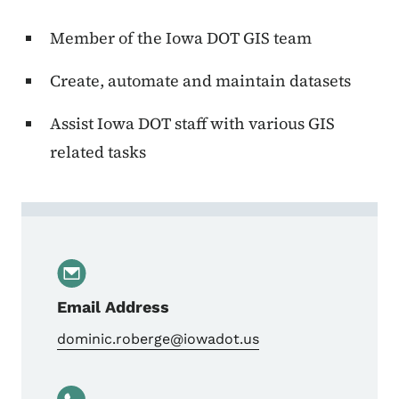
Member of the Iowa DOT GIS team
Create, automate and maintain datasets
Assist Iowa DOT staff with various GIS
related tasks
Contact Dominic Roberge
Email Address
dominic.roberge@iowadot.us