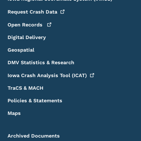
Request Crash
Data
Open
Records
Digital Delivery
Geospatial
DMV Statistics & Research
Iowa Crash Analysis Tool
(ICAT)
TraCS & MACH
Policies & Statements
Maps
Archived Documents