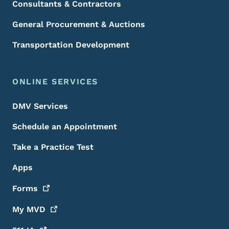
Consultants & Contractors
General Procurement & Auctions
Transportation Development
ONLINE SERVICES
DMV Services
Schedule an Appointment
Take a Practice Test
Apps
Forms
My
MVD