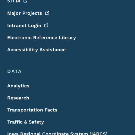
511
IA
Major
Projects
Intranet
Login
Electronic Reference Library
Accessibility Assistance
DATA
Analytics
Research
Transportation Facts
Traffic & Safety
Iowa Regional Coordinate System (IARCS)