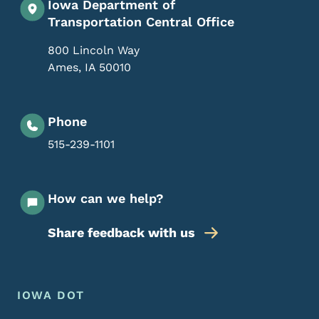
Iowa Department of
Transportation Central Office
800 Lincoln Way
Ames
,
IA
50010
Phone
515-239-1101
How can we help?
Share feedback with us
Footer Menu
Footer
IOWA DOT