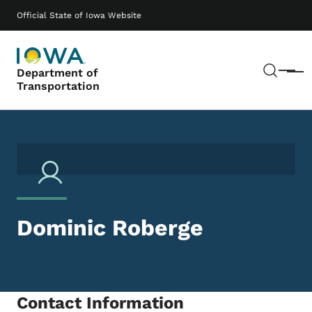
Skip to main content
Main navigation
Official State of Iowa Website
Sear
Department of
Menu
Transportation
Dominic Roberge
Contact Information