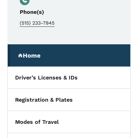
Phone(s)
(515) 233-7945
Secondary Navigation Menu
Home
(parent section)
Driver’s Licenses & IDs
Registration & Plates
Toggle submenu
Modes of Travel
Toggle submenu