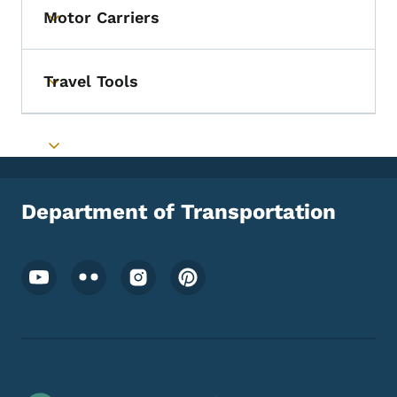
Motor Carriers
Toggle submenu
Travel Tools
Toggle submenu
Toggle submenu
Department of Transportation
Footer Social Media Menu