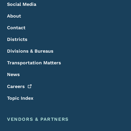
Social Media
About
Contact
Districts
Divisions & Bureaus
Transportation Matters
News
Careers
Topic Index
VENDORS & PARTNERS