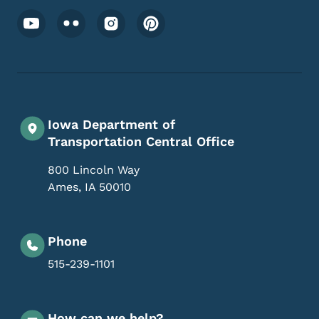
Footer Social Media Menu
Iowa Department of
Transportation Central Office
800 Lincoln Way
Ames
,
IA
50010
Phone
515-239-1101
How can we help?