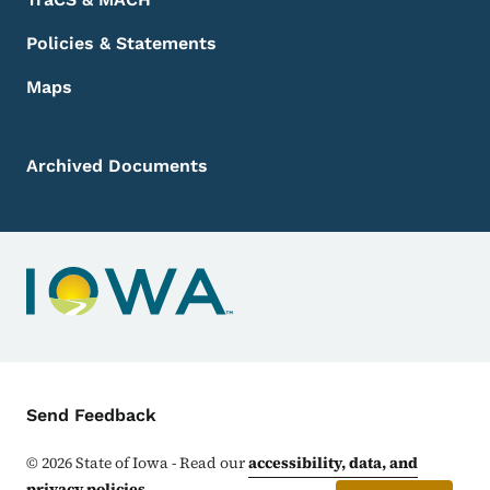
Policies & Statements
Maps
Archived Documents
Contact Menu
Send Feedback
©
2026
State of Iowa - Read our
accessibility, data, and
privacy policies
.