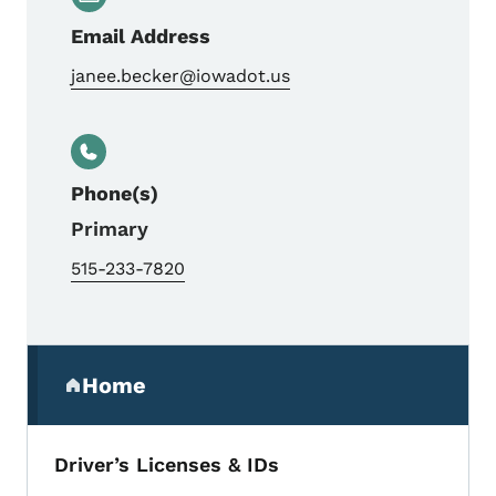
Email Address
janee.becker@iowadot.us
Phone(s)
Primary
515-233-7820
Secondary Navigation Menu
Home
(parent section)
Driver’s Licenses & IDs