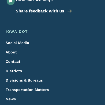
Share feedback with us
Footer Menu
Footer
IOWA DOT
Social Media
About
Contact
Districts
Divisions & Bureaus
Transportation Matters
News