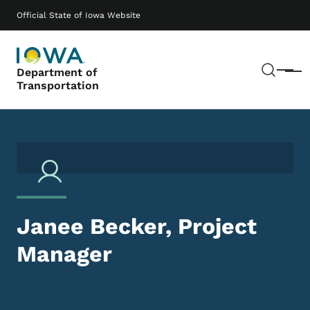
Skip to main content
Main navigation
Official State of Iowa Website
Sear
Department of
Menu
Transportation
Janee Becker, Project
Manager