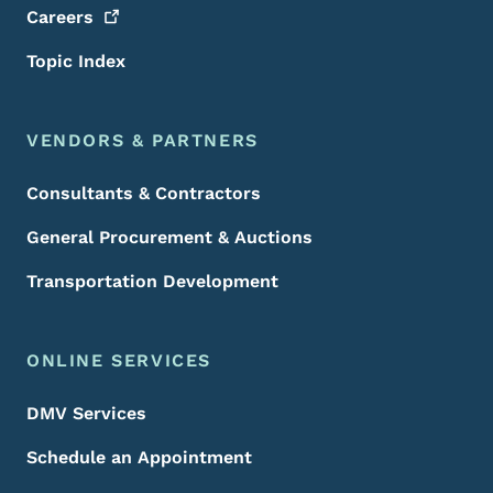
Careers
Topic Index
VENDORS & PARTNERS
Consultants & Contractors
General Procurement & Auctions
Transportation Development
ONLINE SERVICES
DMV Services
Schedule an Appointment