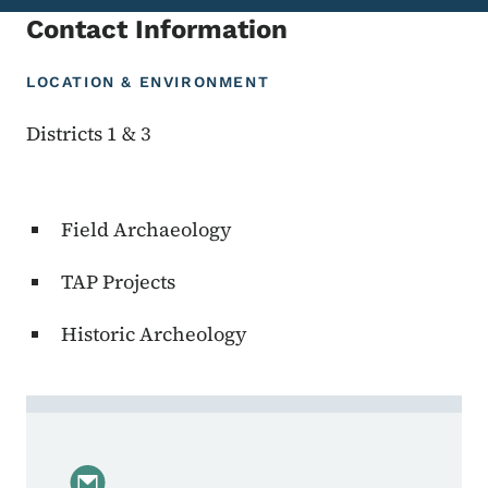
Contact Information
LOCATION & ENVIRONMENT
Districts 1 & 3
Field Archaeology
TAP Projects
Historic Archeology
Contact Janee Becker, Project Manager