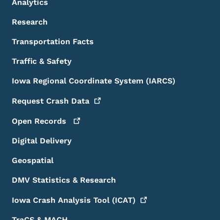
Analytics
Research
Transportation Facts
Traffic & Safety
Iowa Regional Coordinate System (IARCS)
Request Crash
Data
Open
Records
Digital Delivery
Geospatial
DMV Statistics & Research
Iowa Crash Analysis Tool
(ICAT)
TraCS & MACH