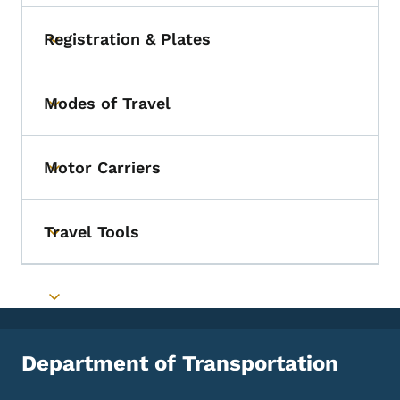
Registration & Plates
Toggle submenu
Modes of Travel
Toggle submenu
Motor Carriers
Toggle submenu
Travel Tools
Toggle submenu
Toggle submenu
Department of Transportation