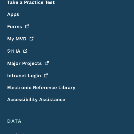
Take a Practice Test
Apps
Forms
My
MVD
511
IA
Major
Projects
Intranet
Login
Electronic Reference Library
Accessibility Assistance
DATA