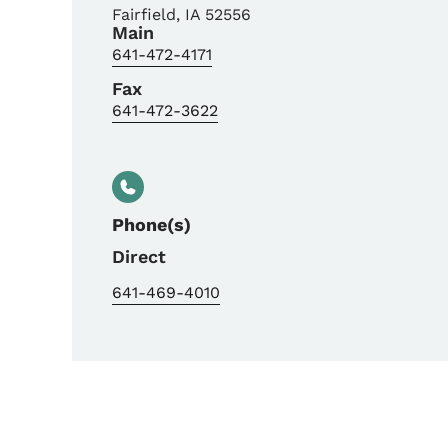
Fairfield
,
IA
52556
Main
641-472-4171
Fax
641-472-3622
Phone(s)
Direct
641-469-4010