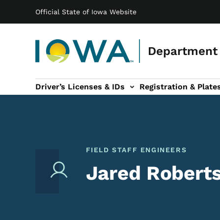
Main navigation
Skip to main content
Official State of Iowa Website
Department 
Driver’s Licenses & IDs
Registration & Plate
 sub-navigation
odes of Travel sub-navigation
Motor Carriers sub-navigation
Travel Tools sub-na
FIELD STAFF ENGINEERS
Jared Roberts