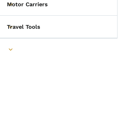
Motor Carriers
Toggle submenu
Travel Tools
Toggle submenu
Toggle submenu