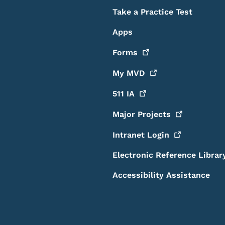
Take a Practice Test
Apps
Forms
My
MVD
511
IA
Major
Projects
Intranet
Login
Electronic Reference Librar
Accessibility Assistance