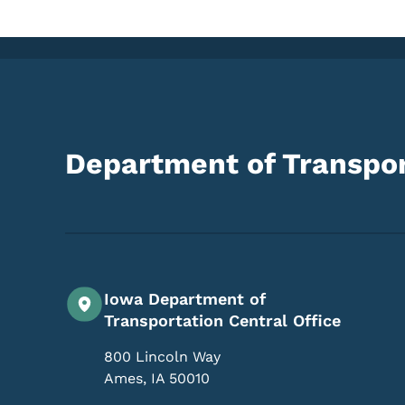
Department of Transpor
Iowa Department of
Transportation Central Office
800 Lincoln Way
Ames
,
IA
50010