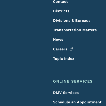
Contact
Districts
Divisions & Bureaus
Transportation Matters
News
Careers
Topic Index
ONLINE SERVICES
DMV Services
Schedule an Appointment