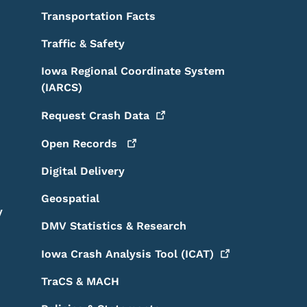
Transportation Facts
Traffic & Safety
Iowa Regional Coordinate System
(IARCS)
Request Crash
Data
Open
Records
Digital Delivery
Geospatial
y
DMV Statistics & Research
Iowa Crash Analysis Tool
(ICAT)
TraCS & MACH