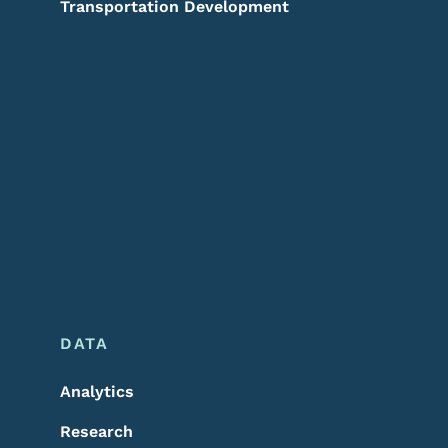
Transportation Development
DATA
Analytics
Research