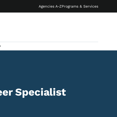
Agencies A-Z
Programs & Services
er Specialist