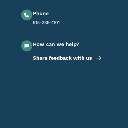
Phone
515-239-1101
How can we help?
Share feedback with us