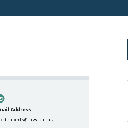
Transportation Engineer Spe
mail Address
ared.roberts@iowadot.us