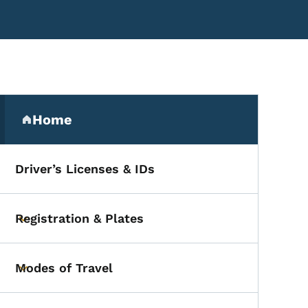
Secondary Navigation Me
Home
(parent section)
Driver’s Licenses & IDs
cialist
Registration & Plates
Toggle submenu
Modes of Travel
Toggle submenu