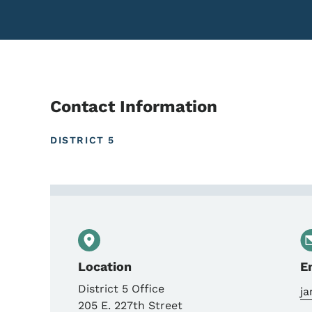
Contact Information
DISTRICT 5
Contact Jared Roberts, 
Location
E
District 5 Office
j
205 E. 227th Street