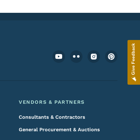
Give Feedback
Footer Social Media Menu
VENDORS & PARTNERS
Consultants & Contractors
General Procurement & Auctions