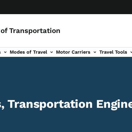
of Transportation
s
Modes of Travel
Motor Carriers
Travel Tools
vigation
, Transportation Engine