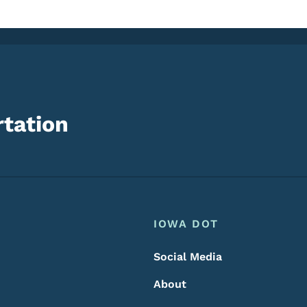
tation
Footer
Footer Menu
IOWA DOT
Social Media
About