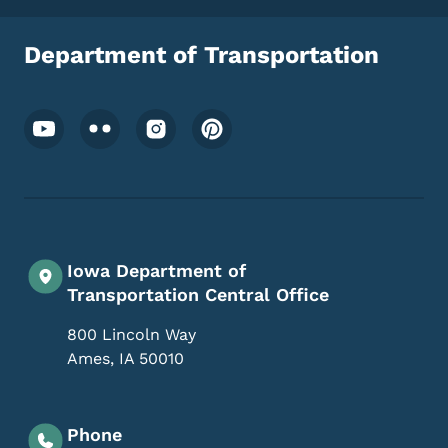
Department of Transportation
Footer Social Media Menu
Iowa Department of
Transportation Central Office
800 Lincoln Way
Ames
,
IA
50010
Phone