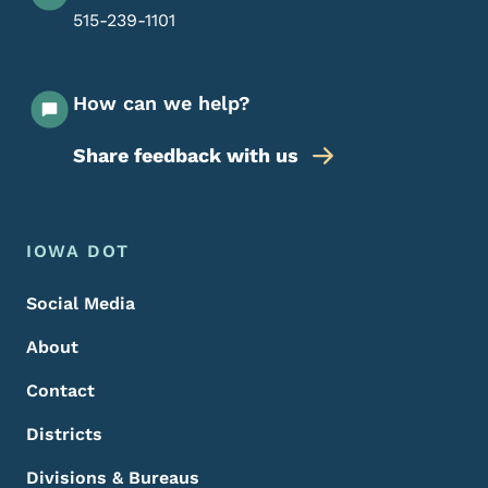
515-239-1101
How can we help?
Share feedback with us
Footer Menu
Footer
IOWA DOT
Social Media
About
Contact
Districts
Divisions & Bureaus