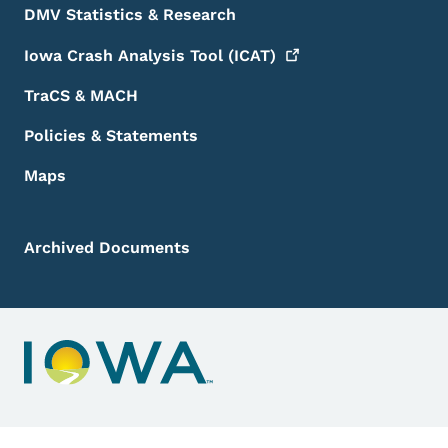
DMV Statistics & Research
Iowa Crash Analysis Tool
(ICAT)
TraCS & MACH
Policies & Statements
Maps
Archived Documents