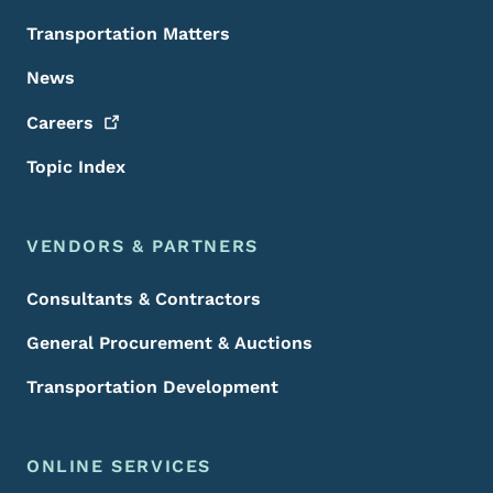
Transportation Matters
News
Careers
Topic Index
VENDORS & PARTNERS
Consultants & Contractors
General Procurement & Auctions
Transportation Development
ONLINE SERVICES