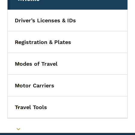
(parent section)
Driver’s Licenses & IDs
Registration & Plates
Toggle submenu
Modes of Travel
Toggle submenu
Motor Carriers
Toggle submenu
Travel Tools
Toggle submenu
Toggle submenu