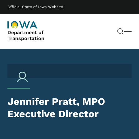
Skip to main content
Main navigation
Official State of Iowa Website
Sear
Department of
Menu
Transportation
Jennifer Pratt, MPO
Executive Director