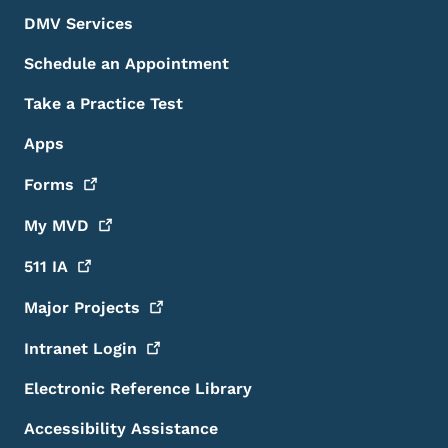
DMV Services
Schedule an Appointment
Take a Practice Test
Apps
Forms
My
MVD
511
IA
Major
Projects
Intranet
Login
Electronic Reference Library
Accessibility Assistance