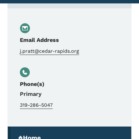
Contact Jennifer Pratt, MPO Executive Dir
Email Address
j.pratt@cedar-rapids.org
Phone(s)
Primary
319-286-5047
Secondary Navigation Menu
Home