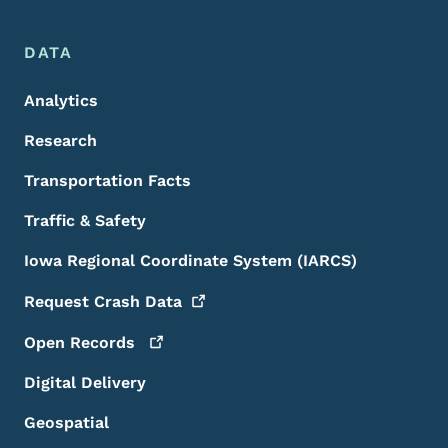
DATA
Analytics
Research
Transportation Facts
Traffic & Safety
Iowa Regional Coordinate System (IARCS)
Request Crash
Data
Open
Records
Digital Delivery
Geospatial