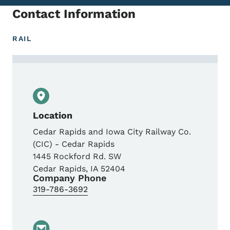
Contact Information
RAIL
Contact Josh Blake, Senior Manager- Ope
Location
Cedar Rapids and Iowa City Railway Co.
(CIC) - Cedar Rapids
1445 Rockford Rd. SW
Cedar Rapids
,
IA
52404
Company Phone
319-786-3692