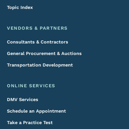
Topic Index
VENDORS & PARTNERS
Consultants & Contractors
General Procurement & Auctions
Transportation Development
ONLINE SERVICES
DMV Services
Schedule an Appointment
Take a Practice Test