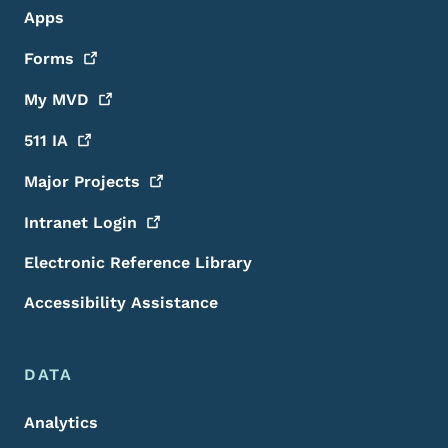
Apps
Forms
My
MVD
511
IA
Major
Projects
Intranet
Login
Electronic Reference Library
Accessibility Assistance
DATA
Analytics