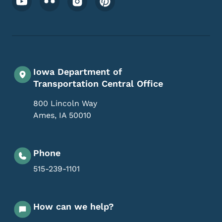
Iowa Department of
Transportation Central Office
800 Lincoln Way
Ames
,
IA
50010
Phone
515-239-1101
How can we help?