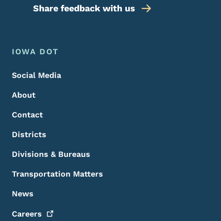
Share feedback with us
Footer Menu
Footer
IOWA DOT
Social Media
About
Contact
Districts
Divisions & Bureaus
Transportation Matters
News
Careers