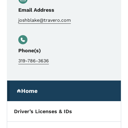
Email Address
joshblake@travero.com
Phone(s)
319-786-3636
Secondary Navigation Menu
Home
(parent section)
Driver’s Licenses & IDs