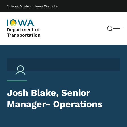
Skip to main content
Main navigation
Official State of Iowa Website
Sear
Department of
Menu
Transportation
Josh Blake, Senior
Manager- Operations