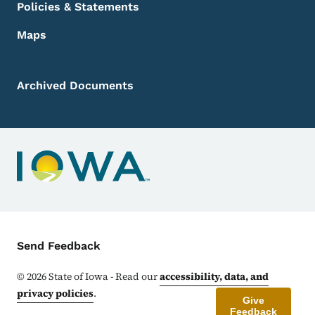
Policies & Statements
Maps
Archived Documents
Contact Menu
Send Feedback
©
2026
State of Iowa - Read our
accessibility, data, and
privacy policies
.
Give
Feedback