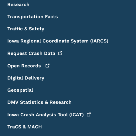
Research
Transportation Facts
Traffic & Safety
Iowa Regional Coordinate System (IARCS)
Request Crash
Data
Open
Records
Digital Delivery
Geospatial
DMV Statistics & Research
Iowa Crash Analysis Tool
(ICAT)
TraCS & MACH