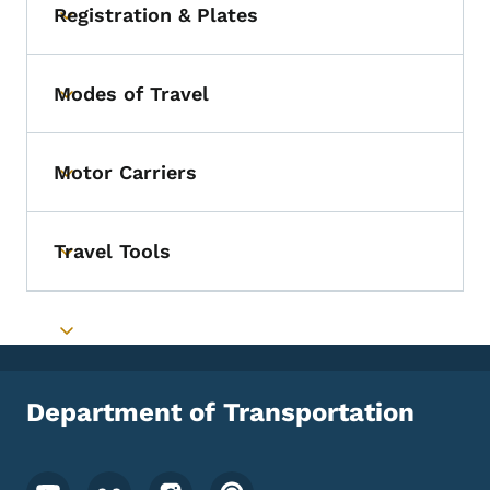
Registration & Plates
Toggle submenu
Modes of Travel
Toggle submenu
Motor Carriers
Toggle submenu
Travel Tools
Toggle submenu
Toggle submenu
Department of Transportation
Footer Social Media Menu