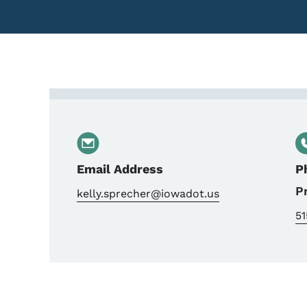
Contact Kelly Sprecher, 
Email Address
P
P
kelly.sprecher@iowadot.us
5