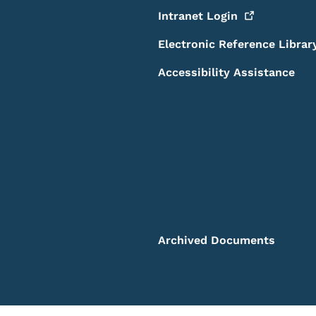
Intranet
Login
Electronic Reference Librar
Accessibility Assistance
Archived Documents