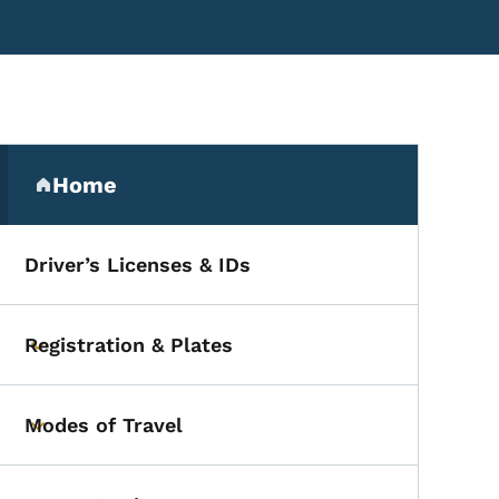
Secondary Navigation Me
Home
(parent section)
Driver’s Licenses & IDs
Registration & Plates
Toggle submenu
Modes of Travel
Toggle submenu