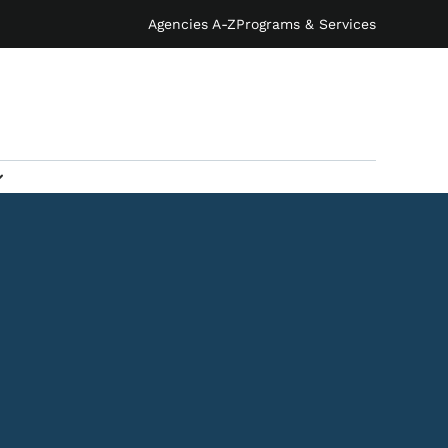
Agencies A-Z
Programs & Services