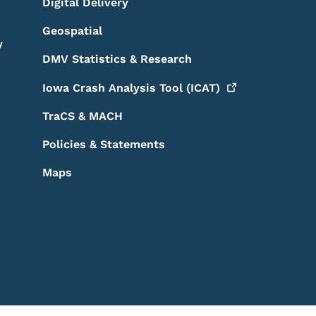
Digital Delivery
Geospatial
y
DMV Statistics & Research
Iowa Crash Analysis Tool
(ICAT)
TraCS & MACH
Policies & Statements
Maps