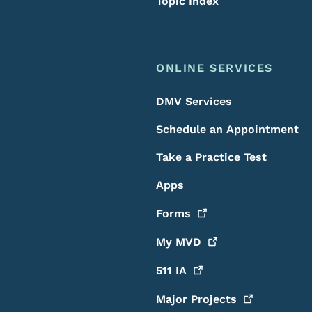
Topic Index
ONLINE SERVICES
DMV Services
Schedule an Appointment
Take a Practice Test
Apps
Forms
My
MVD
511
IA
Major
Projects