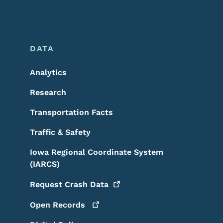
DATA
Analytics
Research
Transportation Facts
Traffic & Safety
Iowa Regional Coordinate System
(IARCS)
Request Crash
Data
Open
Records