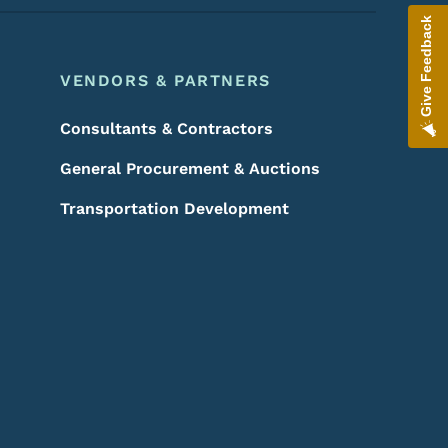
Give Feedback
VENDORS & PARTNERS
Consultants & Contractors
General Procurement & Auctions
Transportation Development