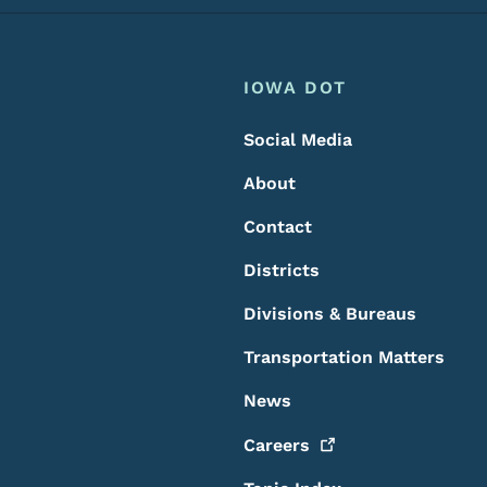
Footer
Footer Menu
IOWA DOT
Social Media
About
Contact
Districts
Divisions & Bureaus
Transportation Matters
News
Careers