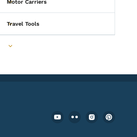
Motor Carriers
Toggle submenu
Travel Tools
Toggle submenu
Toggle submenu
Footer Social Media Menu