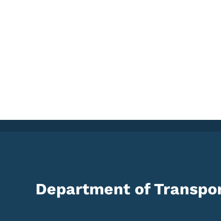
Department of Transpor