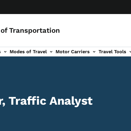
of Transportation
s
Modes of Travel
Motor Carriers
Travel Tools
vigation
, Traffic Analyst