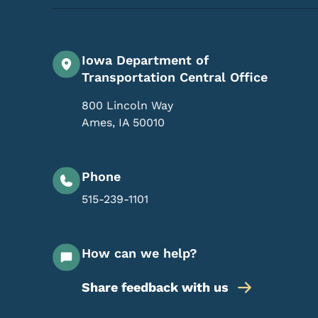
Iowa Department of
Transportation Central Office
800 Lincoln Way
Ames
,
IA
50010
Phone
515-239-1101
How can we help?
Share feedback with us