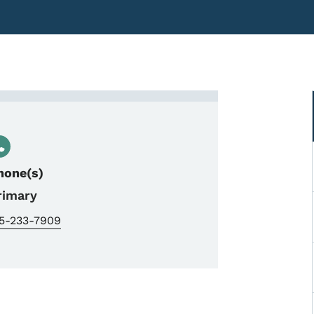
Traffic Analyst
hone(s)
rimary
15-233-7909