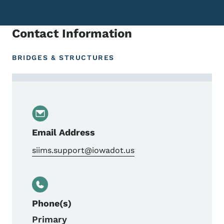
Contact Information
BRIDGES & STRUCTURES
Contact Kevin Vrchoticky, Bridge Inspect
Email Address
siims.support@iowadot.us
Phone(s)
Primary