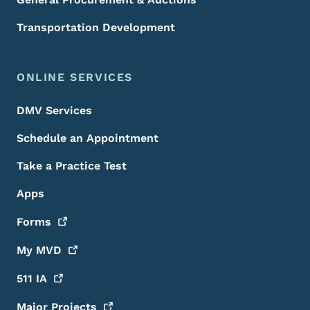
Transportation Development
ONLINE SERVICES
DMV Services
Schedule an Appointment
Take a Practice Test
Apps
Forms
My
MVD
511
IA
Major
Projects