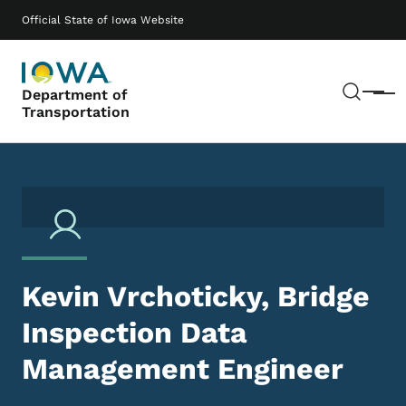
Skip to main content
Main navigation
Official State of Iowa Website
Sear
Department of
Menu
Transportation
Kevin Vrchoticky, Bridge
Inspection Data
Management Engineer