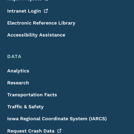
Intranet
Login
Electronic Reference Library
Accessibility Assistance
DATA
Analytics
Research
Transportation Facts
Traffic & Safety
Iowa Regional Coordinate System (IARCS)
Request Crash
Data