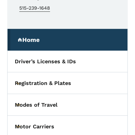
515-239-1648
Secondary Navigation Menu
Home
(parent section)
Driver’s Licenses & IDs
Registration & Plates
Toggle submenu
Modes of Travel
Toggle submenu
Motor Carriers
Toggle submenu