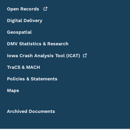
Open
Records
Digital Delivery
Geospatial
DMV Statistics & Research
Iowa Crash Analysis Tool
(ICAT)
TraCS & MACH
Policies & Statements
Maps
Archived Documents