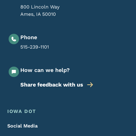
800 Lincoln Way
Ames
,
IA
50010
Phone
515-239-1101
How can we help?
Share feedback with us
Footer Menu
Footer
IOWA DOT
Social Media