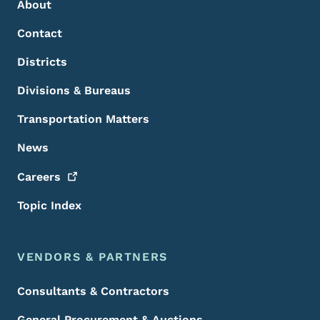
About
Contact
Districts
Divisions & Bureaus
Transportation Matters
News
Careers
Topic Index
VENDORS & PARTNERS
Consultants & Contractors
General Procurement & Auctions