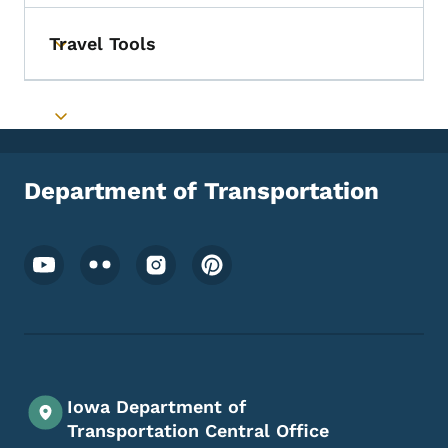
Travel Tools
Toggle submenu
Toggle submenu
Department of Transportation
Footer Social Media Menu
Iowa Department of
Transportation Central Office