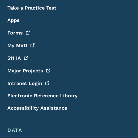
Take a Practice Test
Apps
Forms
My
MVD
511
IA
Major
Projects
Intranet
Login
Electronic Reference Library
Accessibility Assistance
DATA