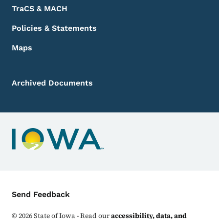
TraCS & MACH
Policies & Statements
Maps
Archived Documents
Contact Menu
Send Feedback
©
2026
State of Iowa - Read our
accessibility, data, and