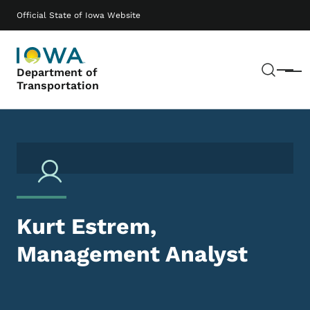
Skip to main content
Main navigation
Official State of Iowa Website
Sear
Department of
Menu
Transportation
Kurt Estrem,
Management Analyst