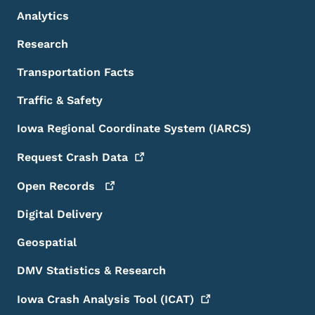
Analytics
Research
Transportation Facts
Traffic & Safety
Iowa Regional Coordinate System (IARCS)
Request Crash
Data
Open
Records
Digital Delivery
Geospatial
DMV Statistics & Research
Iowa Crash Analysis Tool
(ICAT)