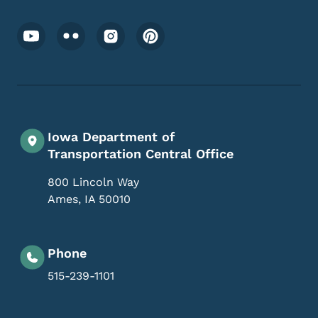
Footer Social Media Menu
Iowa Department of
Transportation Central Office
800 Lincoln Way
Ames
,
IA
50010
Phone
515-239-1101