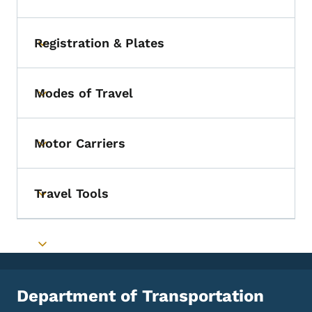
Registration & Plates
Toggle submenu
Modes of Travel
Toggle submenu
Motor Carriers
Toggle submenu
Travel Tools
Toggle submenu
Toggle submenu
Department of Transportation