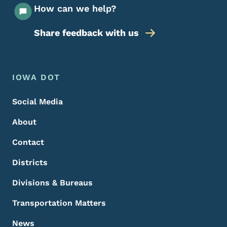
How can we help?
Share feedback with us
Footer Menu
Footer
IOWA DOT
Social Media
About
Contact
Districts
Divisions & Bureaus
Transportation Matters
News