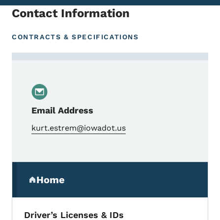
Contact Information
CONTRACTS & SPECIFICATIONS
Contact Kurt Estrem, Management Analys
Email Address
kurt.estrem@iowadot.us
Secondary Navigation Menu
Home
(parent section)
Driver’s Licenses & IDs