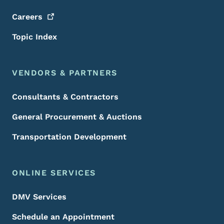
Careers
Topic Index
VENDORS & PARTNERS
Consultants & Contractors
General Procurement & Auctions
Transportation Development
ONLINE SERVICES
DMV Services
Schedule an Appointment