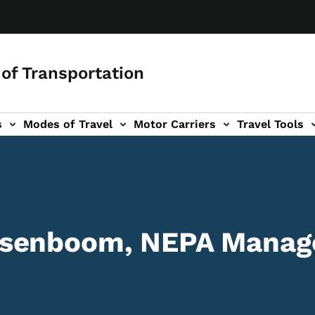
of Transportation
s
Modes of Travel
Motor Carriers
Travel Tools
vigation
senboom, NEPA Manage