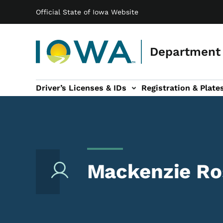
Main navigation
Skip to main content
Official State of Iowa Website
Department 
Driver’s Licenses & IDs
Registration & Plate
 sub-navigation
odes of Travel sub-navigation
Motor Carriers sub-navigation
Travel Tools sub-na
Mackenzie Ro