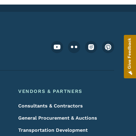
Give Feedback
Footer Social Media Menu
VENDORS & PARTNERS
Consultants & Contractors
General Procurement & Auctions
Transportation Development