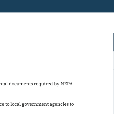
ntal documents required by NEPA
ce to local government agencies to