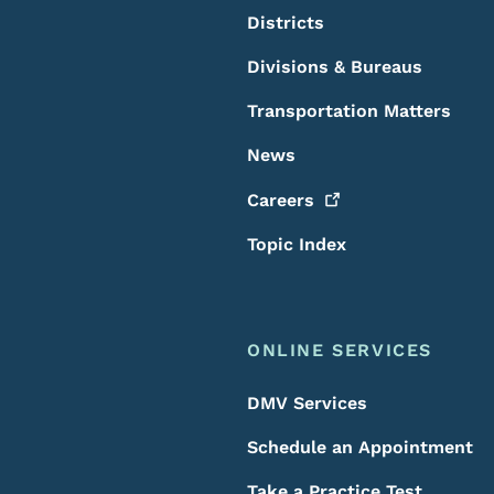
Districts
Divisions & Bureaus
Transportation Matters
News
Careers
Topic Index
ONLINE SERVICES
DMV Services
Schedule an Appointment
Take a Practice Test