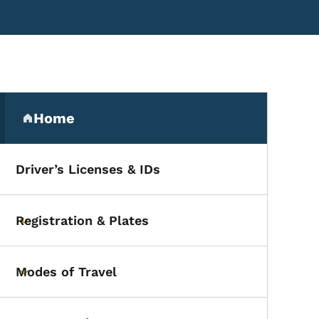
Secondary Navigation Me
Home
(parent section)
Driver’s Licenses & IDs
Registration & Plates
Toggle submenu
Modes of Travel
Toggle submenu