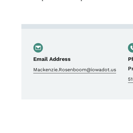
Contact Mackenzie Ros
Email Address
P
P
Mackenzie.Rosenboom@iowadot.us
51