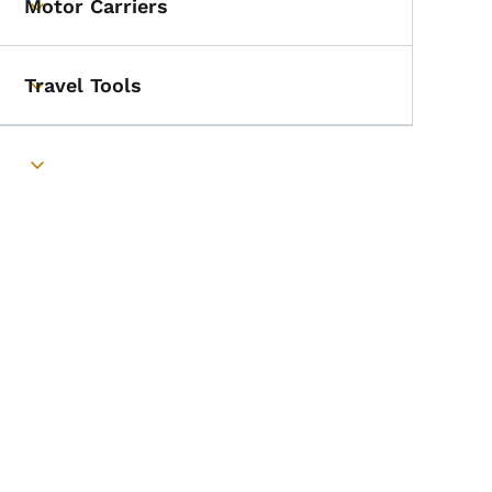
Motor Carriers
Toggle submenu
Travel Tools
Toggle submenu
ner
Toggle submenu