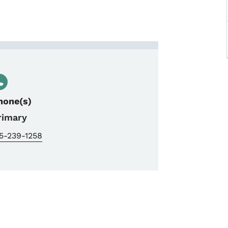
enboom, NEPA Manager Part
hone(s)
rimary
5-239-1258