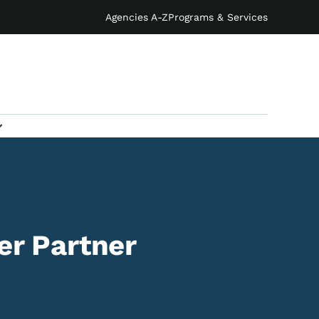
Agencies A-Z
Programs & Services
r Partner