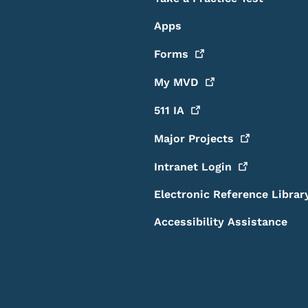
Apps
Forms
My
MVD
511
IA
Major
Projects
Intranet
Login
Electronic Reference Librar
Accessibility Assistance