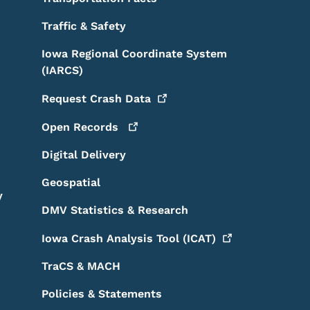
Traffic & Safety
Iowa Regional Coordinate System
(IARCS)
Request Crash
Data
Open
Records
Digital Delivery
Geospatial
y
DMV Statistics & Research
Iowa Crash Analysis Tool
(ICAT)
TraCS & MACH
Policies & Statements