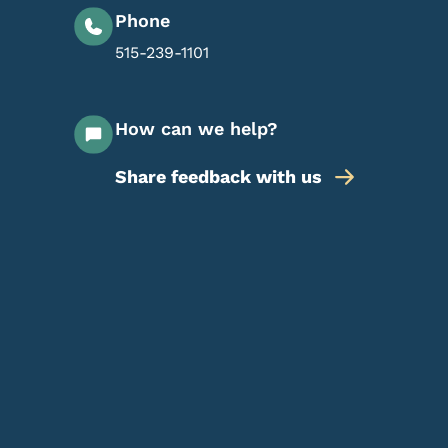
Phone
515-239-1101
How can we help?
Share feedback with us