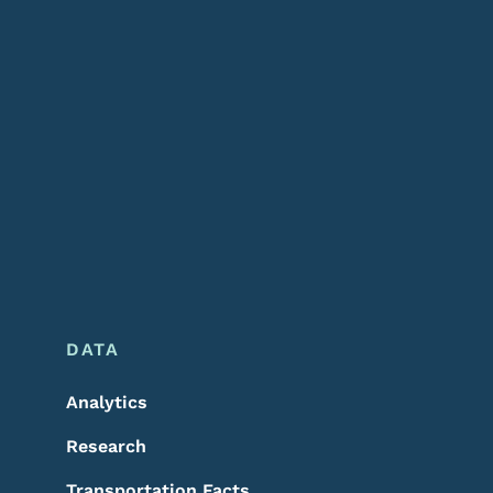
DATA
Analytics
Research
Transportation Facts