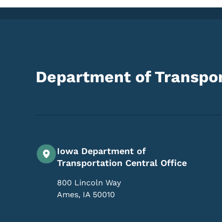
Department of Transpor
Iowa Department of
Transportation Central Office
800 Lincoln Way
Ames
,
IA
50010