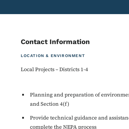
Contact Information
LOCATION & ENVIRONMENT
Local Projects – Districts 1-4
Planning and preparation of environme
and Section 4(f)
Provide technical guidance and assistan
complete the NEPA process