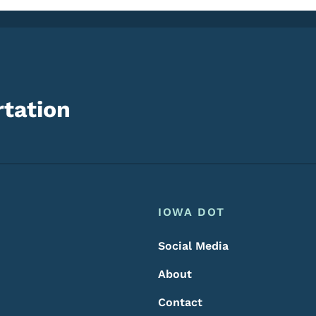
tation
Footer
Footer Menu
IOWA DOT
Social Media
About
Contact