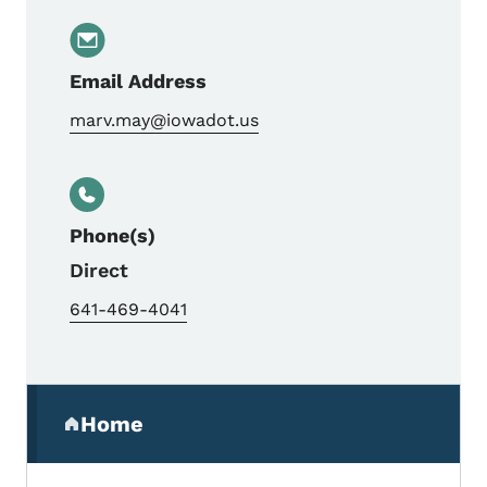
Email Address
marv.may@iowadot.us
Phone(s)
Direct
641-469-4041
Secondary Navigation Menu
Home
(parent section)