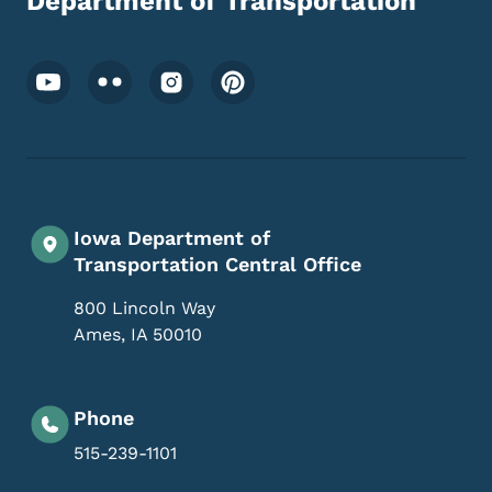
Department of Transportation
Footer Social Media Menu
Iowa Department of
Transportation Central Office
800 Lincoln Way
Ames
,
IA
50010
Phone
515-239-1101