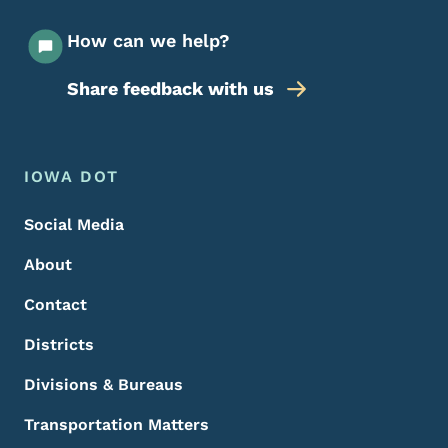
How can we help?
Share feedback with us
Footer Menu
Footer
IOWA DOT
Social Media
About
Contact
Districts
Divisions & Bureaus
Transportation Matters