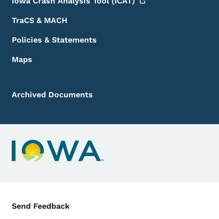
Iowa Crash Analysis Tool
(ICAT)
TraCS & MACH
Policies & Statements
Maps
Archived Documents
Contact Menu
Send Feedback