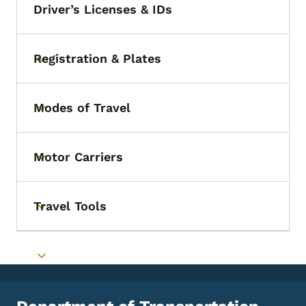
Driver’s Licenses & IDs
Registration & Plates
Toggle submenu
Modes of Travel
Toggle submenu
Motor Carriers
Toggle submenu
Travel Tools
Toggle submenu
Toggle submenu