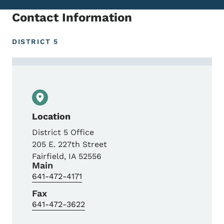
Contact Information
DISTRICT 5
Contact Marv May, Engineering Technician 
Location
District 5 Office
205 E. 227th Street
Fairfield
,
IA
52556
Main
641-472-4171
Fax
641-472-3622