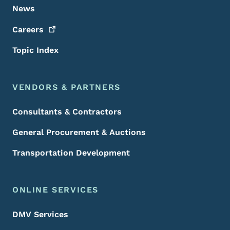
News
Careers
Topic Index
VENDORS & PARTNERS
Consultants & Contractors
General Procurement & Auctions
Transportation Development
ONLINE SERVICES
DMV Services