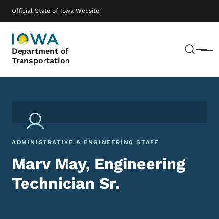
Skip to main content
Main navigation
Official State of Iowa Website
Sear
Department of
Menu
Transportation
ADMINISTRATIVE & ENGINEERING STAFF
Marv May, Engineering
Technician Sr.