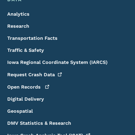
Analytics
Research
Transportation Facts
Traffic & Safety
Iowa Regional Coordinate System (IARCS)
Request Crash
Data
Open
Records
Digital Delivery
Geospatial
DMV Statistics & Research