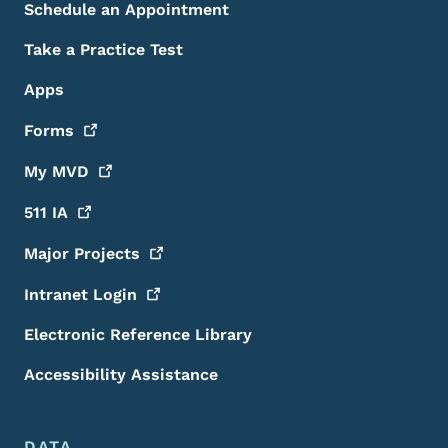
Schedule an Appointment
Take a Practice Test
Apps
Forms
My
MVD
511
IA
Major
Projects
Intranet
Login
Electronic Reference Library
Accessibility Assistance
DATA