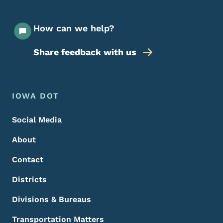
How can we help?
Share feedback with us
Footer Menu
Footer
IOWA DOT
Social Media
About
Contact
Districts
Divisions & Bureaus
Transportation Matters