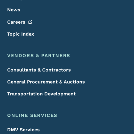
News
Careers
Topic Index
VENDORS & PARTNERS
Consultants & Contractors
General Procurement & Auctions
Transportation Development
ONLINE SERVICES
DMV Services