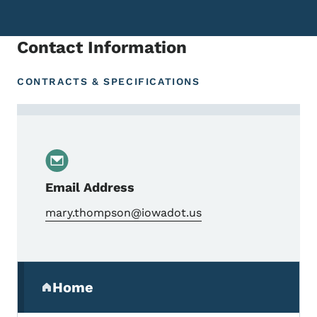
Contact Information
CONTRACTS & SPECIFICATIONS
Contact Mary Thompson, Engineering Office
Email Address
mary.thompson@iowadot.us
Secondary Navigation Menu
Home
(parent section)