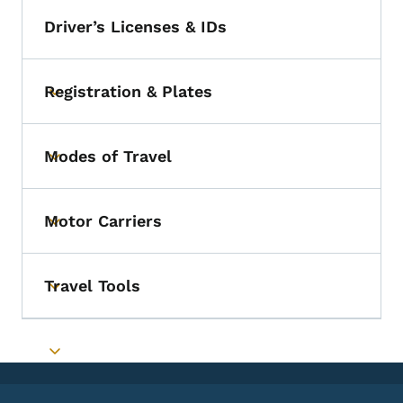
Driver’s Licenses & IDs
Registration & Plates
Toggle submenu
Modes of Travel
Toggle submenu
Motor Carriers
Toggle submenu
Travel Tools
Toggle submenu
Toggle submenu