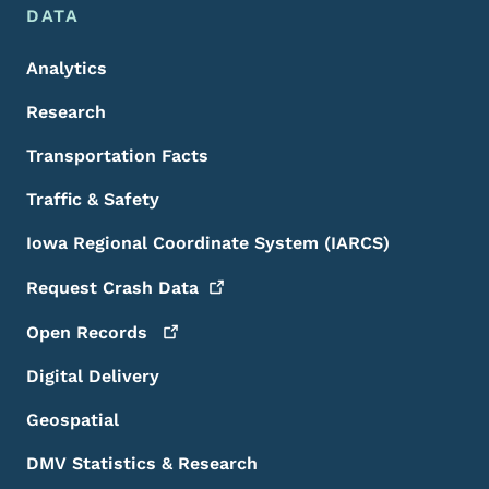
DATA
Analytics
Research
Transportation Facts
Traffic & Safety
Iowa Regional Coordinate System (IARCS)
Request Crash
Data
Open
Records
Digital Delivery
Geospatial
DMV Statistics & Research