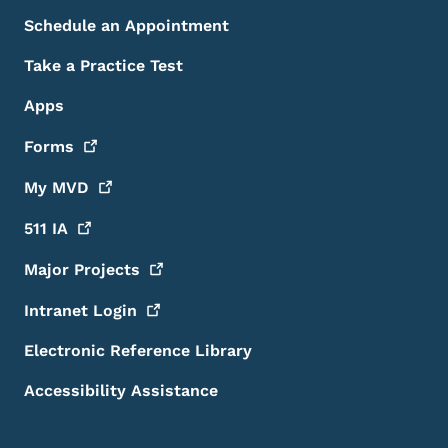
Schedule an Appointment
Take a Practice Test
Apps
Forms
My
MVD
511
IA
Major
Projects
Intranet
Login
Electronic Reference Library
Accessibility Assistance