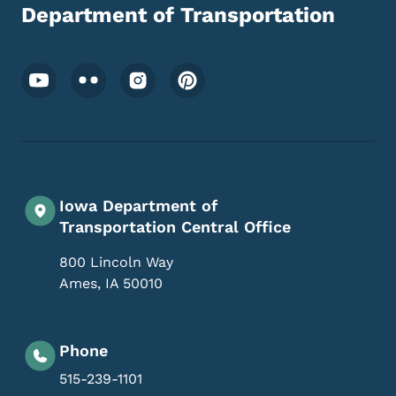
Department of Transportation
Footer Social Media Menu
Iowa Department of
Transportation Central Office
800 Lincoln Way
Ames
,
IA
50010
Phone
515-239-1101