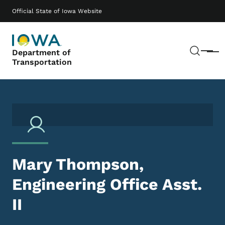
Skip to main content
Main navigation
Official State of Iowa Website
Sear
Department of
Menu
Transportation
Mary Thompson,
Engineering Office Asst.
II