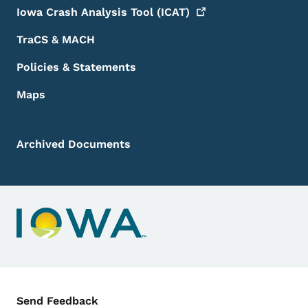
Iowa Crash Analysis Tool
(ICAT)
TraCS & MACH
Policies & Statements
Maps
Archived Documents
Contact Menu
Send Feedback