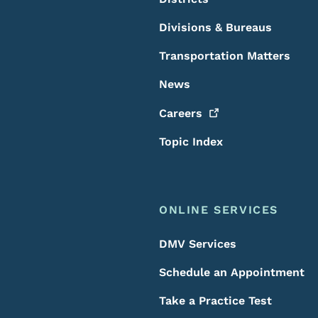
Divisions & Bureaus
Transportation Matters
News
Careers
Topic Index
ONLINE SERVICES
DMV Services
Schedule an Appointment
Take a Practice Test