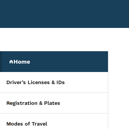
Secondary Navigation Me
Home
(parent section)
Driver’s Licenses & IDs
, Southwest Region
Registration & Plates
Toggle submenu
Modes of Travel
Toggle submenu