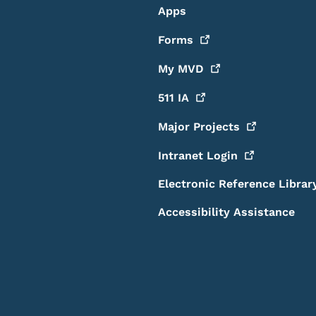
Apps
Forms
My
MVD
511
IA
Major
Projects
Intranet
Login
Electronic Reference Librar
Accessibility Assistance