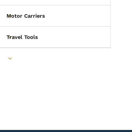
Motor Carriers
Toggle submenu
Travel Tools
Toggle submenu
Toggle submenu