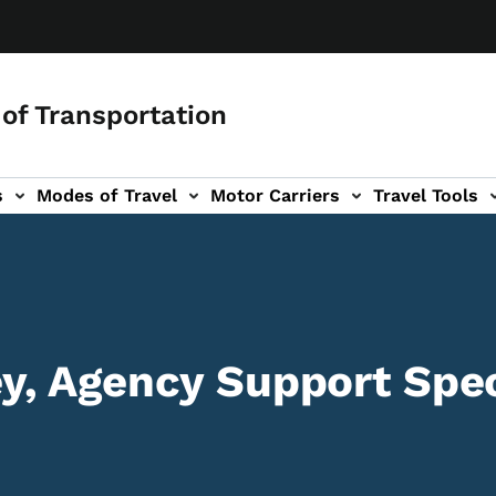
of Transportation
s
Modes of Travel
Motor Carriers
Travel Tools
vigation
, Agency Support Spec