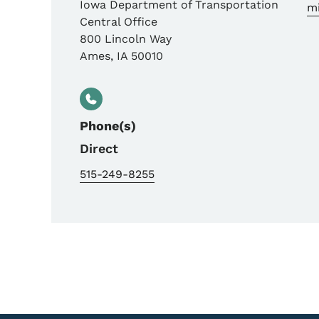
Iowa Department of Transportation
m
Central Office
800 Lincoln Way
Ames
,
IA
50010
Phone(s)
Direct
515-249-8255