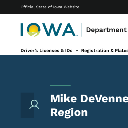
Main navigation
Skip to main content
Official State of Iowa Website
Department 
Driver’s Licenses & IDs
Registration & Plate
 sub-navigation
odes of Travel sub-navigation
Motor Carriers sub-navigation
Travel Tools sub-na
Mike DeVenney
Region