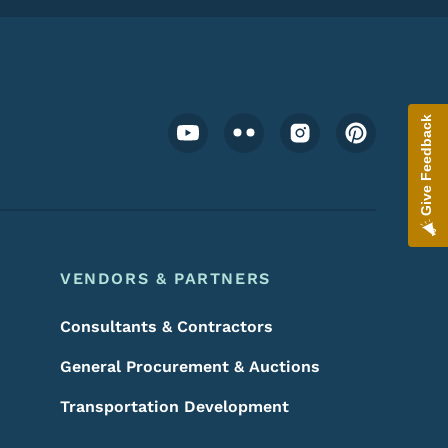
Footer Social Media Menu
Give Feedback
VENDORS & PARTNERS
Consultants & Contractors
General Procurement & Auctions
Transportation Development