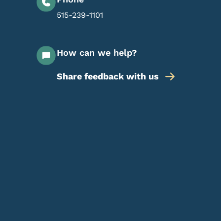
515-239-1101
How can we help?
Share feedback with us