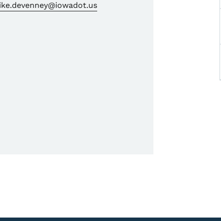
ike.devenney@iowadot.us