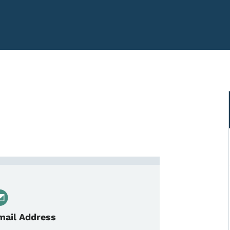
 Agency Support Specialist
mail Address