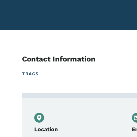
Contact Information
TRACS
Contact Mike DeVenney,
Location
E