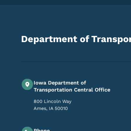
Department of Transpor
Iowa Department of
Transportation Central Office
800 Lincoln Way
Ames
,
IA
50010
Phone