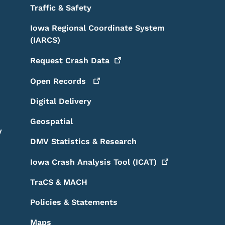
Traffic & Safety
Iowa Regional Coordinate System
(IARCS)
Request Crash
Data
Open
Records
Digital Delivery
Geospatial
y
DMV Statistics & Research
Iowa Crash Analysis Tool
(ICAT)
TraCS & MACH
Policies & Statements
Maps