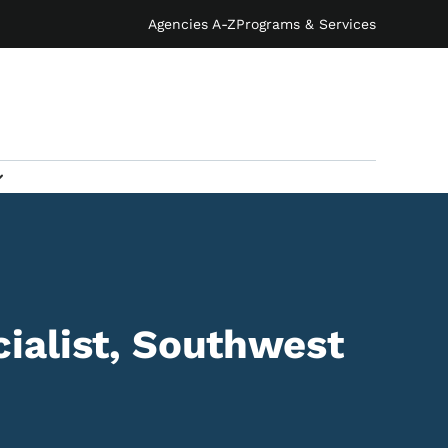
Agencies A-Z
Programs & Services
ialist, Southwest