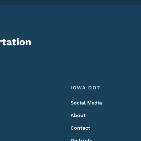
tation
Footer
Footer Menu
IOWA DOT
Social Media
About
Contact
Districts