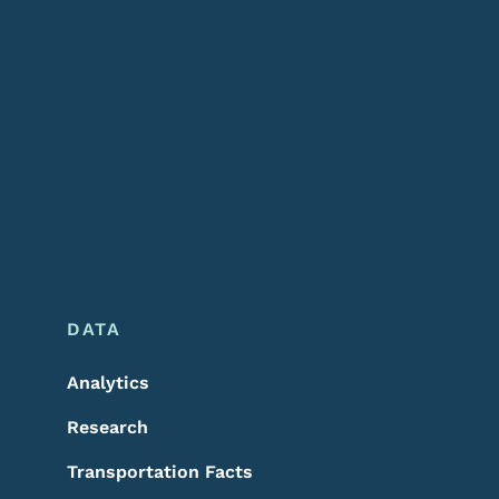
DATA
Analytics
Research
Transportation Facts