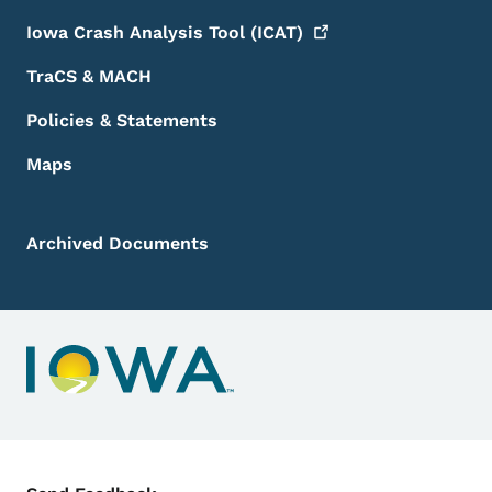
Iowa Crash Analysis Tool
(ICAT)
TraCS & MACH
Policies & Statements
Maps
Archived Documents
Contact Menu