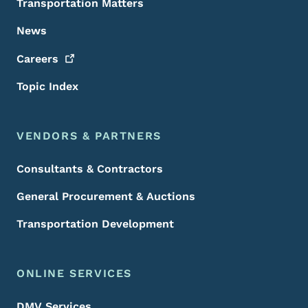
Transportation Matters
News
Careers
Topic Index
VENDORS & PARTNERS
Consultants & Contractors
General Procurement & Auctions
Transportation Development
ONLINE SERVICES
DMV Services