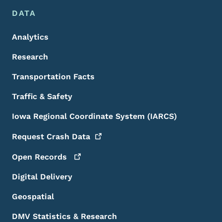
DATA
Analytics
Research
Transportation Facts
Traffic & Safety
Iowa Regional Coordinate System (IARCS)
Request Crash
Data
Open
Records
Digital Delivery
Geospatial
DMV Statistics & Research