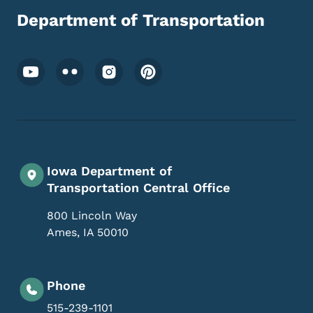
Department of Transportation
Footer Social Media Menu
Iowa Department of
Transportation Central Office
800 Lincoln Way
Ames
,
IA
50010
Phone
515-239-1101