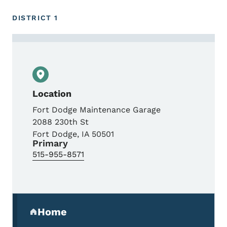
DISTRICT 1
Contact Mike Roller
Location
Fort Dodge Maintenance Garage
2088 230th St
Fort Dodge
,
IA
50501
Primary
515-955-8571
Secondary Navigation Menu
Home
(parent section)