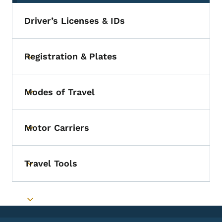
Driver’s Licenses & IDs
Registration & Plates
Toggle submenu
Modes of Travel
Toggle submenu
Motor Carriers
Toggle submenu
Travel Tools
Toggle submenu
Toggle submenu