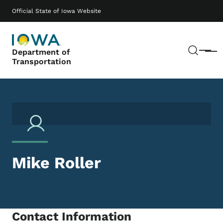
Skip to main content
Main navigation
Official State of Iowa Website
Sear
Department of
Menu
Transportation
Mike Roller
Contact Information