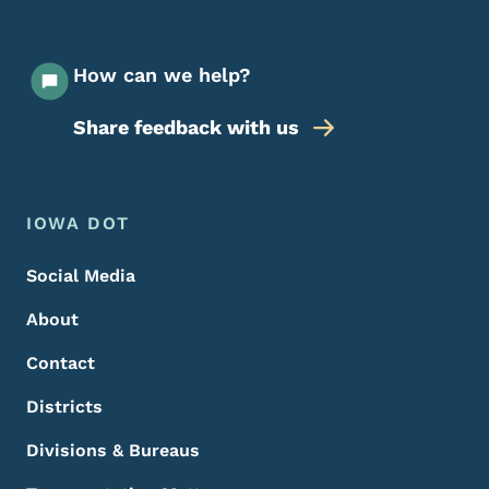
How can we help?
Share feedback with us
Footer Menu
Footer
IOWA DOT
Social Media
About
Contact
Districts
Divisions & Bureaus