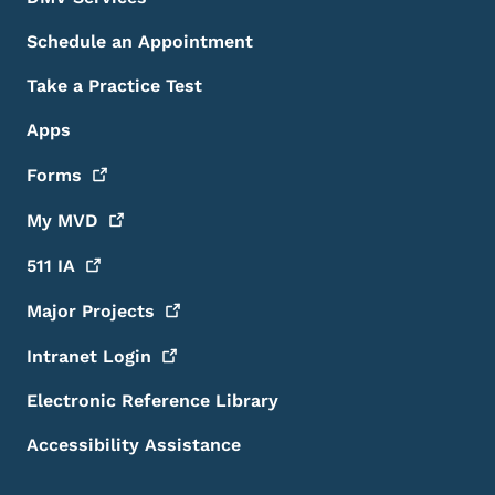
Schedule an Appointment
Take a Practice Test
Apps
Forms
My
MVD
511
IA
Major
Projects
Intranet
Login
Electronic Reference Library
Accessibility Assistance