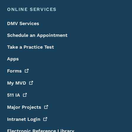
ONLINE SERVICES
DMV Services
Schedule an Appointment
Take a Practice Test
Apps
Forms
My
MVD
511
IA
Major
Projects
Intranet
Login
Electronic Reference Library