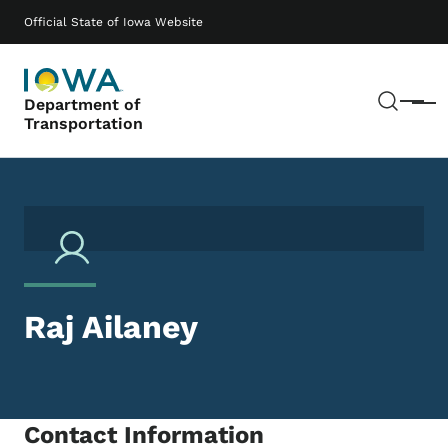
Skip to main content
Main navigation
Official State of Iowa Website
Sear
Department of
Menu
Transportation
Raj Ailaney
Contact Information