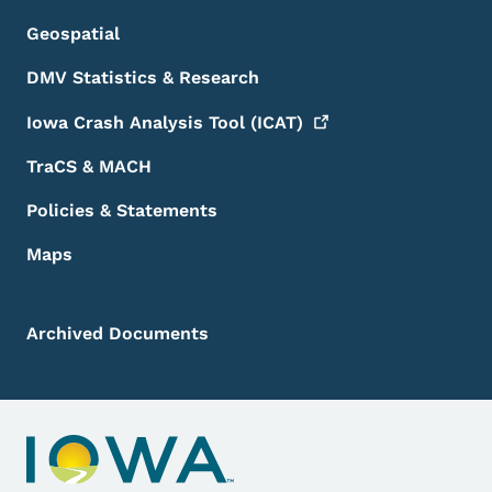
Geospatial
DMV Statistics & Research
Iowa Crash Analysis Tool
(ICAT)
TraCS & MACH
Policies & Statements
Maps
Archived Documents