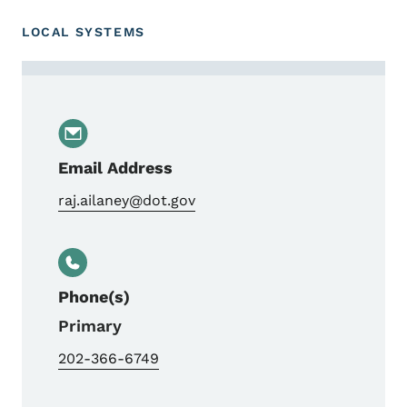
LOCAL SYSTEMS
Contact Raj Ailaney
Email Address
raj.ailaney@dot.gov
Phone(s)
Primary
202-366-6749