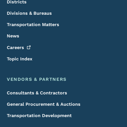
Districts
Divisions & Bureaus
Transportation Matters
News
Careers
Topic Index
VENDORS & PARTNERS
Consultants & Contractors
General Procurement & Auctions
Transportation Development