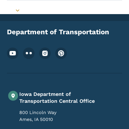
Toggle submenu
Department of Transportation
Footer Social Media Menu
Iowa Department of
Transportation Central Office
800 Lincoln Way
Ames
,
IA
50010