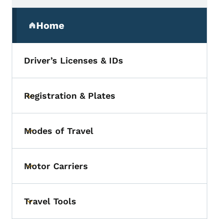
Secondary Navigation Menu
Home
(parent section)
Driver’s Licenses & IDs
Registration & Plates
Toggle submenu
Modes of Travel
Toggle submenu
Motor Carriers
Toggle submenu
Travel Tools
Toggle submenu