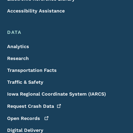
Accessibility Assistance
DATA
Analytics
Research
Transportation Facts
Traffic & Safety
Iowa Regional Coordinate System (IARCS)
Request Crash
Data
Open
Records
Digital Delivery