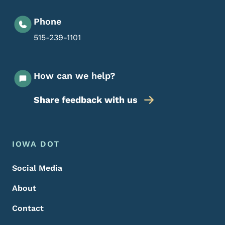
Phone
515-239-1101
How can we help?
Share feedback with us
Footer Menu
Footer
IOWA DOT
Social Media
About
Contact