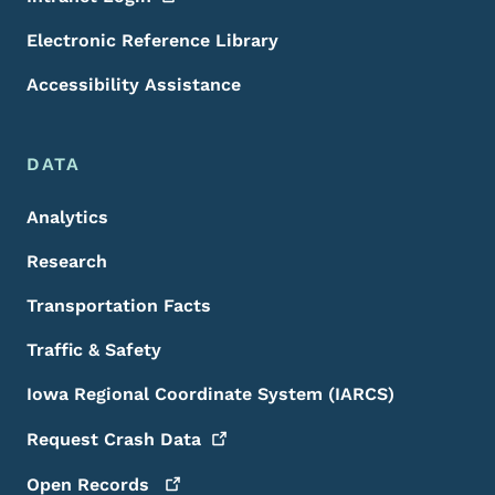
Electronic Reference Library
Accessibility Assistance
DATA
Analytics
Research
Transportation Facts
Traffic & Safety
Iowa Regional Coordinate System (IARCS)
Request Crash
Data
Open
Records