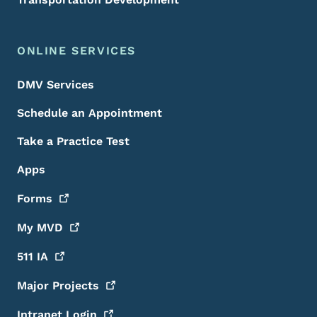
ONLINE SERVICES
DMV Services
Schedule an Appointment
Take a Practice Test
Apps
Forms
My
MVD
511
IA
Major
Projects
Intranet
Login