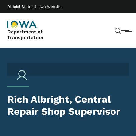
Skip to main content
Main navigation
Official State of Iowa Website
Sear
Department of
Menu
Transportation
Rich Albright, Central
Repair Shop Supervisor