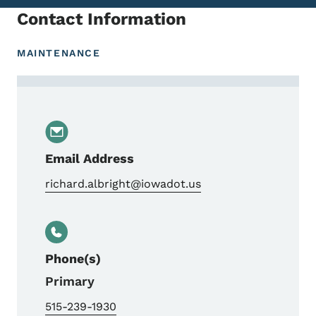
Contact Information
MAINTENANCE
Contact Rich Albright, Central Repair Sho
Email Address
richard.albright@iowadot.us
Phone(s)
Primary
515-239-1930