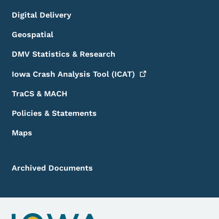
Digital Delivery
Geospatial
DMV Statistics & Research
Iowa Crash Analysis Tool
(ICAT)
TraCS & MACH
Policies & Statements
Maps
Archived Documents