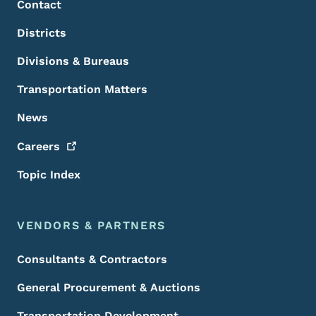
Contact
Districts
Divisions & Bureaus
Transportation Matters
News
Careers
Topic Index
VENDORS & PARTNERS
Consultants & Contractors
General Procurement & Auctions
Transportation Development