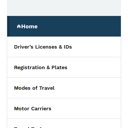
Secondary Navigation Menu
Home
(parent section)
Driver’s Licenses & IDs
Registration & Plates
Toggle submenu
Modes of Travel
Toggle submenu
Motor Carriers
Toggle submenu