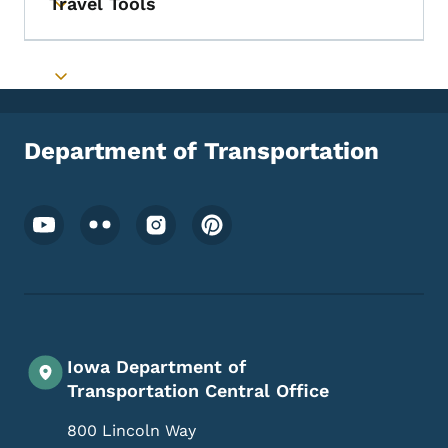
Travel Tools
Toggle submenu
Toggle submenu
Department of Transportation
Footer Social Media Menu
Iowa Department of
Transportation Central Office
800 Lincoln Way