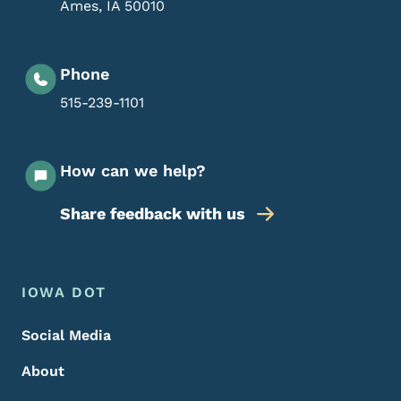
Ames
,
IA
50010
Phone
515-239-1101
How can we help?
Share feedback with us
Footer Menu
Footer
IOWA DOT
Social Media
About