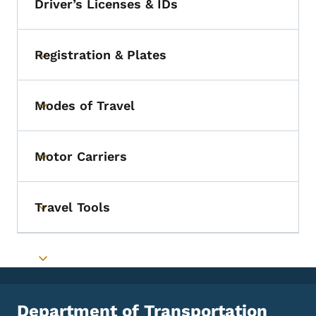
Driver’s Licenses & IDs
Registration & Plates
Toggle submenu
Modes of Travel
Toggle submenu
Motor Carriers
Toggle submenu
Travel Tools
Toggle submenu
Toggle submenu
Department of Transportation