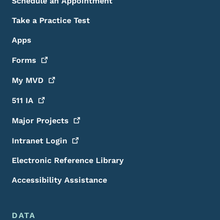
Schedule an Appointment
Take a Practice Test
Apps
Forms
My
MVD
511
IA
Major
Projects
Intranet
Login
Electronic Reference Library
Accessibility Assistance
DATA