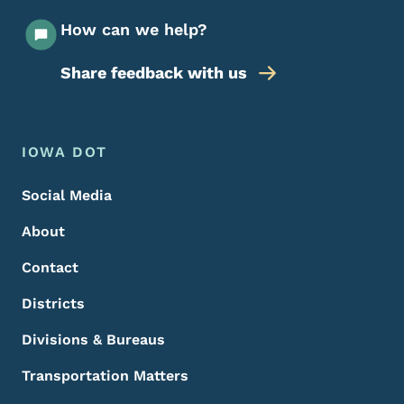
How can we help?
Share feedback with us
Footer Menu
Footer
IOWA DOT
Social Media
About
Contact
Districts
Divisions & Bureaus
Transportation Matters