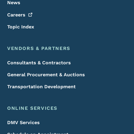
News
Careers
Topic Index
VENDORS & PARTNERS
Consultants & Contractors
General Procurement & Auctions
Transportation Development
ONLINE SERVICES
DMV Services