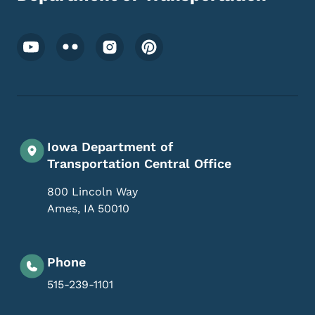
Footer Social Media Menu
Iowa Department of
Transportation Central Office
800 Lincoln Way
Ames
,
IA
50010
Phone
515-239-1101