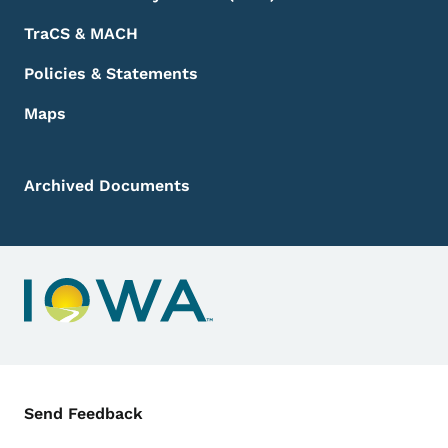
TraCS & MACH
Policies & Statements
Maps
Archived Documents
Contact Menu
Send Feedback