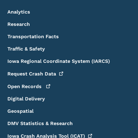
Analytics
Research
Transportation Facts
Traffic & Safety
Iowa Regional Coordinate System (IARCS)
Request Crash
Data
Open
Records
Digital Delivery
Geospatial
DMV Statistics & Research
Iowa Crash Analysis Tool
(ICAT)