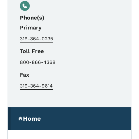
Phone(s)
Primary
319-364-0235
Toll Free
800-866-4368
Fax
319-364-9614
Secondary Navigation Menu
Home
(parent section)