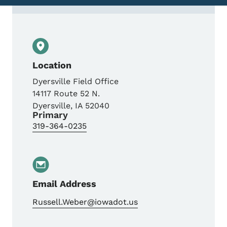
Contact Russell Weber, P.E., Field Staff E
Location
Dyersville Field Office
14117 Route 52 N.
Dyersville
,
IA
52040
Primary
319-364-0235
Email Address
Russell.Weber@iowadot.us