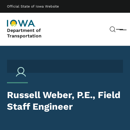
Skip to main content
Main navigation
Official State of Iowa Website
Sear
Department of
Menu
Transportation
Russell Weber, P.E., Field
Staff Engineer