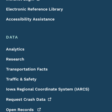
Electronic Reference Library
Accessibility Assistance
DATA
Analytics
Research
Transportation Facts
Traffic & Safety
Iowa Regional Coordinate System (IARCS)
Request Crash
Data
Open
Records