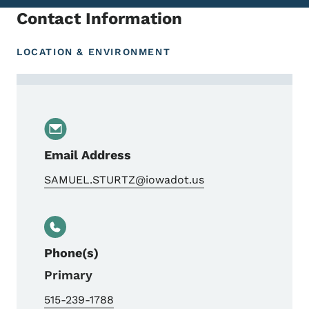
Contact Information
LOCATION & ENVIRONMENT
Contact Samuel Sturtz, Team Lead
Email Address
SAMUEL.STURTZ@iowadot.us
Phone(s)
Primary
515-239-1788