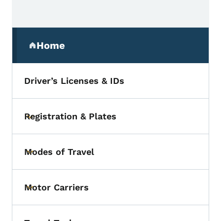
Secondary Navigation Menu
Home
(parent section)
Driver’s Licenses & IDs
Registration & Plates
Toggle submenu
Modes of Travel
Toggle submenu
Motor Carriers
Toggle submenu