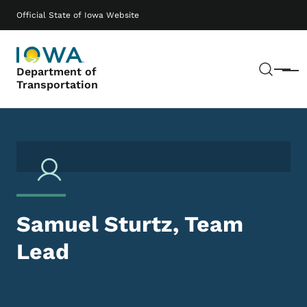
Skip to main content
Main navigation
Official State of Iowa Website
Sear
Department of
Menu
Transportation
Samuel Sturtz, Team
Lead