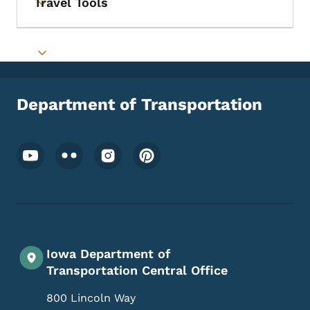
Travel Tools
Toggle submenu
Toggle submenu
Department of Transportation
Footer Social Media Menu
Iowa Department of
Transportation Central Office
800 Lincoln Way