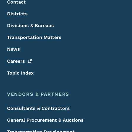
Contact
Districts
Divisions & Bureaus
Transportation Matters
News
Careers
Topic Index
VENDORS & PARTNERS
Consultants & Contractors
General Procurement & Auctions
Transportation Development