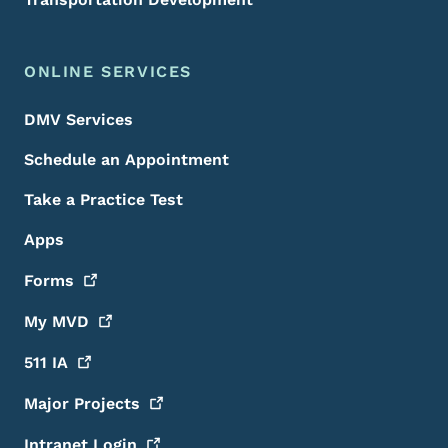
ONLINE SERVICES
DMV Services
Schedule an Appointment
Take a Practice Test
Apps
Forms
My
MVD
511
IA
Major
Projects
Intranet
Login