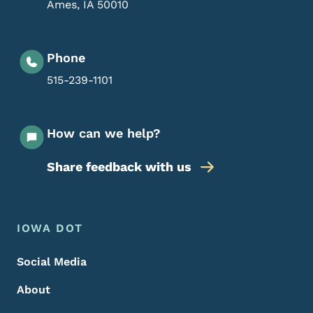
Ames
,
IA
50010
Phone
515-239-1101
How can we help?
Share feedback with us
Footer Menu
Footer
IOWA DOT
Social Media
About