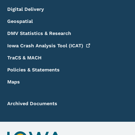
Digital Delivery
Geospatial
DMV Statistics & Research
Iowa Crash Analysis Tool
(ICAT)
TraCS & MACH
Policies & Statements
Maps
Archived Documents