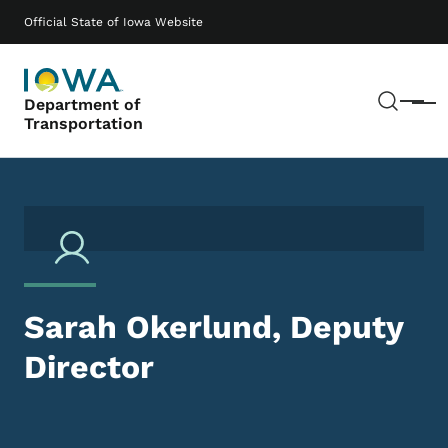
Skip to main content
Main navigation
Official State of Iowa Website
Sear
Department of
Menu
Transportation
Sarah Okerlund, Deputy
Director