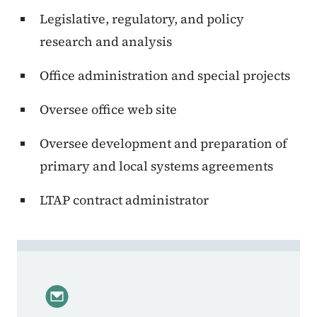
Legislative, regulatory, and policy
research and analysis
Office administration and special projects
Oversee office web site
Oversee development and preparation of
primary and local systems agreements
LTAP contract administrator
Contact Sarah Okerlund, Deputy Director