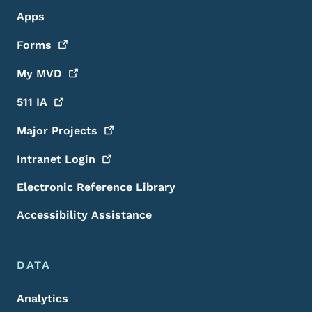
Apps
Forms
My
MVD
511
IA
Major
Projects
Intranet
Login
Electronic Reference Library
Accessibility Assistance
DATA
Analytics