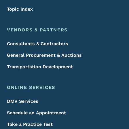
Topic Index
VENDORS & PARTNERS
Consultants & Contractors
General Procurement & Auctions
Transportation Development
ONLINE SERVICES
DMV Services
Schedule an Appointment
Take a Practice Test