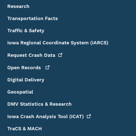
Research
Transportation Facts
Traffic & Safety
Iowa Regional Coordinate System (IARCS)
Request Crash
Data
Open
Records
Digital Delivery
Geospatial
DMV Statistics & Research
Iowa Crash Analysis Tool
(ICAT)
TraCS & MACH