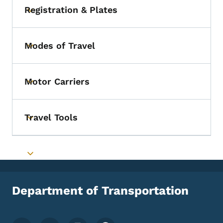
Registration & Plates
Toggle submenu
Modes of Travel
Toggle submenu
Motor Carriers
Toggle submenu
Travel Tools
Toggle submenu
Toggle submenu
Department of Transportation