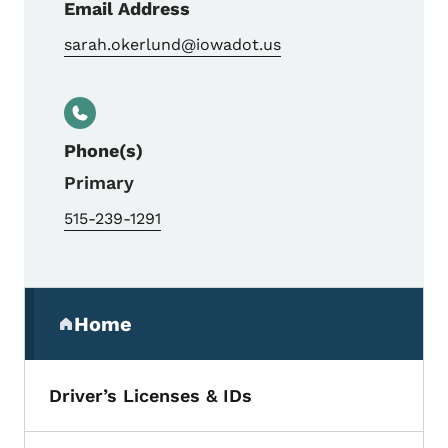
Email Address
sarah.okerlund@iowadot.us
Phone(s)
Primary
515-239-1291
Secondary Navigation Menu
Home
(parent section)
Driver’s Licenses & IDs