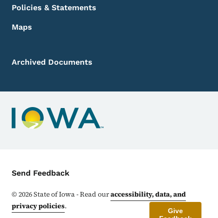
Policies & Statements
Maps
Archived Documents
Contact Menu
Send Feedback
©
2026
State of Iowa - Read our
accessibility, data, and
privacy policies
.
Give