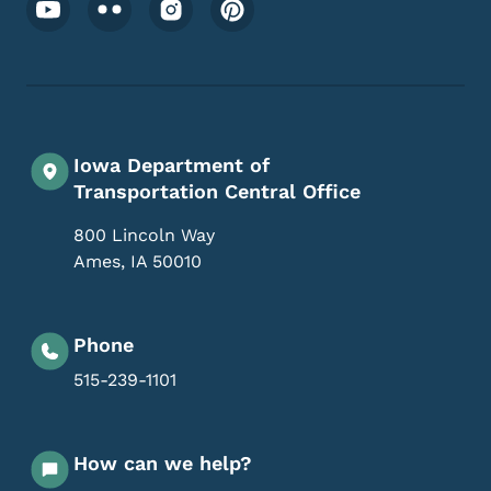
Footer Social Media Menu
Iowa Department of
Transportation Central Office
800 Lincoln Way
Ames
,
IA
50010
Phone
515-239-1101
How can we help?