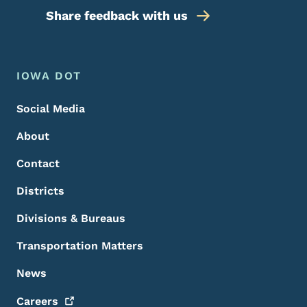
Share feedback with us
Footer Menu
Footer
IOWA DOT
Social Media
About
Contact
Districts
Divisions & Bureaus
Transportation Matters
News
Careers