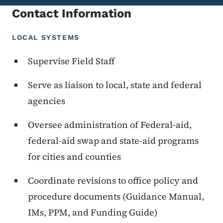
Contact Information
LOCAL SYSTEMS
Supervise Field Staff
Serve as liaison to local, state and federal
agencies
Oversee administration of Federal-aid,
federal-aid swap and state-aid programs
for cities and counties
Coordinate revisions to office policy and
procedure documents (Guidance Manual,
IMs, PPM, and Funding Guide)