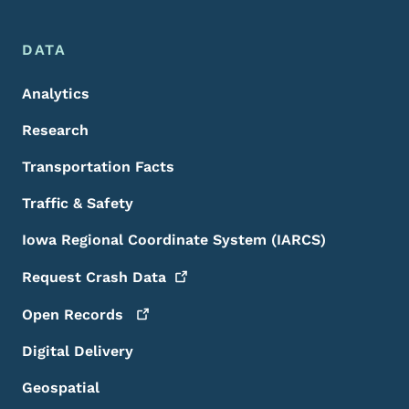
DATA
Analytics
Research
Transportation Facts
Traffic & Safety
Iowa Regional Coordinate System (IARCS)
Request Crash
Data
Open
Records
Digital Delivery
Geospatial