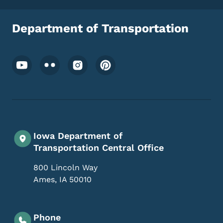
Department of Transportation
Footer Social Media Menu
Iowa Department of
Transportation Central Office
800 Lincoln Way
Ames
,
IA
50010
Phone