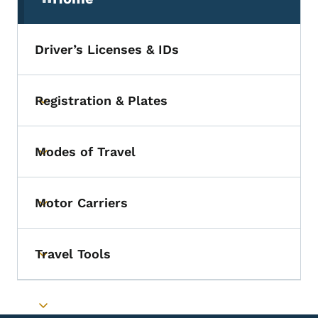
(parent section)
Driver’s Licenses & IDs
Registration & Plates
Toggle submenu
Modes of Travel
Toggle submenu
Motor Carriers
Toggle submenu
Travel Tools
Toggle submenu
Toggle submenu