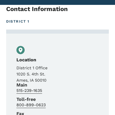
Contact Information
DISTRICT 1
Contact Shelby Ebel, Transportation Plan
Location
District 1 Office
1020 S. 4th St.
Ames
,
IA
50010
Main
515-239-1635
Toll-free
800-899-0623
Fax