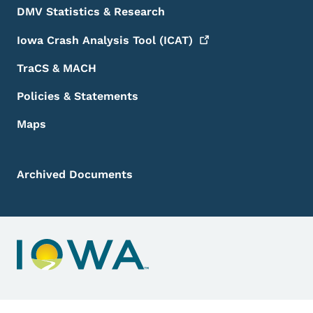
DMV Statistics & Research
Iowa Crash Analysis Tool
(ICAT)
TraCS & MACH
Policies & Statements
Maps
Archived Documents