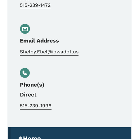
515-239-1472
Email Address
Shelby.Ebel@iowadot.us
Phone(s)
Direct
515-239-1996
Secondary Navigation Menu
Home