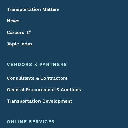
Transportation Matters
News
Careers
Topic Index
VENDORS & PARTNERS
Consultants & Contractors
General Procurement & Auctions
Transportation Development
ONLINE SERVICES