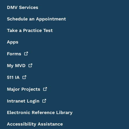
DMV Services
Schedule an Appointment
Take a Practice Test
Apps
Forms
My
MVD
511
IA
Major
Projects
Intranet
Login
Electronic Reference Library
Accessibility Assistance