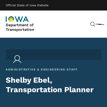
Skip to main content
Main navigation
Official State of Iowa Website
Sear
Department of
Menu
Transportation
ADMINISTRATIVE & ENGINEERING STAFF
Shelby Ebel,
Transportation Planner