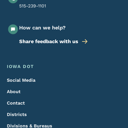
515-239-1101
How can we help?
Share feedback with us
Footer Menu
Footer
IOWA DOT
Social Media
About
Contact
Districts
Divisions & Bureaus