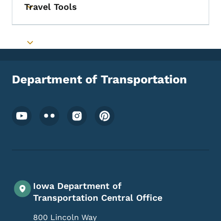
Travel Tools
Toggle submenu
Toggle submenu
Department of Transportation
Footer Social Media Menu
Iowa Department of
Transportation Central Office
800 Lincoln Way