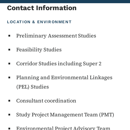
Contact Information
LOCATION & ENVIRONMENT
Preliminary Assessment Studies
Feasibility Studies
Corridor Studies including Super 2
Planning and Environmental Linkages
(PEL) Studies
Consultant coordination
Study Project Management Team (PMT)
Environmental Project Advisory Team