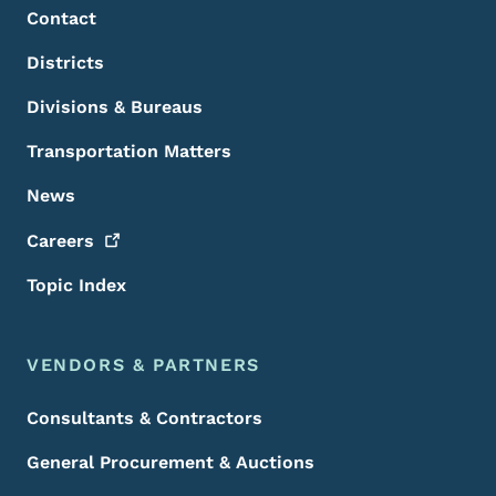
Contact
Districts
Divisions & Bureaus
Transportation Matters
News
Careers
Topic Index
VENDORS & PARTNERS
Consultants & Contractors
General Procurement & Auctions