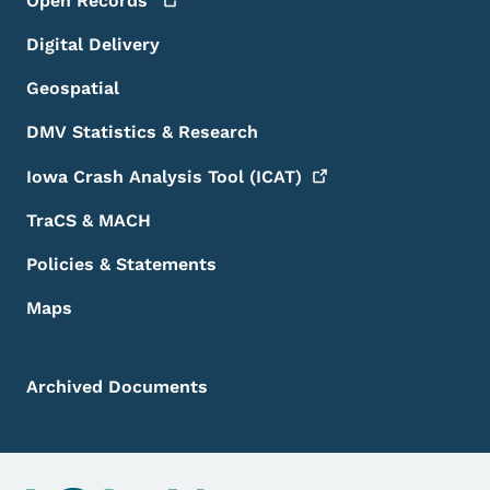
Open
Records
Digital Delivery
Geospatial
DMV Statistics & Research
Iowa Crash Analysis Tool
(ICAT)
TraCS & MACH
Policies & Statements
Maps
Archived Documents