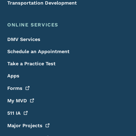
Transportation Development
ONLINE SERVICES
DMV Services
Schedule an Appointment
Take a Practice Test
Apps
Forms
My
MVD
511
IA
Major
Projects