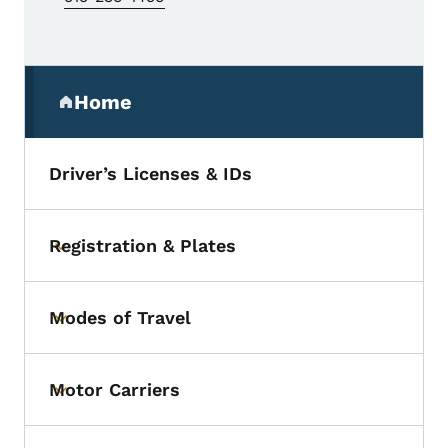
Secondary Navigation Menu
Home
(parent section)
Driver’s Licenses & IDs
Registration & Plates
Toggle submenu
Modes of Travel
Toggle submenu
Motor Carriers
Toggle submenu