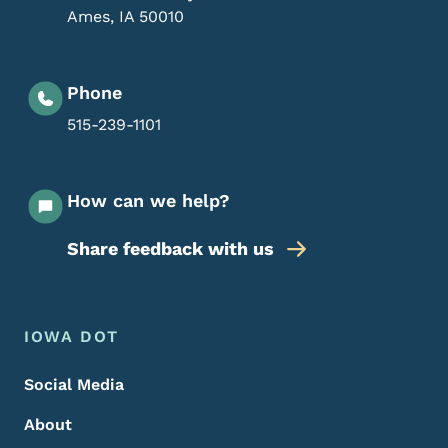
Ames
,
IA
50010
Phone
515-239-1101
How can we help?
Share feedback with us
Footer Menu
Footer
IOWA DOT
Social Media
About