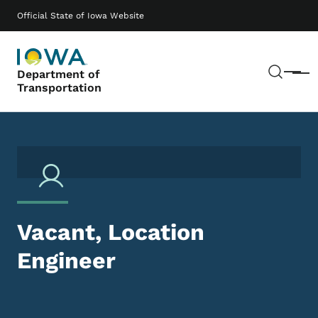
Skip to main content
Main navigation
Official State of Iowa Website
Sear
Department of
Menu
Transportation
Vacant, Location
Engineer