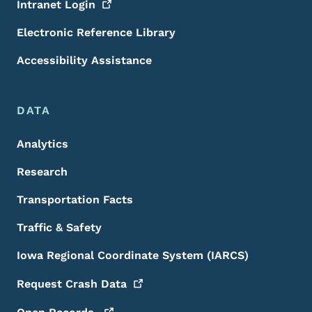
Intranet
Login
Electronic Reference Library
Accessibility Assistance
DATA
Analytics
Research
Transportation Facts
Traffic & Safety
Iowa Regional Coordinate System (IARCS)
Request Crash
Data