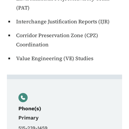
(PAT)
Interchange Justification Reports (IJR)
Corridor Preservation Zone (CPZ)
Coordination
Value Engineering (VE) Studies
Contact Vacant, Location Engineer
Phone(s)
Primary
515-239-1459