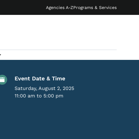
Agencies A-Z
Programs & Services
Event Details
Event Date & Time
Saturday, August 2, 2025
11:00 am to 5:00 pm