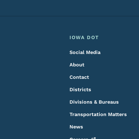
Footer
Footer Menu
IOWA DOT
Social Media
About
Contact
Districts
Divisions & Bureaus
Transportation Matters
News