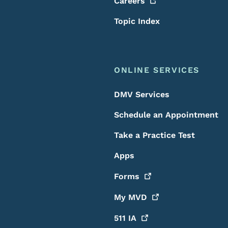
Careers
Topic Index
ONLINE SERVICES
DMV Services
Schedule an Appointment
Take a Practice Test
Apps
Forms
My
MVD
511
IA