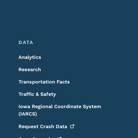
DATA
Analytics
Research
Transportation Facts
Traffic & Safety
Iowa Regional Coordinate System
(IARCS)
Request Crash
Data