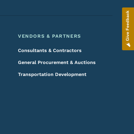
Give Feedback
VENDORS & PARTNERS
Consultants & Contractors
General Procurement & Auctions
Transportation Development