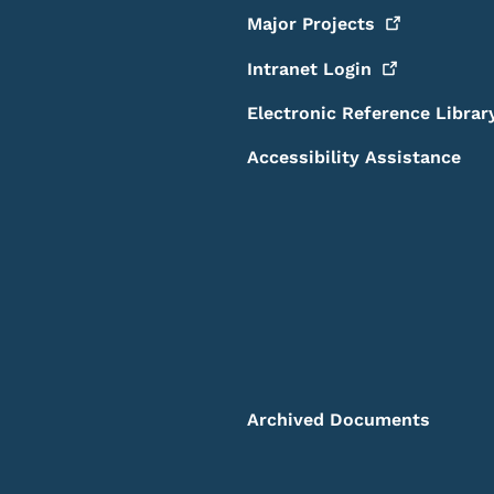
Major
Projects
Intranet
Login
Electronic Reference Librar
Accessibility Assistance
Archived Documents