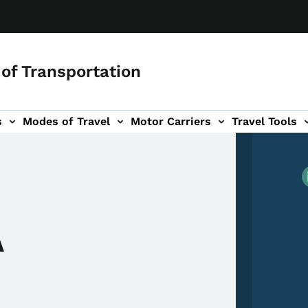
of Transportation
s
Modes of Travel
Motor Carriers
Travel Tools
vigation
A