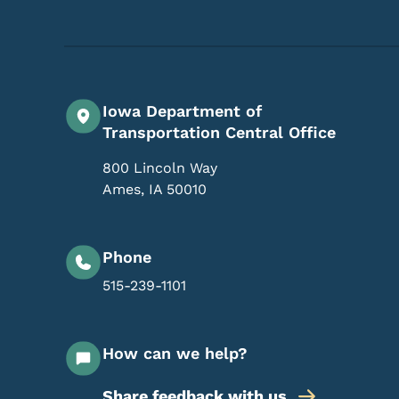
Iowa Department of
Transportation Central Office
800 Lincoln Way
Ames
,
IA
50010
Phone
515-239-1101
How can we help?
Share feedback with us