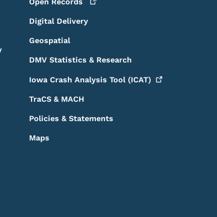
Open
Records
Digital Delivery
Geospatial
y
DMV Statistics & Research
Iowa Crash Analysis Tool
(ICAT)
TraCS & MACH
Policies & Statements
Maps