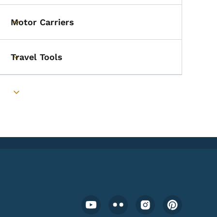
Motor Carriers
Toggle submenu
Travel Tools
Toggle submenu
Toggle submenu
Footer Social Media Menu