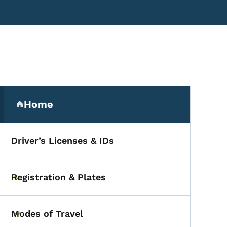
Secondary Navigation Me
Home
(parent section)
Driver’s Licenses & IDs
Registration & Plates
Toggle submenu
Modes of Travel
Toggle submenu