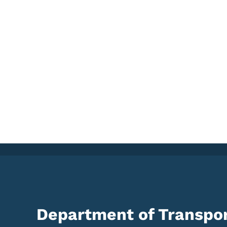
Department of Transpor