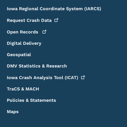
Iowa Regional Coordinate System (IARCS)
Request Crash
Data
Open
Records
Digital Delivery
Geospatial
DMV Statistics & Research
Iowa Crash Analysis Tool
(ICAT)
TraCS & MACH
Policies & Statements
Maps