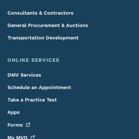
Consultants & Contractors
General Procurement & Auctions
Transportation Development
ONLINE SERVICES
DMV Services
Schedule an Appointment
Take a Practice Test
Apps
Forms
My
MVD