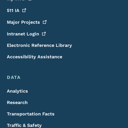
511
IA
Major
Projects
Intranet
Login
Electronic Reference Library
Accessibility Assistance
DATA
Analytics
Research
Transportation Facts
Traffic & Safety