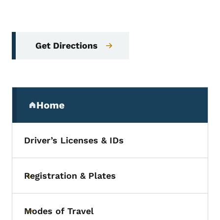
Get Directions
Secondary Navigation Menu
Home
(parent section)
Driver’s Licenses & IDs
Registration & Plates
Toggle submenu
Modes of Travel
Toggle submenu