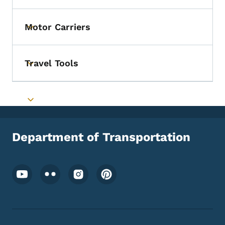
Motor Carriers
Toggle submenu
Travel Tools
Toggle submenu
Toggle submenu
Department of Transportation
Footer Social Media Menu