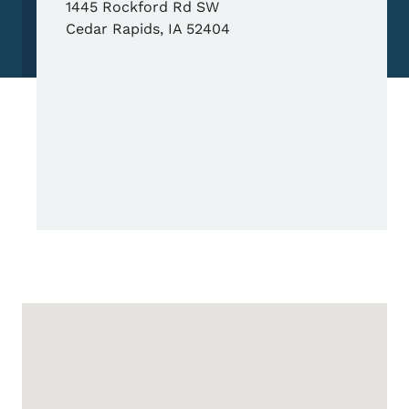
1445 Rockford Rd SW
Cedar Rapids
,
IA
52404
Google Map