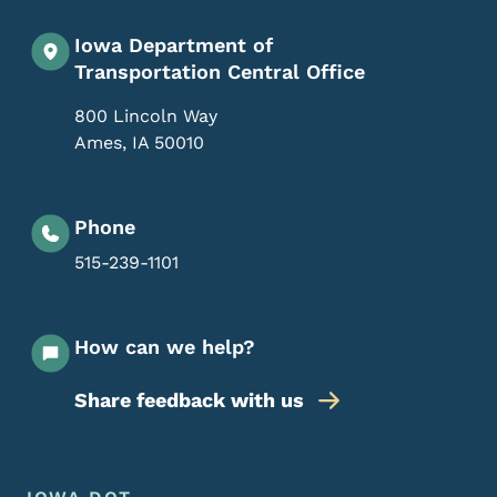
Iowa Department of
Transportation Central Office
800 Lincoln Way
Ames
,
IA
50010
Phone
515-239-1101
How can we help?
Share feedback with us
Footer Menu