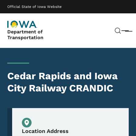
Skip to main content
Main navigation
Official State of Iowa Website
Sear
Department of
Menu
Transportation
Cedar Rapids and Iowa
City Railway CRANDIC
Physical Location
Location Address