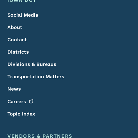
Footer
IOWA DOT
Social Media
About
Contact
Districts
Divisions & Bureaus
Transportation Matters
News
Careers
Topic Index
VENDORS & PARTNERS