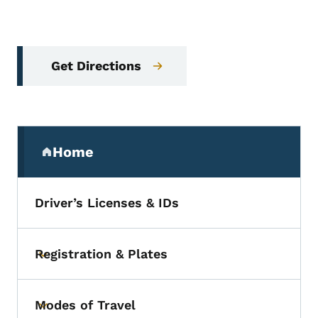
Get Directions
Secondary Navigation Menu
Home
(parent section)
Driver’s Licenses & IDs
Registration & Plates
Toggle submenu
Modes of Travel
Toggle submenu