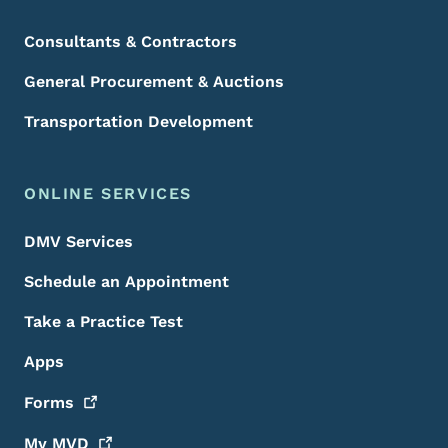
Consultants & Contractors
General Procurement & Auctions
Transportation Development
ONLINE SERVICES
DMV Services
Schedule an Appointment
Take a Practice Test
Apps
Forms
My
MVD