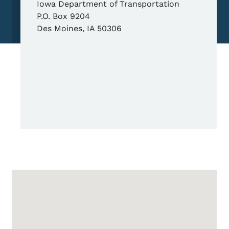
Iowa Department of Transportation
P.O. Box 9204
Des Moines
,
IA
50306
Google Map