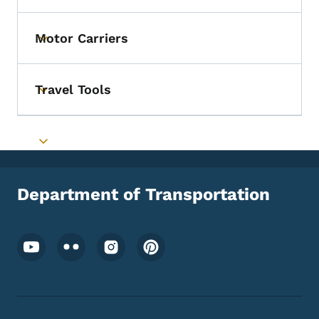
Motor Carriers
Toggle submenu
Travel Tools
Toggle submenu
Toggle submenu
Department of Transportation
Footer Social Media Menu