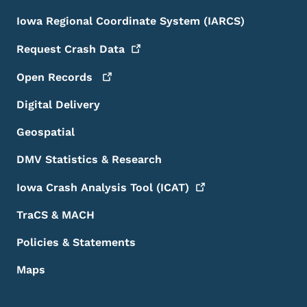
Iowa Regional Coordinate System (IARCS)
Request Crash
Data
Open
Records
Digital Delivery
Geospatial
DMV Statistics & Research
Iowa Crash Analysis Tool
(ICAT)
TraCS & MACH
Policies & Statements
Maps