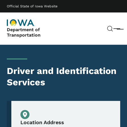
Skip to main content
Main navigation
Official State of Iowa Website
Sear
Department of
Menu
Transportation
Driver and Identification
Services
Physical Location
Location Address