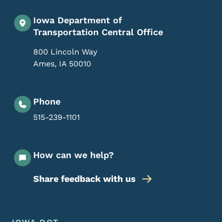
Iowa Department of
Transportation Central Office
800 Lincoln Way
Ames
,
IA
50010
Phone
515-239-1101
How can we help?
Share feedback with us
Footer Menu