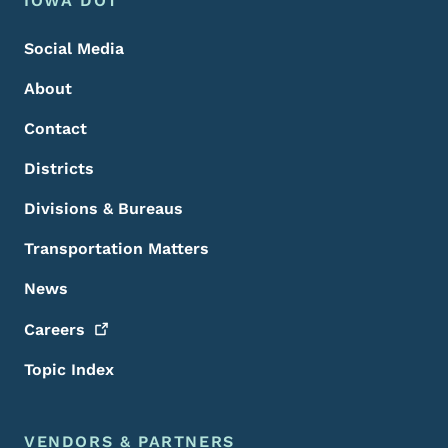
Footer
IOWA DOT
Social Media
About
Contact
Districts
Divisions & Bureaus
Transportation Matters
News
Careers
Topic Index
VENDORS & PARTNERS