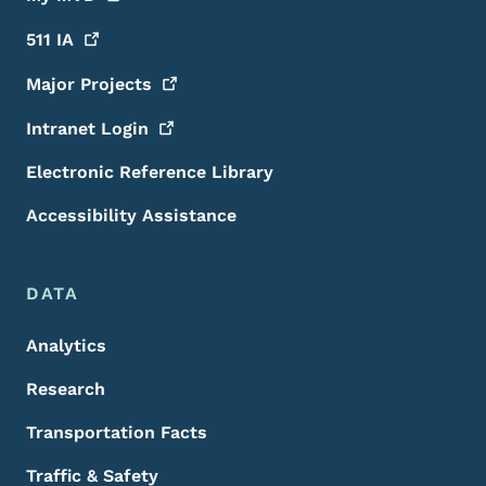
511
IA
Major
Projects
Intranet
Login
Electronic Reference Library
Accessibility Assistance
DATA
Analytics
Research
Transportation Facts
Traffic & Safety