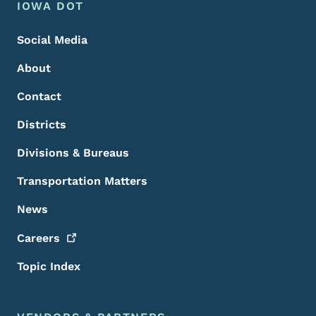
Footer Menu
Footer
IOWA DOT
Social Media
About
Contact
Districts
Divisions & Bureaus
Transportation Matters
News
Careers
Topic Index