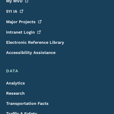
My
MVD
511
IA
Major
Projects
Intranet
Login
Electronic Reference Library
Accessibility Assistance
DATA
Analytics
Research
Transportation Facts
Traffic & Safety