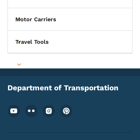
Toggle submenu
Motor Carriers
Toggle submenu
Travel Tools
Toggle submenu
Toggle submenu
Department of Transportation
Footer Social Media Menu