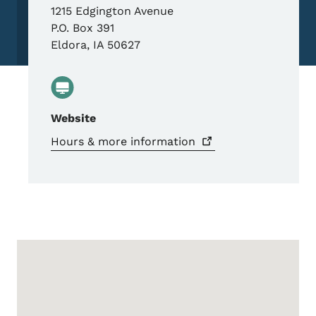
1215 Edgington Avenue
P.O. Box 391
Eldora
,
IA
50627
Website
Hours & more
information
Google Map