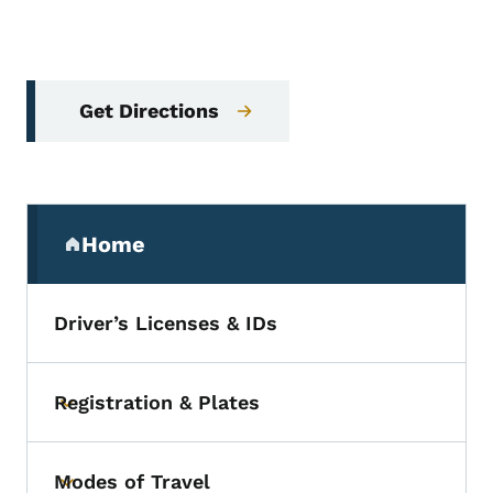
Get Directions
Secondary Navigation Menu
Home
(parent section)
Driver’s Licenses & IDs
Registration & Plates
Toggle submenu
Modes of Travel