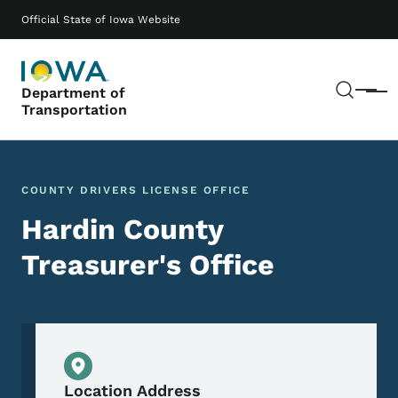
Skip to main content
Main navigation
Official State of Iowa Website
Sear
Department of
Menu
Transportation
COUNTY DRIVERS LICENSE OFFICE
Hardin County
Treasurer's Office
Physical Location
Location Address