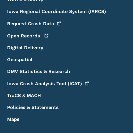
Iowa Regional Coordinate System (IARCS)
Request Crash
Data
Open
Records
Digital Delivery
Geospatial
DMV Statistics & Research
Iowa Crash Analysis Tool
(ICAT)
TraCS & MACH
Policies & Statements
Maps