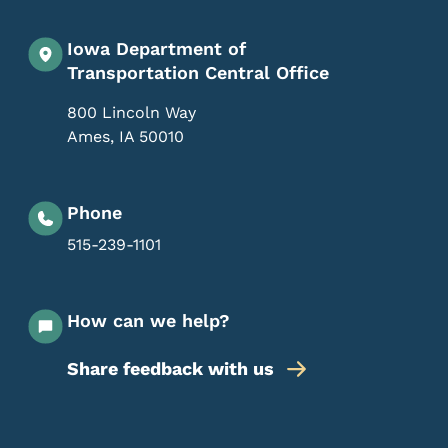
Iowa Department of
Transportation Central Office
800 Lincoln Way
Ames
,
IA
50010
Phone
515-239-1101
How can we help?
Share feedback with us