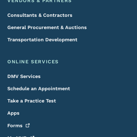
VENDORS & PARTNERS
Consultants & Contractors
General Procurement & Auctions
Transportation Development
ONLINE SERVICES
DMV Services
Schedule an Appointment
Take a Practice Test
Apps
Forms