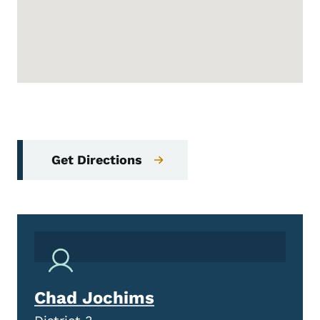
Get Directions
Chad Jochims