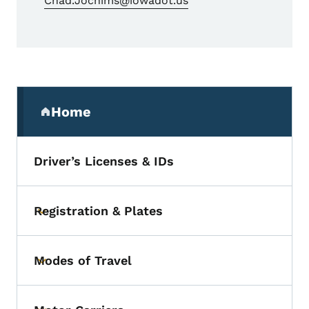
Chad.Jochims@iowadot.us
Secondary Navigation Menu
Home
(parent section)
Driver’s Licenses & IDs
Registration & Plates
Toggle submenu
Modes of Travel
Toggle submenu