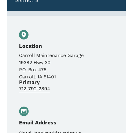
District 3
Location
Carroll Maintenance Garage
19382 Hwy 30
P.O. Box 475
Carroll
,
IA
51401
Primary
712-792-2894
Email Address