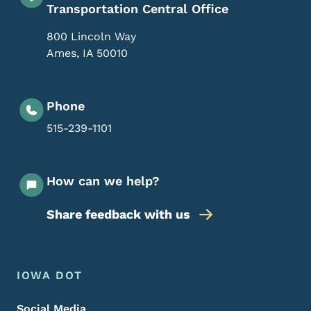
Transportation Central Office
800 Lincoln Way
Ames
,
IA
50010
Phone
515-239-1101
How can we help?
Share feedback with us
Footer Menu
Footer
IOWA DOT
Social Media