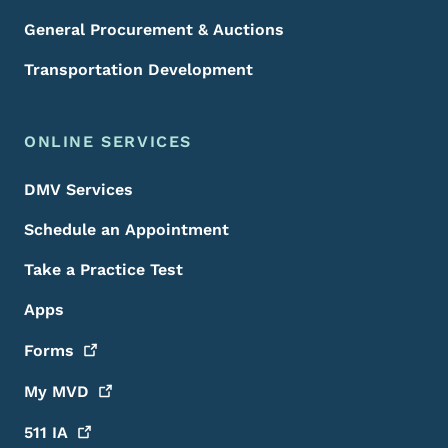
General Procurement & Auctions
Transportation Development
ONLINE SERVICES
DMV Services
Schedule an Appointment
Take a Practice Test
Apps
Forms
My
MVD
511
IA