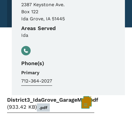
2387 Keystone Ave.
Box 122
Ida Grove
,
IA
51445
Areas Served
Ida
Phone(s)
Primary
712-364-2027
District3_IdaGrove_GarageMap.pdf
933.42 KB
.pdf