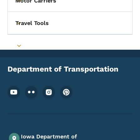
Motor Carriers
Toggle submenu
Travel Tools
Toggle submenu
Toggle submenu
Department of Transportation
Footer Social Media Menu
Iowa Department of