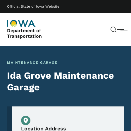
Skip to main content
Main navigation
Official State of Iowa Website
Sear
Department of
Menu
Transportation
MAINTENANCE GARAGE
Ida Grove Maintenance
Garage
Physical Location
Location Address