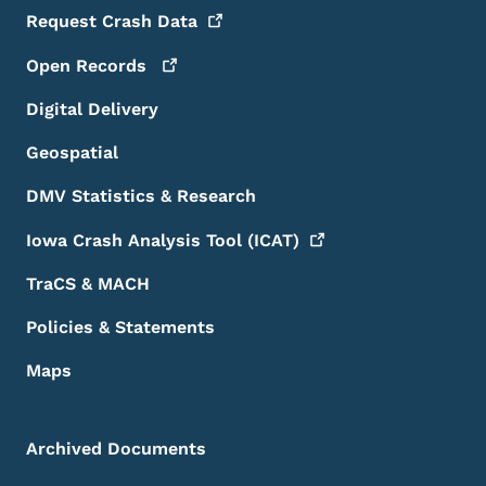
Request Crash
Data
Open
Records
Digital Delivery
Geospatial
DMV Statistics & Research
Iowa Crash Analysis Tool
(ICAT)
TraCS & MACH
Policies & Statements
Maps
Archived Documents