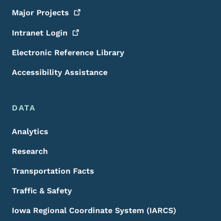
Major
Projects
Intranet
Login
Electronic Reference Library
Accessibility Assistance
DATA
Analytics
Research
Transportation Facts
Traffic & Safety
Iowa Regional Coordinate System (IARCS)