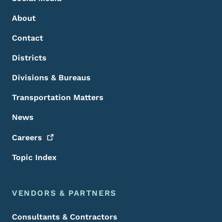
About
Contact
Districts
Divisions & Bureaus
Transportation Matters
News
Careers
Topic Index
VENDORS & PARTNERS
Consultants & Contractors