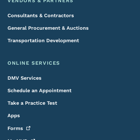
VENDORS & PARTNERS
Consultants & Contractors
General Procurement & Auctions
Transportation Development
ONLINE SERVICES
DMV Services
Schedule an Appointment
Take a Practice Test
Apps
Forms