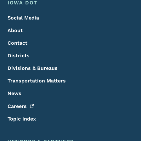
Footer Menu
Footer
IOWA DOT
Social Media
About
Contact
Districts
Divisions & Bureaus
Transportation Matters
News
Careers
Topic Index