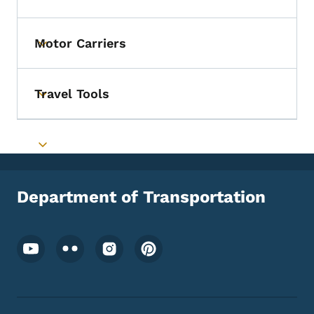
Toggle submenu
Motor Carriers
Toggle submenu
Travel Tools
Toggle submenu
Toggle submenu
Department of Transportation
Footer Social Media Menu