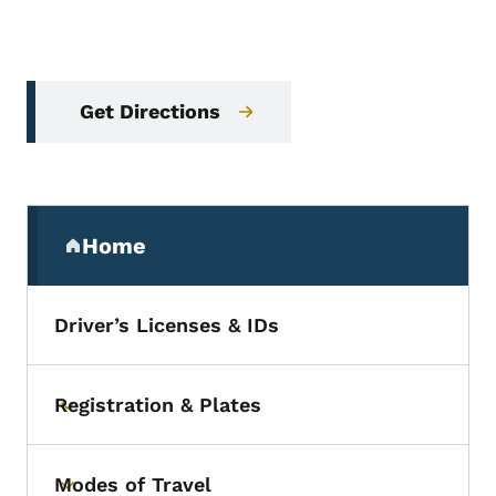
Get Directions
Secondary Navigation Menu
Home
(parent section)
Driver’s Licenses & IDs
Registration & Plates
Toggle submenu
Modes of Travel