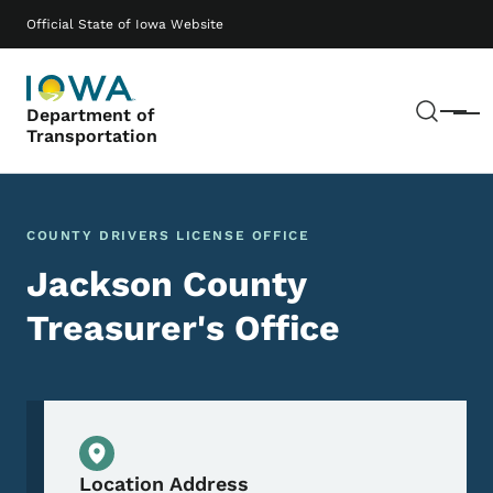
Skip to main content
Main navigation
Official State of Iowa Website
Sear
Department of
Menu
Transportation
COUNTY DRIVERS LICENSE OFFICE
Jackson County
Treasurer's Office
Physical Location
Location Address