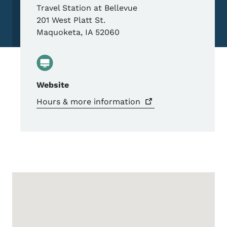
Travel Station at Bellevue
201 West Platt St.
Maquoketa
,
IA
52060
Website
Hours & more
information
Google Map