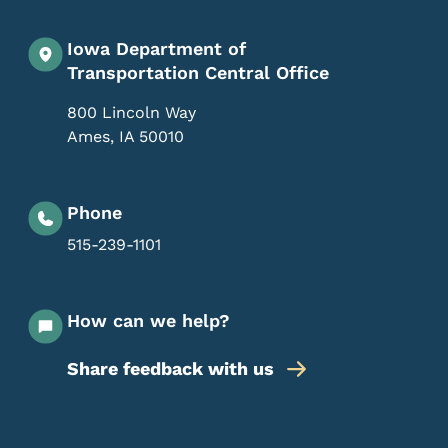
Iowa Department of
Transportation Central Office
800 Lincoln Way
Ames
,
IA
50010
Phone
515-239-1101
How can we help?
Share feedback with us