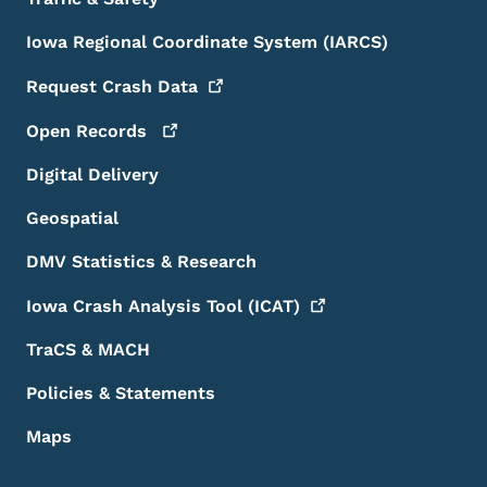
Iowa Regional Coordinate System (IARCS)
Request Crash
Data
Open
Records
Digital Delivery
Geospatial
DMV Statistics & Research
Iowa Crash Analysis Tool
(ICAT)
TraCS & MACH
Policies & Statements
Maps