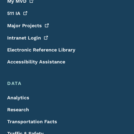
My
MVD
511
IA
Major
Projects
Intranet
Login
Electronic Reference Library
Accessibility Assistance
DATA
Analytics
Research
Transportation Facts
Traffic & Safety