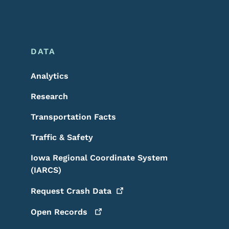
DATA
Analytics
Research
Transportation Facts
Traffic & Safety
Iowa Regional Coordinate System
(IARCS)
Request Crash
Data
Open
Records