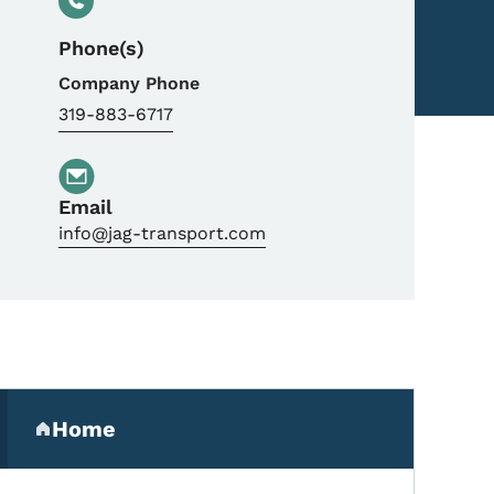
Phone(s)
Company Phone
319-883-6717
Email
info@jag-transport.com
Secondary Navigation Me
Home
(parent section)