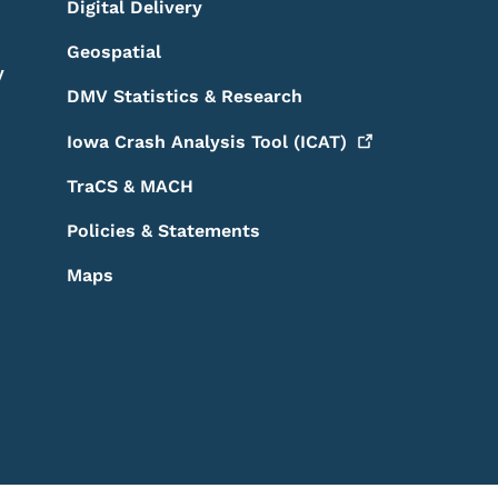
Digital Delivery
Geospatial
y
DMV Statistics & Research
Iowa Crash Analysis Tool
(ICAT)
TraCS & MACH
Policies & Statements
Maps