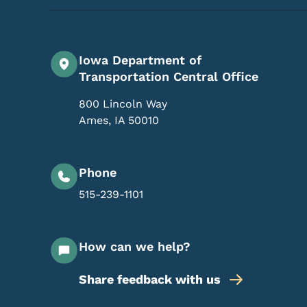
Iowa Department of
Transportation Central Office
800 Lincoln Way
Ames
,
IA
50010
Phone
515-239-1101
How can we help?
Share feedback with us