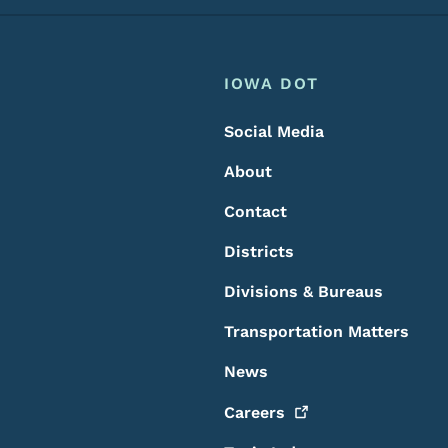
Footer
Footer Menu
IOWA DOT
Social Media
About
Contact
Districts
Divisions & Bureaus
Transportation Matters
News
Careers