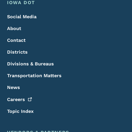
Footer Menu
Footer
IOWA DOT
Social Media
About
Contact
Districts
Divisions & Bureaus
Transportation Matters
News
Careers
Topic Index