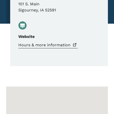
101 S. Main
Sigourney
,
IA
52591
Website
Hours & more
information
Google Map