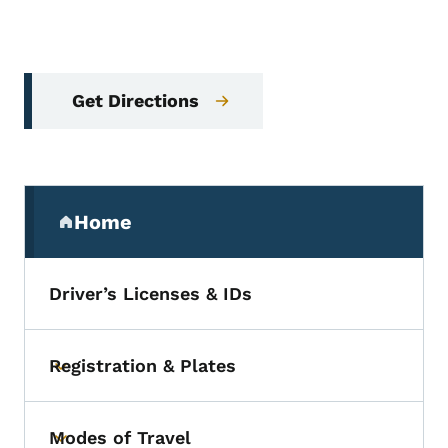
Get Directions
Secondary Navigation Menu
Home
(parent section)
Driver’s Licenses & IDs
Registration & Plates
Toggle submenu
Modes of Travel