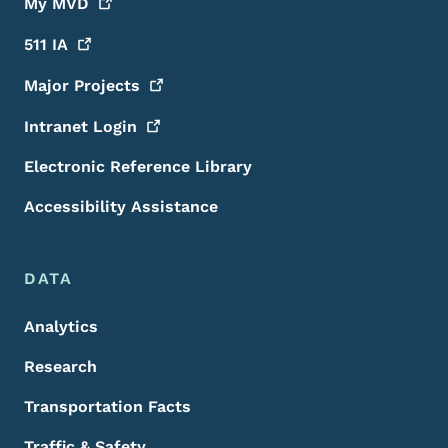
My
MVD
511
IA
Major
Projects
Intranet
Login
Electronic Reference Library
Accessibility Assistance
DATA
Analytics
Research
Transportation Facts
Traffic & Safety