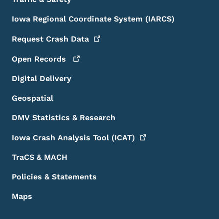
Iowa Regional Coordinate System (IARCS)
Request Crash
Data
Open
Records
Digital Delivery
Geospatial
DMV Statistics & Research
Iowa Crash Analysis Tool
(ICAT)
TraCS & MACH
Policies & Statements
Maps