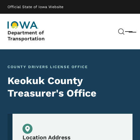
Skip to main content
Main navigation
Official State of Iowa Website
Sear
Department of
Menu
Transportation
COUNTY DRIVERS LICENSE OFFICE
Keokuk County
Treasurer's Office
Physical Location
Location Address