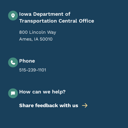
Iowa Department of
Transportation Central Office
800 Lincoln Way
Ames
,
IA
50010
Phone
515-239-1101
How can we help?
Share feedback with us