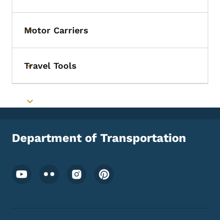
Toggle submenu
Motor Carriers
Toggle submenu
Travel Tools
Toggle submenu
Toggle submenu
Department of Transportation
Footer Social Media Menu