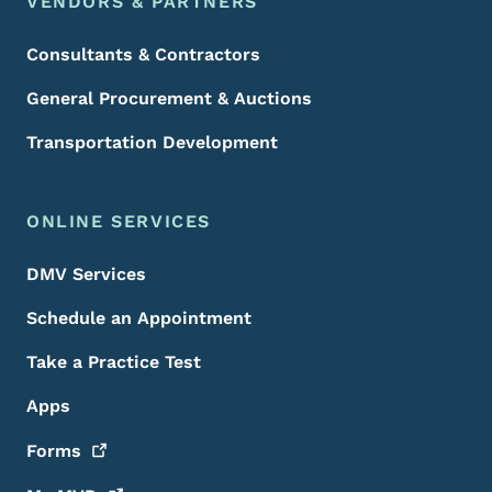
VENDORS & PARTNERS
Consultants & Contractors
General Procurement & Auctions
Transportation Development
ONLINE SERVICES
DMV Services
Schedule an Appointment
Take a Practice Test
Apps
Forms