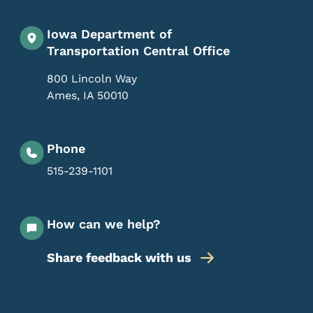
Iowa Department of
Transportation Central Office
800 Lincoln Way
Ames
,
IA
50010
Phone
515-239-1101
How can we help?
Share feedback with us