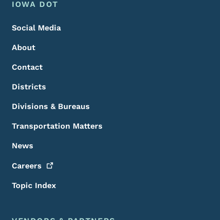
Footer Menu
Footer
IOWA DOT
Social Media
About
Contact
Districts
Divisions & Bureaus
Transportation Matters
News
Careers
Topic Index