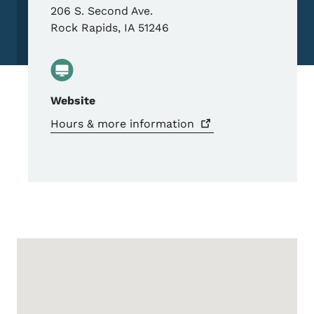
206 S. Second Ave.
Rock Rapids
,
IA
51246
Website
Hours & more
information
Google Map