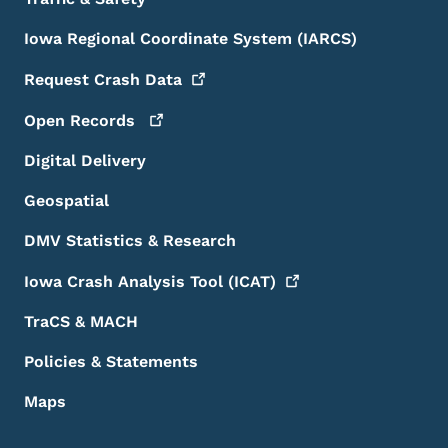
Iowa Regional Coordinate System (IARCS)
Request Crash
Data
Open
Records
Digital Delivery
Geospatial
DMV Statistics & Research
Iowa Crash Analysis Tool
(ICAT)
TraCS & MACH
Policies & Statements
Maps