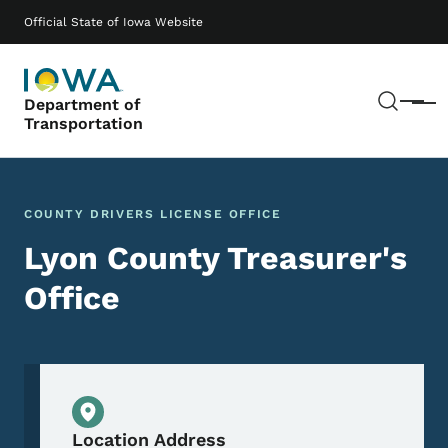
Skip to main content
Main navigation
Official State of Iowa Website
Sear
Department of
Menu
Transportation
COUNTY DRIVERS LICENSE OFFICE
Lyon County Treasurer's
Office
Physical Location
Location Address