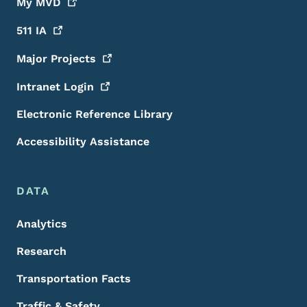
My
MVD
511
IA
Major
Projects
Intranet
Login
Electronic Reference Library
Accessibility Assistance
DATA
Analytics
Research
Transportation Facts
Traffic & Safety