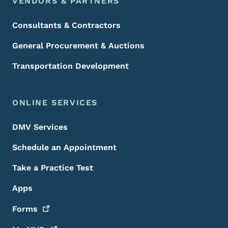
VENDORS & PARTNERS
Consultants & Contractors
General Procurement & Auctions
Transportation Development
ONLINE SERVICES
DMV Services
Schedule an Appointment
Take a Practice Test
Apps
Forms