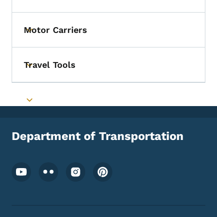
Toggle submenu
Motor Carriers
Toggle submenu
Travel Tools
Toggle submenu
Toggle submenu
Department of Transportation
Footer Social Media Menu