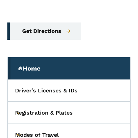
Get Directions
Secondary Navigation Menu
Home
(parent section)
Driver’s Licenses & IDs
Registration & Plates
Toggle submenu
Modes of Travel