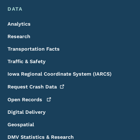
DATA
Analytics
Research
Transportation Facts
Traffic & Safety
Iowa Regional Coordinate System (IARCS)
Request Crash
Data
Open
Records
Digital Delivery
Geospatial
DMV Statistics & Research