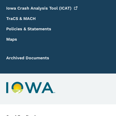
Iowa Crash Analysis Tool
(ICAT)
TraCS & MACH
Policies & Statements
Maps
Archived Documents
Contact Menu