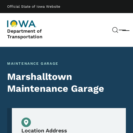
Skip to main content
Main navigation
Official State of Iowa Website
Sear
Department of
Menu
Transportation
MAINTENANCE GARAGE
Marshalltown
Maintenance Garage
Physical Location
Location Address