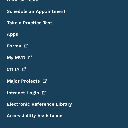
Schedule an Appointment
Take a Practice Test
Apps
Forms
My
MVD
511
IA
Major
Projects
Intranet
Login
Electronic Reference Library
Accessibility Assistance