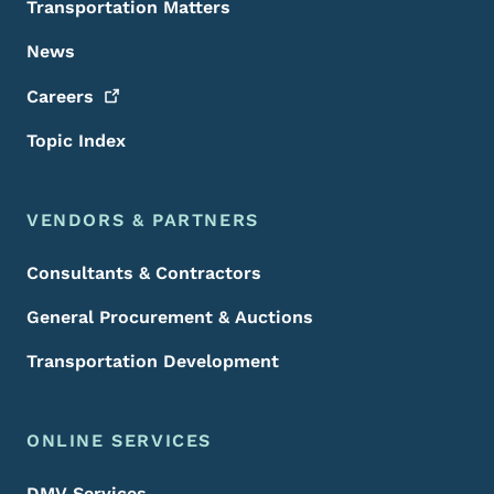
Transportation Matters
News
Careers
Topic Index
VENDORS & PARTNERS
Consultants & Contractors
General Procurement & Auctions
Transportation Development
ONLINE SERVICES
DMV Services