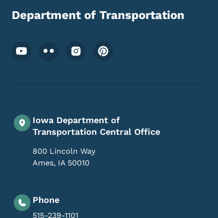
Department of Transportation
Footer Social Media Menu
Iowa Department of
Transportation Central Office
800 Lincoln Way
Ames
,
IA
50010
Phone
515-239-1101