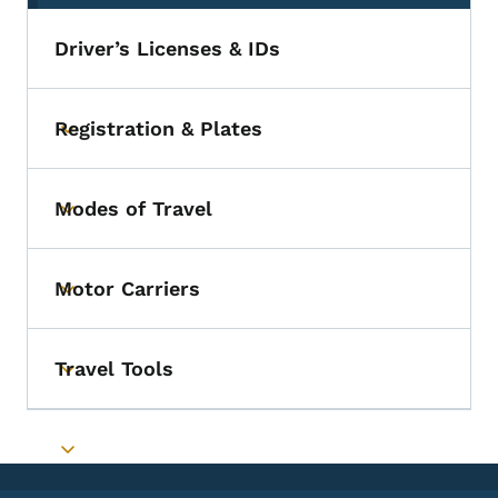
Driver’s Licenses & IDs
Registration & Plates
Toggle submenu
Modes of Travel
Toggle submenu
Motor Carriers
Toggle submenu
Travel Tools
Toggle submenu
Toggle submenu