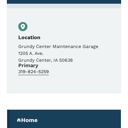
Location
Grundy Center Maintenance Garage
1205 A. Ave.
Grundy Center
,
IA
50638
Primary
319-824-5259
Secondary Navigation Menu
Home
(parent section)