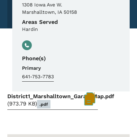
1308 Iowa Ave W.
Marshalltown
,
IA
50158
Areas Served
Hardin
Phone(s)
Primary
641-753-7783
District1_Marshalltown_GarageMap.pdf
973.79 KB
.pdf