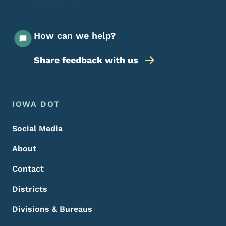
How can we help?
Share feedback with us
Footer Menu
Footer
IOWA DOT
Social Media
About
Contact
Districts
Divisions & Bureaus