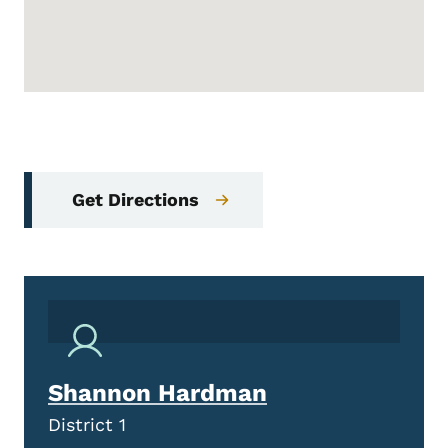
Get Directions
Shannon Hardman
District 1