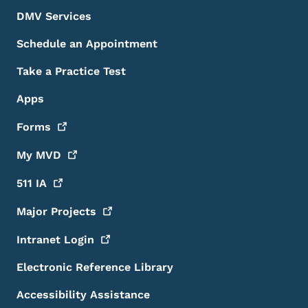
DMV Services
Schedule an Appointment
Take a Practice Test
Apps
Forms
My
MVD
511
IA
Major
Projects
Intranet
Login
Electronic Reference Library
Accessibility Assistance