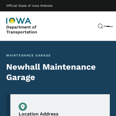
Skip to main content
Main navigation
Official State of Iowa Website
Sear
Department of
Menu
Transportation
MAINTENANCE GARAGE
Newhall Maintenance
Garage
Physical Location
Location Address