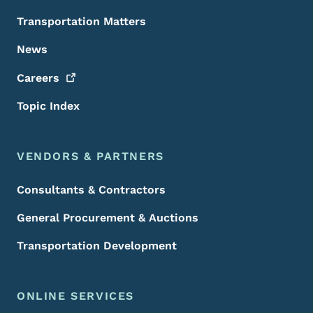
Transportation Matters
News
Careers
Topic Index
VENDORS & PARTNERS
Consultants & Contractors
General Procurement & Auctions
Transportation Development
ONLINE SERVICES