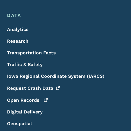
DATA
Analytics
Research
Transportation Facts
Traffic & Safety
Iowa Regional Coordinate System (IARCS)
Request Crash
Data
Open
Records
Digital Delivery
Geospatial