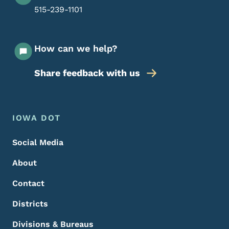
515-239-1101
How can we help?
Share feedback with us
Footer Menu
Footer
IOWA DOT
Social Media
About
Contact
Districts
Divisions & Bureaus