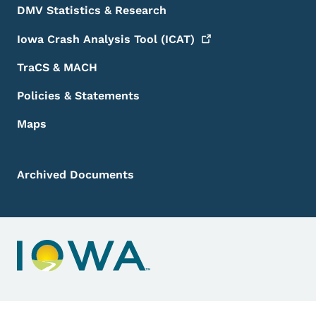
DMV Statistics & Research
Iowa Crash Analysis Tool
(ICAT)
TraCS & MACH
Policies & Statements
Maps
Archived Documents