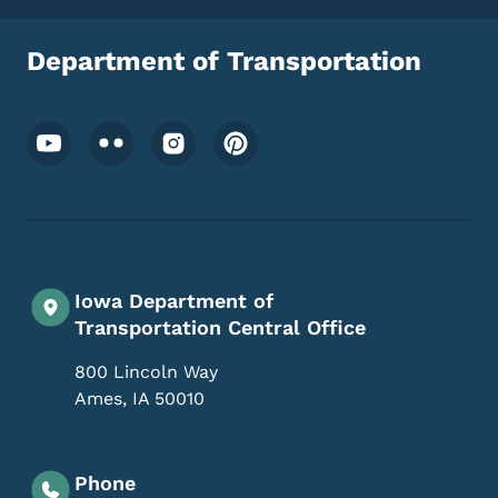
Department of Transportation
Footer Social Media Menu
Iowa Department of
Transportation Central Office
800 Lincoln Way
Ames
,
IA
50010
Phone