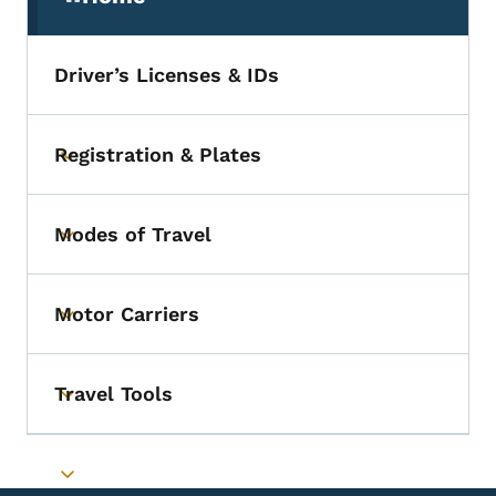
(parent section)
Driver’s Licenses & IDs
Registration & Plates
Toggle submenu
Modes of Travel
Toggle submenu
Motor Carriers
Toggle submenu
Travel Tools
Toggle submenu
Toggle submenu