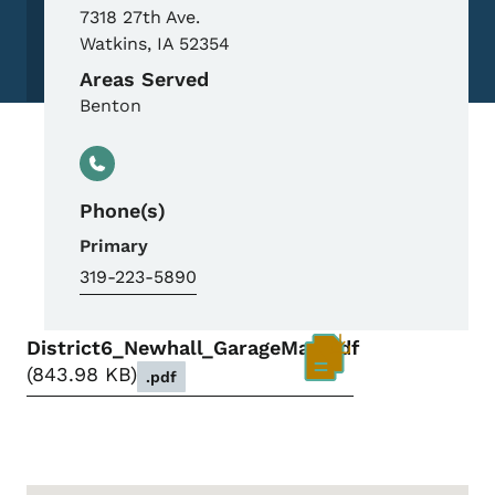
7318 27th Ave.
Watkins
,
IA
52354
Areas Served
Benton
Phone(s)
Primary
319-223-5890
District6_Newhall_GarageMap.pdf
843.98 KB
.pdf