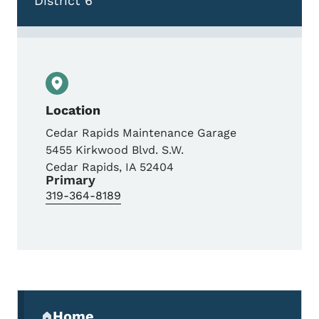
District 6
Location
Cedar Rapids Maintenance Garage
5455 Kirkwood Blvd. S.W.
Cedar Rapids
,
IA
52404
Primary
319-364-8189
Secondary Navigation Menu
Home