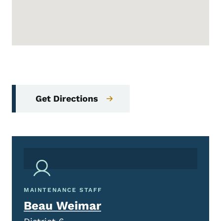
Get Directions
MAINTENANCE STAFF
Beau Weimar