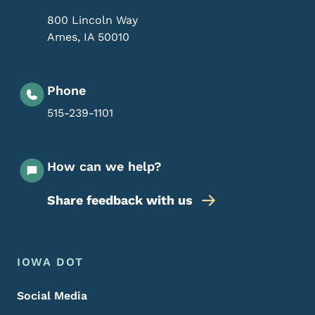
800 Lincoln Way
Ames
,
IA
50010
Phone
515-239-1101
How can we help?
Share feedback with us
Footer Menu
Footer
IOWA DOT
Social Media