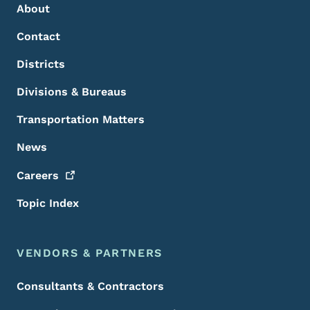
About
Contact
Districts
Divisions & Bureaus
Transportation Matters
News
Careers
Topic Index
VENDORS & PARTNERS
Consultants & Contractors