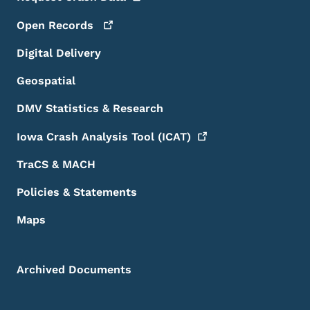
Open
Records
Digital Delivery
Geospatial
DMV Statistics & Research
Iowa Crash Analysis Tool
(ICAT)
TraCS & MACH
Policies & Statements
Maps
Archived Documents