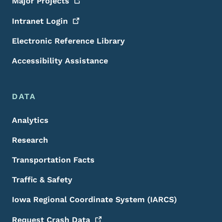
Major
Projects
Intranet
Login
Electronic Reference Library
Accessibility Assistance
DATA
Analytics
Research
Transportation Facts
Traffic & Safety
Iowa Regional Coordinate System (IARCS)
Request Crash
Data