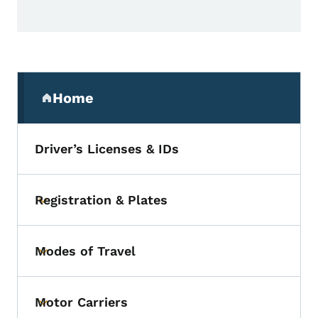
Secondary Navigation Menu
Home
(parent section)
Driver’s Licenses & IDs
Registration & Plates
Toggle submenu
Modes of Travel
Toggle submenu
Motor Carriers
Toggle submenu