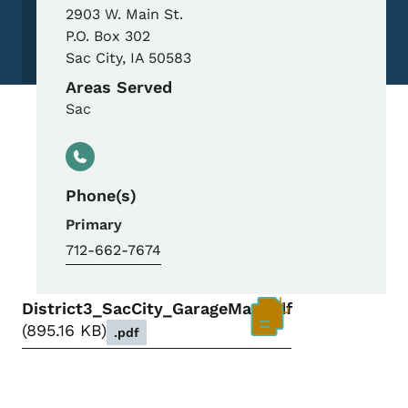
2903 W. Main St.
P.O. Box 302
Sac City
,
IA
50583
Areas Served
Sac
Phone(s)
Primary
712-662-7674
District3_SacCity_GarageMap.pdf
895.16 KB
.pdf