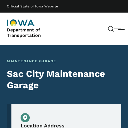
Skip to main content
Main navigation
Official State of Iowa Website
Sear
Department of
Menu
Transportation
MAINTENANCE GARAGE
Sac City Maintenance
Garage
Physical Location
Location Address