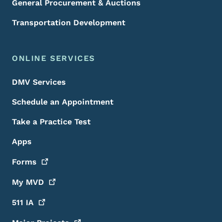
General Procurement & Auctions
Transportation Development
ONLINE SERVICES
DMV Services
Schedule an Appointment
Take a Practice Test
Apps
Forms
My
MVD
511
IA