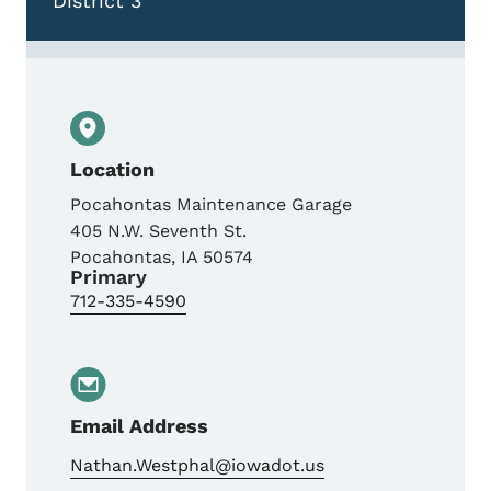
District 3
Location
Pocahontas Maintenance Garage
405 N.W. Seventh St.
Pocahontas
,
IA
50574
Primary
712-335-4590
Email Address
Nathan.Westphal@iowadot.us