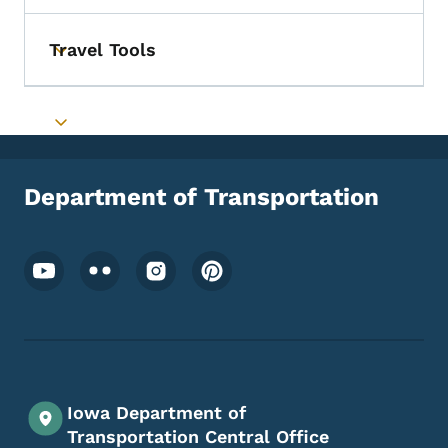
Travel Tools
Toggle submenu
Toggle submenu
Department of Transportation
Footer Social Media Menu
Iowa Department of
Transportation Central Office