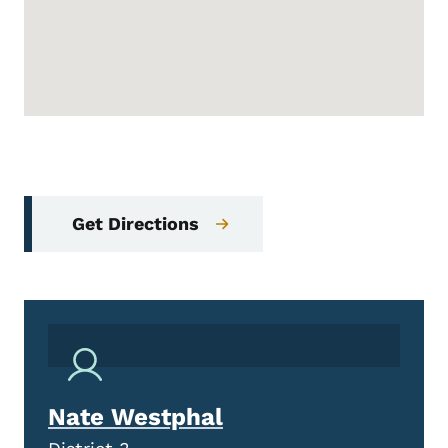
Get Directions
Nate Westphal