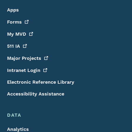
Apps
Forms
My
MVD
511
IA
Major
Projects
Intranet
Login
Electronic Reference Library
Accessibility Assistance
DATA
Analytics