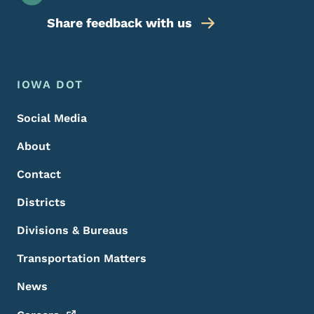
Share feedback with us
Footer Menu
Footer
IOWA DOT
Social Media
About
Contact
Districts
Divisions & Bureaus
Transportation Matters
News