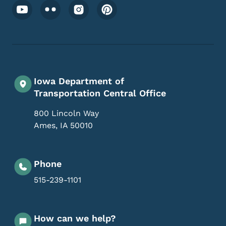
Footer Social Media Menu
Iowa Department of
Transportation Central Office
800 Lincoln Way
Ames
,
IA
50010
Phone
515-239-1101
How can we help?