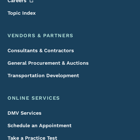
Careers
Topic Index
VENDORS & PARTNERS
Consultants & Contractors
General Procurement & Auctions
Transportation Development
ONLINE SERVICES
DMV Services
Schedule an Appointment
Take a Practice Test