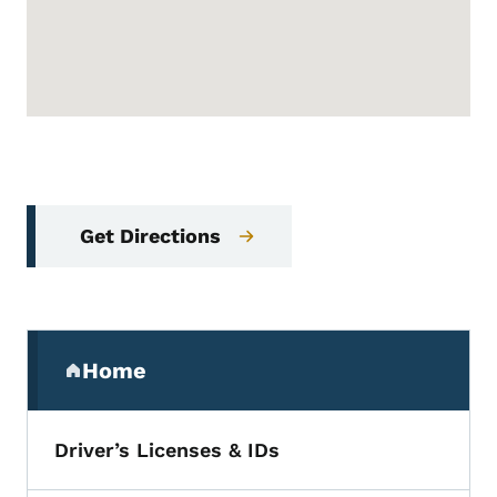
Get Directions
Secondary Navigation Menu
Home
(parent section)
Driver’s Licenses & IDs