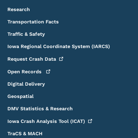
Research
Transportation Facts
Traffic & Safety
Iowa Regional Coordinate System (IARCS)
Request Crash
Data
Open
Records
Digital Delivery
Geospatial
DMV Statistics & Research
Iowa Crash Analysis Tool
(ICAT)
TraCS & MACH