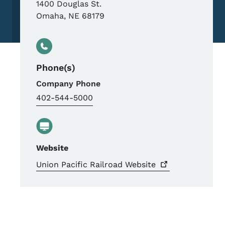
1400 Douglas St.
Omaha
,
NE
68179
Phone(s)
Company Phone
402-544-5000
Website
Union Pacific Railroad
Website