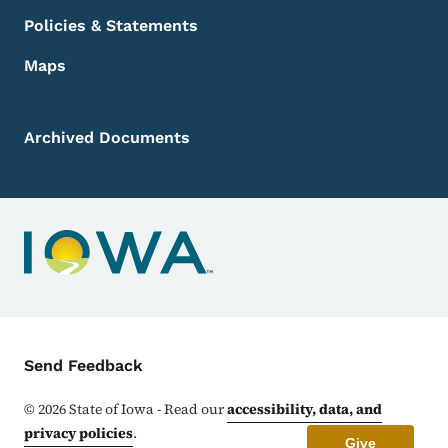
Policies & Statements
Maps
Archived Documents
Contact Menu
Send Feedback
©
2026
State of Iowa - Read our
accessibility, data, and
privacy policies
.
Give