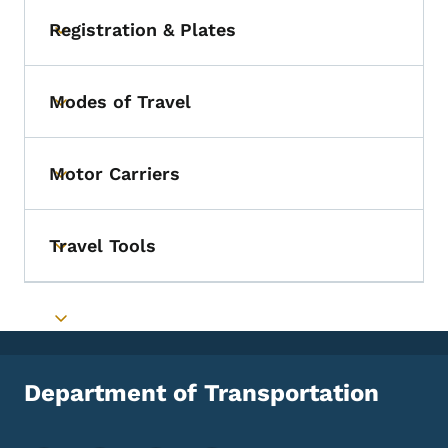
Registration & Plates
Toggle submenu
Modes of Travel
Toggle submenu
Motor Carriers
Toggle submenu
Travel Tools
Toggle submenu
Toggle submenu
Department of Transportation