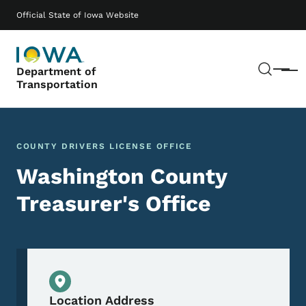
Skip to main content
Main navigation
Official State of Iowa Website
Sear
Department of
Menu
Transportation
COUNTY DRIVERS LICENSE OFFICE
Washington County
Treasurer's Office
Physical Location
Location Address