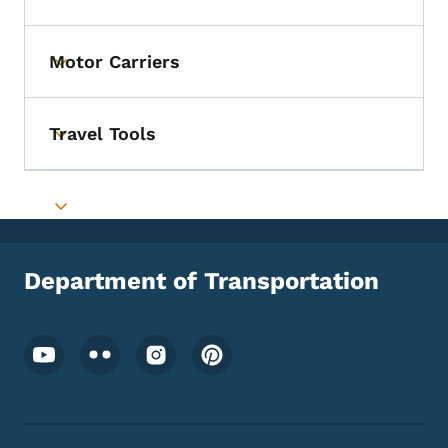
Toggle submenu
Motor Carriers
Toggle submenu
Travel Tools
Toggle submenu
Toggle submenu
Department of Transportation
Footer Social Media Menu