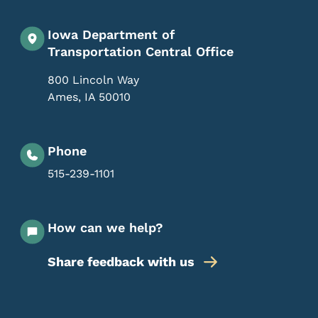
Iowa Department of
Transportation Central Office
800 Lincoln Way
Ames
,
IA
50010
Phone
515-239-1101
How can we help?
Share feedback with us