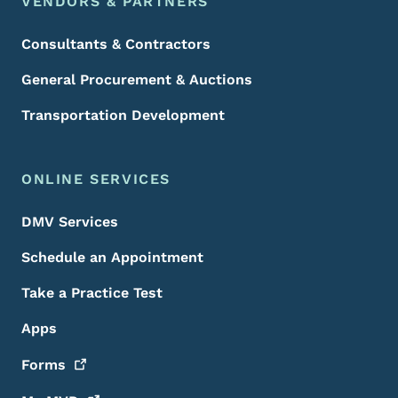
VENDORS & PARTNERS
Consultants & Contractors
General Procurement & Auctions
Transportation Development
ONLINE SERVICES
DMV Services
Schedule an Appointment
Take a Practice Test
Apps
Forms