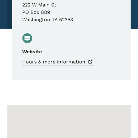
222 W Main St.
PO Box 889
Washington
,
IA
52353
Website
Hours & more
information
Google Map