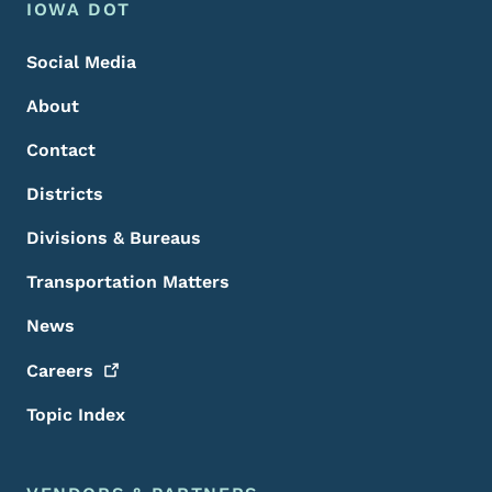
Footer Menu
Footer
IOWA DOT
Social Media
About
Contact
Districts
Divisions & Bureaus
Transportation Matters
News
Careers
Topic Index