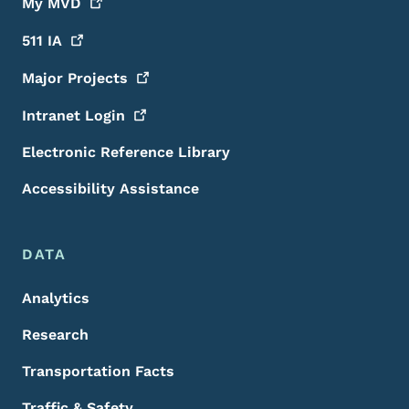
My
MVD
511
IA
Major
Projects
Intranet
Login
Electronic Reference Library
Accessibility Assistance
DATA
Analytics
Research
Transportation Facts
Traffic & Safety