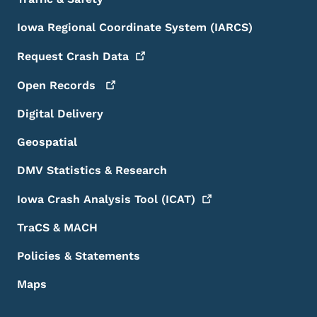
Iowa Regional Coordinate System (IARCS)
Request Crash
Data
Open
Records
Digital Delivery
Geospatial
DMV Statistics & Research
Iowa Crash Analysis Tool
(ICAT)
TraCS & MACH
Policies & Statements
Maps