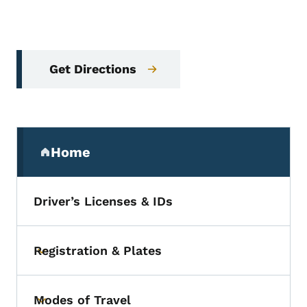
Get Directions
Secondary Navigation Menu
Home
(parent section)
Driver’s Licenses & IDs
Registration & Plates
Toggle submenu
Modes of Travel