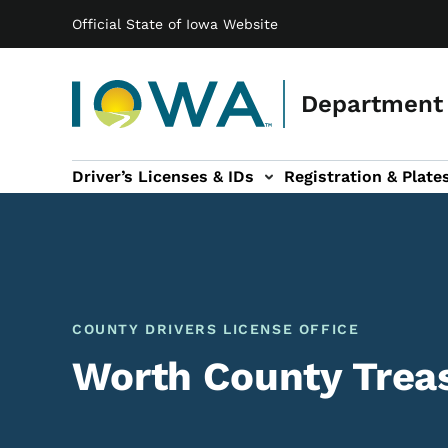
Main navigation
Skip to main content
Official State of Iowa Website
Department 
Driver’s Licenses & IDs
Registration & Plate
 sub-navigation
odes of Travel sub-navigation
Motor Carriers sub-navigation
Travel Tools sub-na
COUNTY DRIVERS LICENSE OFFICE
Worth County Treas