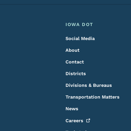
Footer
Footer Menu
IOWA DOT
Social Media
About
Contact
Districts
Divisions & Bureaus
Transportation Matters
News
Careers