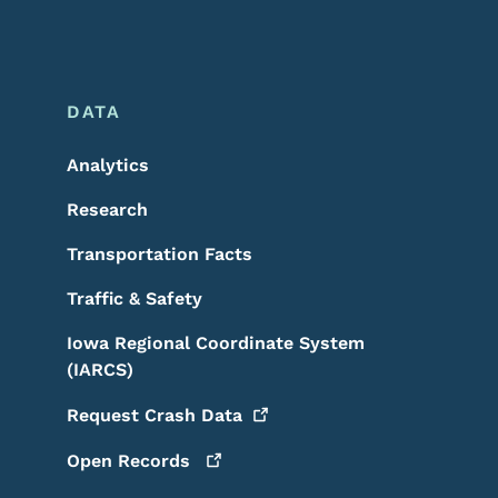
DATA
Analytics
Research
Transportation Facts
Traffic & Safety
Iowa Regional Coordinate System
(IARCS)
Request Crash
Data
Open
Records