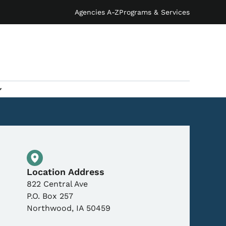
Agencies A-Z
Programs & Services
Physical Location
Location Address
822 Central Ave
P.O. Box 257
Northwood
,
IA
50459