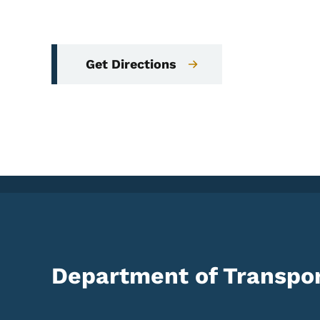
Get Directions
Department of Transpor