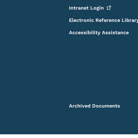
Intranet
Login
Electronic Reference Librar
Accessibility Assistance
Archived Documents