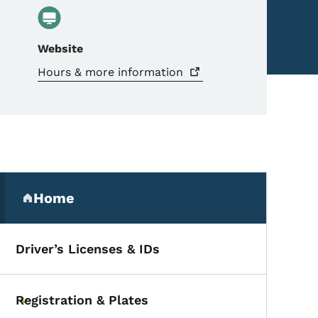
Website
Hours & more
information
Secondary Navigation Me
Home
(parent section)
Driver’s Licenses & IDs
Registration & Plates
Toggle submenu