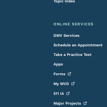
Topic Index
ONLINE SERVICES
DMV Services
Schedule an Appointment
Take a Practice Test
Apps
Forms
My
MVD
511
IA
Major
Projects