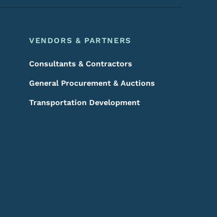
VENDORS & PARTNERS
Consultants & Contractors
General Procurement & Auctions
Transportation Development