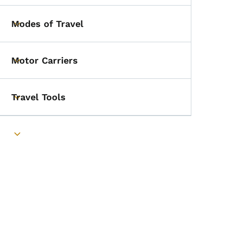
Modes of Travel
Toggle submenu
Motor Carriers
Toggle submenu
Travel Tools
Toggle submenu
Toggle submenu