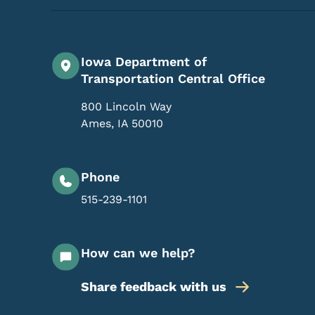
Iowa Department of
Transportation Central Office
800 Lincoln Way
Ames
,
IA
50010
Phone
515-239-1101
How can we help?
Share feedback with us