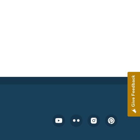
Give Feedback
Footer Social Media Menu