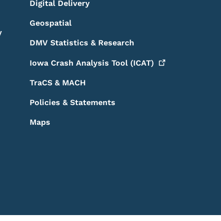
Digital Delivery
Geospatial
y
DMV Statistics & Research
Iowa Crash Analysis Tool
(ICAT)
TraCS & MACH
Policies & Statements
Maps