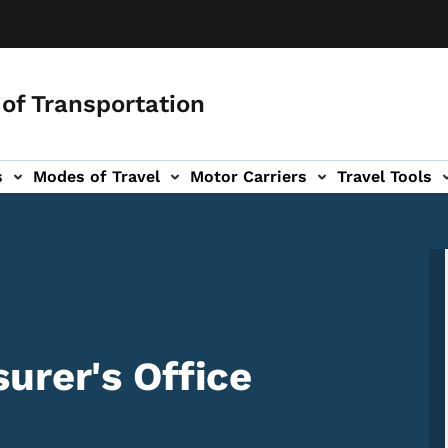
of Transportation
s
Modes of Travel
Motor Carriers
Travel Tools
vigation
urer's Office