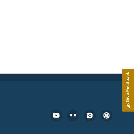
Give Feedback
Footer Social Media Menu