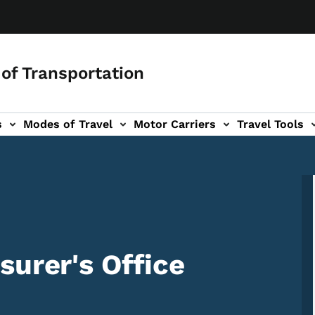
of Transportation
s
Modes of Travel
Motor Carriers
Travel Tools
vigation
surer's Office