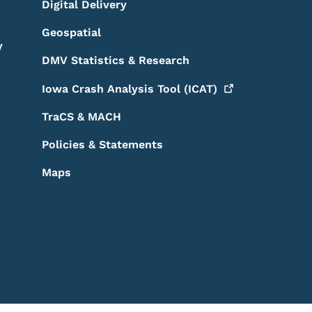
Digital Delivery
Geospatial
y
DMV Statistics & Research
Iowa Crash Analysis Tool
(ICAT)
TraCS & MACH
Policies & Statements
Maps