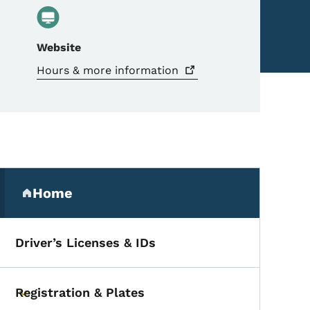
Website
Hours & more
information
Secondary Navigation Me
Home
(parent section)
Driver’s Licenses & IDs
Registration & Plates
Toggle submenu