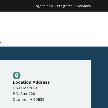
Agencies A-Z
Programs & Services
Physical Location
Location Address
115 N Main St
P.O. Box 226
Clarion
,
IA
50525