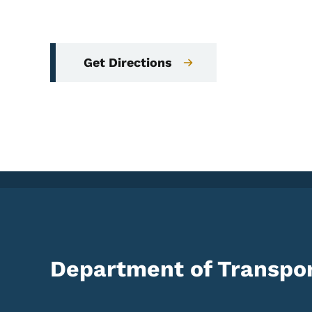
Get Directions
Department of Transpor