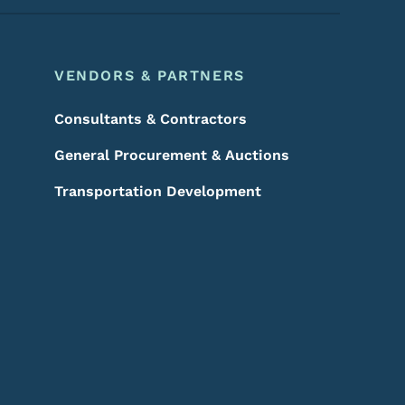
VENDORS & PARTNERS
Consultants & Contractors
General Procurement & Auctions
Transportation Development