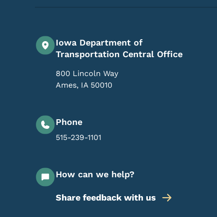
Iowa Department of
Transportation Central Office
800 Lincoln Way
Ames
,
IA
50010
Phone
515-239-1101
How can we help?
Share feedback with us