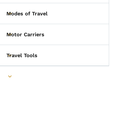
Modes of Travel
Toggle submenu
Motor Carriers
Toggle submenu
Travel Tools
Toggle submenu
Toggle submenu