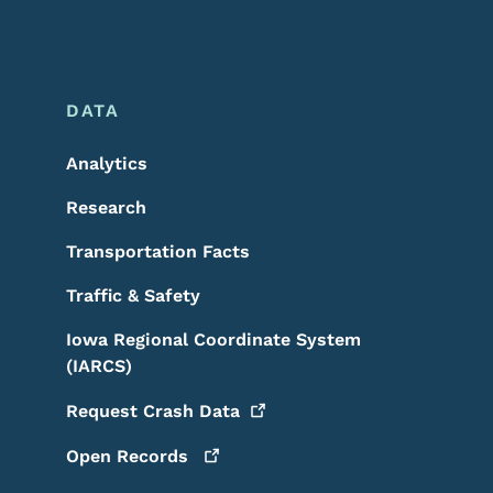
DATA
Analytics
Research
Transportation Facts
Traffic & Safety
Iowa Regional Coordinate System
(IARCS)
Request Crash
Data
Open
Records