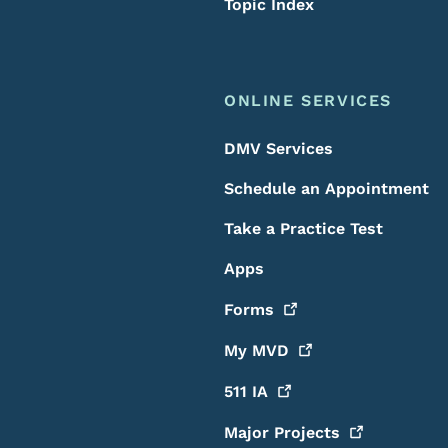
Topic Index
ONLINE SERVICES
DMV Services
Schedule an Appointment
Take a Practice Test
Apps
Forms
My
MVD
511
IA
Major
Projects