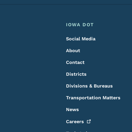
Footer
Footer Menu
IOWA DOT
Social Media
About
Contact
Districts
Divisions & Bureaus
Transportation Matters
News
Careers