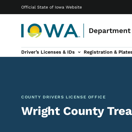
Main navigation
Skip to main content
Official State of Iowa Website
Department 
Driver’s Licenses & IDs
Registration & Plate
 sub-navigation
odes of Travel sub-navigation
Motor Carriers sub-navigation
Travel Tools sub-na
COUNTY DRIVERS LICENSE OFFICE
Wright County Trea