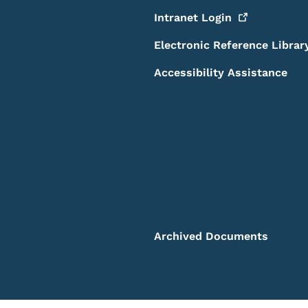
Intranet
Login
Electronic Reference Librar
Accessibility Assistance
Archived Documents