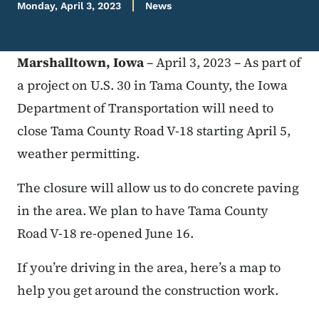
Monday, April 3, 2023
News
Marshalltown, Iowa
– April 3, 2023 – As part of
a project on U.S. 30 in Tama County, the Iowa
Department of Transportation will need to
close Tama County Road V-18 starting April 5,
weather permitting.
The closure will allow us to do concrete paving
in the area. We plan to have Tama County
Road V-18 re-opened June 16.
If you’re driving in the area, here’s a map to
help you get around the construction work.