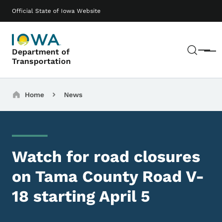
Skip to main content
Main navigation
Official State of Iowa Website
Sear
Department of
Menu
Transportation
Breadcrumbs
Home
News
Watch for road closures
on Tama County Road V-
18 starting April 5