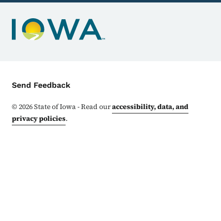
Contact Menu
Send Feedback
©
2026
State of Iowa - Read our
accessibility, data, and
privacy policies
.