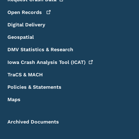
Open
Records
Digital Delivery
Geospatial
DMV Statistics & Research
Iowa Crash Analysis Tool
(ICAT)
TraCS & MACH
Policies & Statements
Maps
Archived Documents