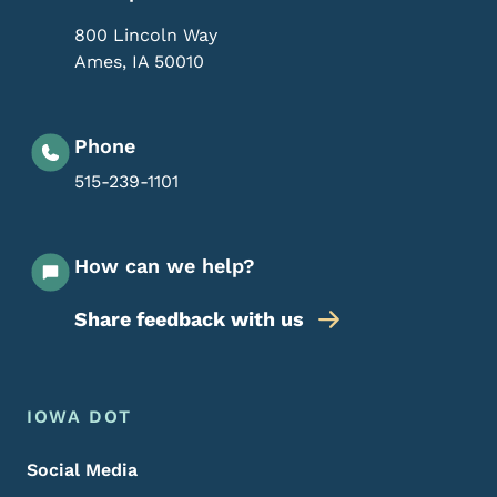
800 Lincoln Way
Ames
,
IA
50010
Phone
515-239-1101
How can we help?
Share feedback with us
Footer Menu
Footer
IOWA DOT
Social Media