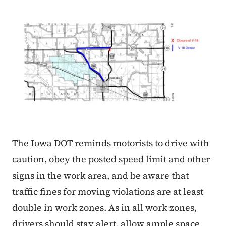
The Iowa DOT reminds motorists to drive with
caution, obey the posted speed limit and other
signs in the work area, and be aware that
traffic fines for moving violations are at least
double in work zones. As in all work zones,
drivers should stay alert, allow ample space