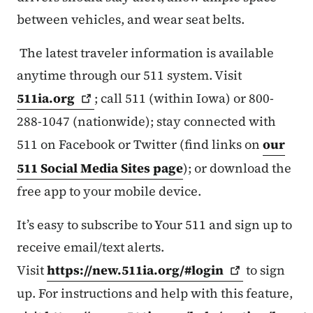
between vehicles, and wear seat belts.
The latest traveler information is available
anytime through our 511 system. Visit
511ia.org
; call 511 (within Iowa) or 800-
288-1047 (nationwide); stay connected with
511 on Facebook or Twitter (find links on
our
511 Social Media Sites page
); or download the
free app to your mobile device.
It’s easy to subscribe to Your 511 and sign up to
receive email/text alerts.
Visit
https://new.511ia.org/#login
to sign
up. For instructions and help with this feature,