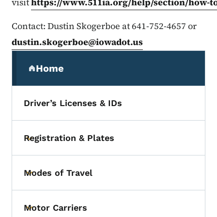
visit
https://www.511ia.org/help/section/how-t
Contact: Dustin Skogerboe at 641-752-4657 or
dustin.skogerboe@iowadot.us
Secondary Navigation Menu
Home
(parent section)
Driver’s Licenses & IDs
Registration & Plates
Toggle submenu
Modes of Travel
Toggle submenu
Motor Carriers
Toggle submenu