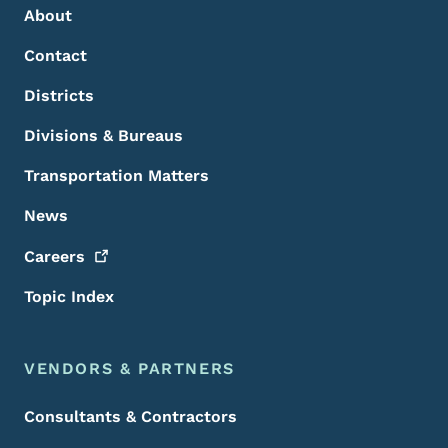
About
Contact
Districts
Divisions & Bureaus
Transportation Matters
News
Careers
Topic Index
VENDORS & PARTNERS
Consultants & Contractors