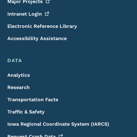
Major
Projects
Intranet
Login
Electronic Reference Library
Accessibility Assistance
DATA
Analytics
Research
Transportation Facts
Traffic & Safety
Iowa Regional Coordinate System (IARCS)
Request Crash
Data