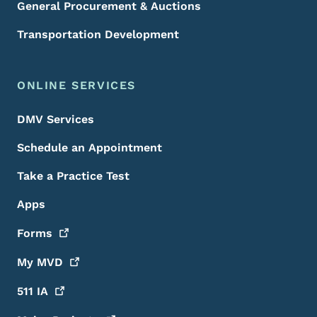
General Procurement & Auctions
Transportation Development
ONLINE SERVICES
DMV Services
Schedule an Appointment
Take a Practice Test
Apps
Forms
My
MVD
511
IA