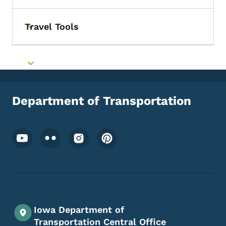
Travel Tools
Toggle submenu
Toggle submenu
Department of Transportation
Footer Social Media Menu
Iowa Department of
Transportation Central Office