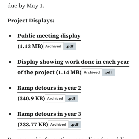
due by May 1.
Project Displays:
Public meeting display
(1.13 MB)
Archived
.pdf
Display showing work done in each year
of the project
(1.14 MB)
Archived
.pdf
Ramp detours in year 2
(340.9 KB)
Archived
.pdf
Ramp detours in year 3
(233.77 KB)
Archived
.pdf