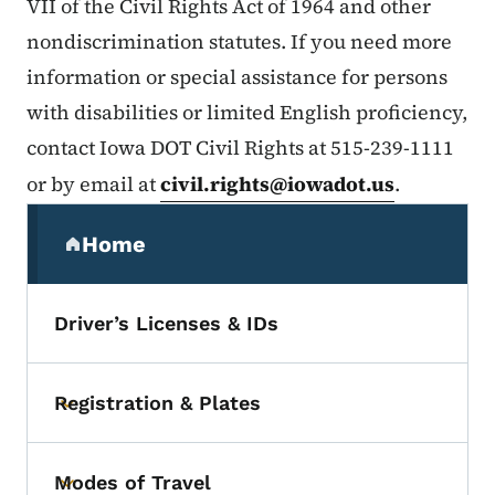
VII of the Civil Rights Act of 1964 and other
nondiscrimination statutes. If you need more
information or special assistance for persons
with disabilities or limited English proficiency,
contact Iowa DOT Civil Rights at 515-239-1111
or by email at
civil.rights@iowadot.us
.
Secondary Navigation Menu
Home
(parent section)
Driver’s Licenses & IDs
Registration & Plates
Toggle submenu
Modes of Travel
Toggle submenu