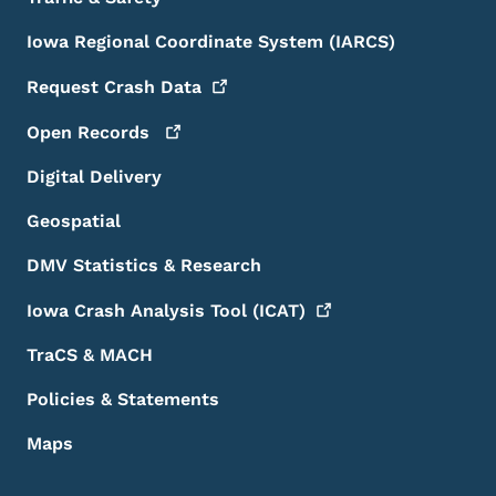
Iowa Regional Coordinate System (IARCS)
Request Crash
Data
Open
Records
Digital Delivery
Geospatial
DMV Statistics & Research
Iowa Crash Analysis Tool
(ICAT)
TraCS & MACH
Policies & Statements
Maps