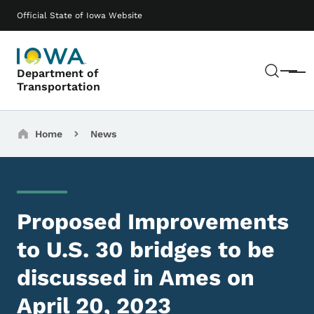
Skip to main content
Main navigation
Official State of Iowa Website
Sear
Department of
Menu
Transportation
Breadcrumbs
Home
News
Proposed Improvements
to U.S. 30 bridges to be
discussed in Ames on
April 20, 2023