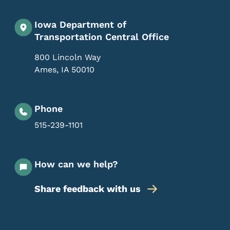
Iowa Department of
Transportation Central Office
800 Lincoln Way
Ames
,
IA
50010
Phone
515-239-1101
How can we help?
Share feedback with us