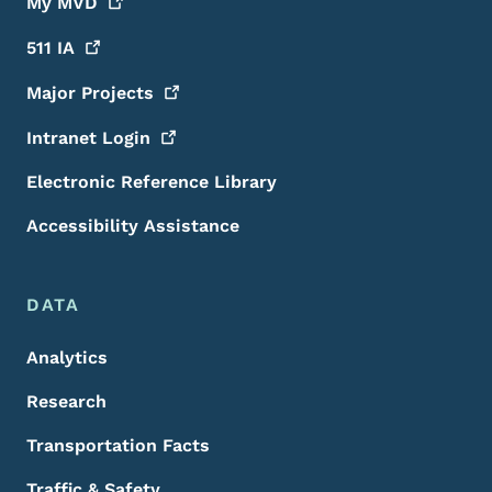
My
MVD
511
IA
Major
Projects
Intranet
Login
Electronic Reference Library
Accessibility Assistance
DATA
Analytics
Research
Transportation Facts
Traffic & Safety