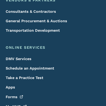
VENDORS & PARTNERS
Consultants & Contractors
General Procurement & Auctions
Transportation Development
ONLINE SERVICES
DMV Services
Schedule an Appointment
Take a Practice Test
Apps
Forms