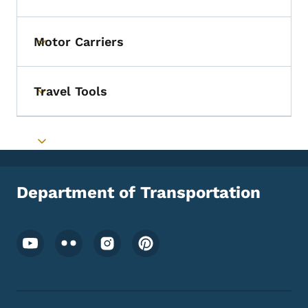
Motor Carriers
Toggle submenu
Travel Tools
Toggle submenu
Toggle submenu
Department of Transportation
Footer Social Media Menu