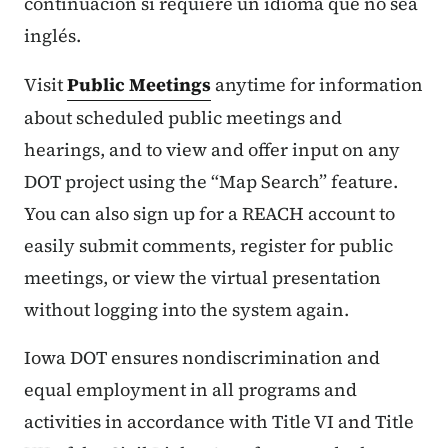
continuación si requiere un idioma que no sea
inglés.
Visit
Public Meetings
anytime for information
about scheduled public meetings and
hearings, and to view and offer input on any
DOT project using the “Map Search” feature.
You can also sign up for a REACH account to
easily submit comments, register for public
meetings, or view the virtual presentation
without logging into the system again.
Iowa DOT ensures nondiscrimination and
equal employment in all programs and
activities in accordance with Title VI and Title