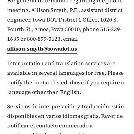
For general information regarding the public
meeting, Allison Smyth, P.E., assistant district
engineer, Iowa DOT District 1 Office, 1020 S.
Fourth St., Ames, Iowa 50010, phone 515-239-
1635 or 800-899-0623, email
allison.smyth@iowadot.us
Interpretation and translation services are
available in several languages for free. Please
notify the contact listed above if you require a
language other than English.
Servicios de interpretación y traducción están
disponibles en varios idiomas gratis. Favor de
notificar el contacto enumerado a