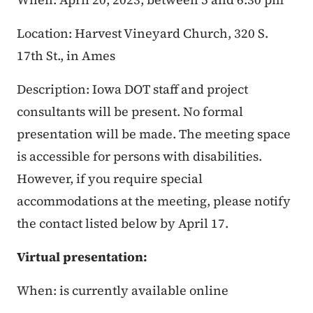
Location: Harvest Vineyard Church, 320 S.
17th St., in Ames
Description: Iowa DOT staff and project
consultants will be present. No formal
presentation will be made. The meeting space
is accessible for persons with disabilities.
However, if you require special
accommodations at the meeting, please notify
the contact listed below by April 17.
Virtual presentation:
When: is currently available online