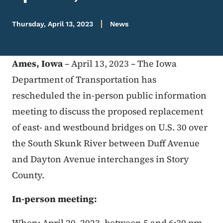
Thursday, April 13, 2023
News
Ames, Iowa
– April 13, 2023 – The Iowa
Department of Transportation has
rescheduled the in-person public information
meeting to discuss the proposed replacement
of east- and westbound bridges on U.S. 30 over
the South Skunk River between Duff Avenue
and Dayton Avenue interchanges in Story
County.
In-person meeting:
When: April 20, 2023, between 5 and 6:30 pm