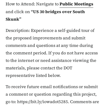
How to Attend: Navigate to
Public Meetings
and click on
“US 30 bridges over South
Skunk”
Description: Experience a self-guided tour of
the proposed improvements and submit
comments and questions at any time during
the comment period. If you do not have access
to the internet or need assistance viewing the
materials, please contact the DOT
representative listed below.
To receive future email notifications or submit
a comment or question regarding this project,
go to: https://bit.ly/iowadot5285. Comments are