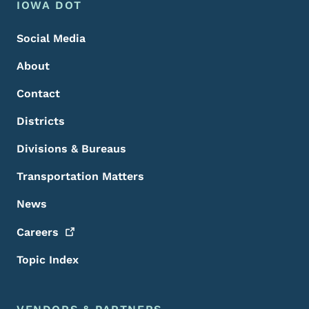
Footer Menu
Footer
IOWA DOT
Social Media
About
Contact
Districts
Divisions & Bureaus
Transportation Matters
News
Careers
Topic Index