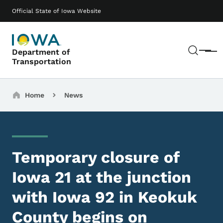
Skip to main content
Main navigation
Official State of Iowa Website
Sear
Department of
Menu
Transportation
Breadcrumbs
Home
News
Temporary closure of
Iowa 21 at the junction
with Iowa 92 in Keokuk
County begins on