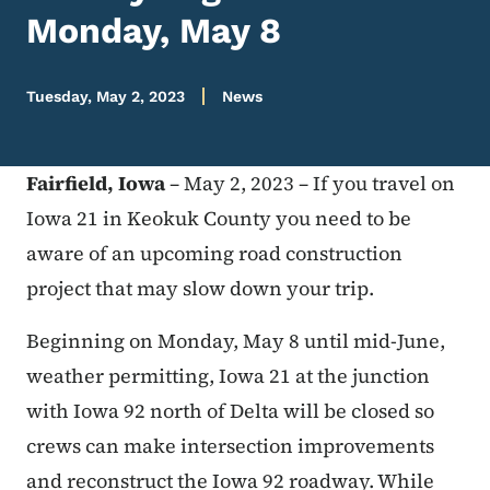
Monday, May 8
Tuesday, May 2, 2023
News
Fairfield, Iowa
– May 2, 2023 – If you travel on
Iowa 21 in Keokuk County you need to be
aware of an upcoming road construction
project that may slow down your trip.
Beginning on Monday, May 8 until mid-June,
weather permitting, Iowa 21 at the junction
with Iowa 92 north of Delta will be closed so
crews can make intersection improvements
and reconstruct the Iowa 92 roadway. While