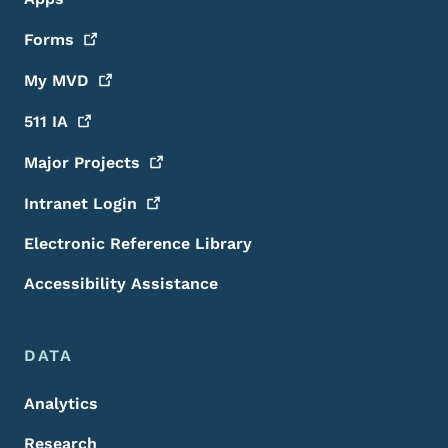
Forms
My
MVD
511
IA
Major
Projects
Intranet
Login
Electronic Reference Library
Accessibility Assistance
DATA
Analytics
Research