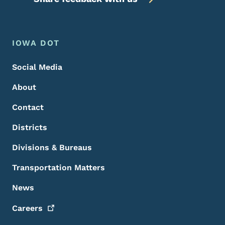
Footer Menu
Footer
IOWA DOT
Social Media
About
Contact
Districts
Divisions & Bureaus
Transportation Matters
News
Careers