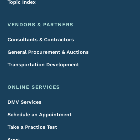
Topic Index
VENDORS & PARTNERS
Consultants & Contractors
General Procurement & Auctions
Transportation Development
ONLINE SERVICES
DMV Services
Schedule an Appointment
Take a Practice Test
Apps