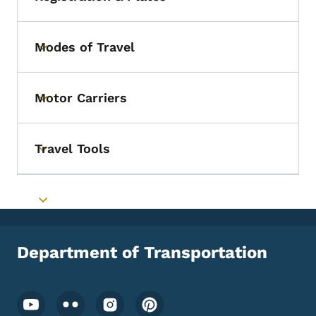
Toggle submenu
Modes of Travel
Toggle submenu
Motor Carriers
Toggle submenu
Travel Tools
Toggle submenu
Toggle submenu
Department of Transportation
Footer Social Media Menu