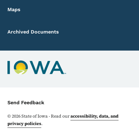
Maps
Archived Documents
Contact Menu
Send Feedback
©
2026
State of Iowa - Read our
accessibility, data, and
privacy policies
.