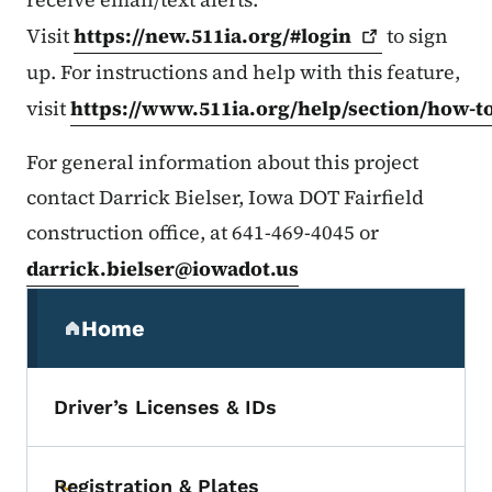
Visit
https://new.511ia.org/#login
to sign
up. For instructions and help with this feature,
visit
https://www.511ia.org/help/section/how-t
For general information about this project
contact Darrick Bielser, Iowa DOT Fairfield
construction office, at 641-469-4045 or
darrick.bielser@iowadot.us
Secondary Navigation Menu
Home
(parent section)
Driver’s Licenses & IDs
Registration & Plates