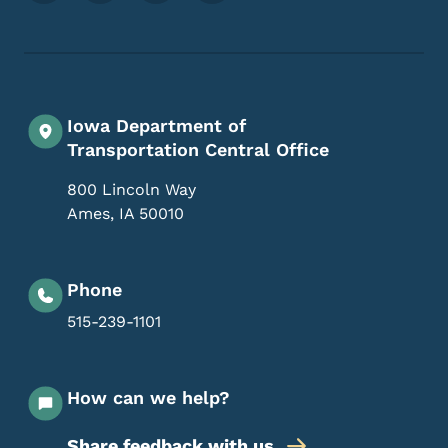
Iowa Department of
Transportation Central Office
800 Lincoln Way
Ames
,
IA
50010
Phone
515-239-1101
How can we help?
Share feedback with us