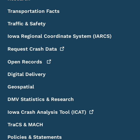
Transportation Facts
Traffic & Safety
Iowa Regional Coordinate System (IARCS)
Request Crash
Data
Open
Records
Digital Delivery
Geospatial
DMV Statistics & Research
Iowa Crash Analysis Tool
(ICAT)
TraCS & MACH
Policies & Statements