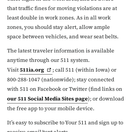
that traffic fines for moving violations are at
least double in work zones. As in all work
zones, you should stay alert, allow ample
space between vehicles, and wear seat belts.
The latest traveler information is available
anytime through our 511 system.
Visit
511ia.org
; call 511 (within Iowa) or
800-288-1047 (nationwide); stay connected
with 511 on Facebook or Twitter (find links on
our 511 Social Media Sites page
); or download
the free app to your mobile device.
It’s easy to subscribe to Your 511 and sign up to
receive email/text alerts.