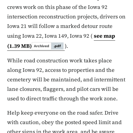
crews work on this phase of the Iowa 92
intersection reconstruction projects, drivers on
Iowa 21 will follow a marked detour route
using Iowa 22, Iowa 149, Iowa 92 (
see map
(1.39 MB)
).
Archived
.pdf
While road construction work takes place
along Iowa 92, access to properties and the
cemetery will be maintained, and intermittent
lane closures, flaggers, and pilot cars will be
used to direct traffic through the work zone.
Help keep everyone on the road safer. Drive
with caution, obey the posted speed limit and
other signs in the work area, and be aware