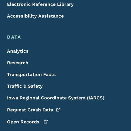
Electronic Reference Library
Accessibility Assistance
DATA
Analytics
Research
Transportation Facts
Traffic & Safety
Iowa Regional Coordinate System (IARCS)
Request Crash
Data
Open
Records