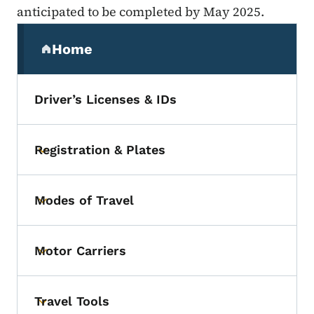
anticipated to be completed by May 2025.
Secondary Navigation Menu
Home
(parent section)
Driver’s Licenses & IDs
Registration & Plates
Toggle submenu
Modes of Travel
Toggle submenu
Motor Carriers
Toggle submenu
Travel Tools
Toggle submenu