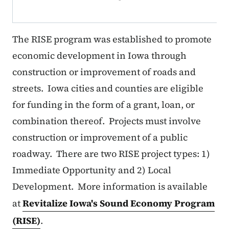
The RISE program was established to promote
economic development in Iowa through
construction or improvement of roads and
streets. Iowa cities and counties are eligible
for funding in the form of a grant, loan, or
combination thereof. Projects must involve
construction or improvement of a public
roadway. There are two RISE project types: 1)
Immediate Opportunity and 2) Local
Development. More information is available
at
Revitalize Iowa's Sound Economy Program
(RISE)
.