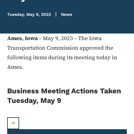
Tuesday, May 9, 2023
News
Ames, Iowa
– May 9, 2023 – The Iowa
Transportation Commission approved the
following items during its meeting today in
Ames.
Business Meeting Actions Taken
Tuesday, May 9