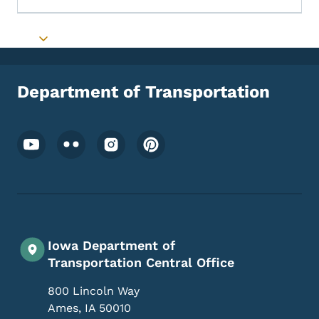
Toggle submenu
Department of Transportation
Footer Social Media Menu
Iowa Department of
Transportation Central Office
800 Lincoln Way
Ames
,
IA
50010