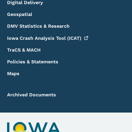
Digital Delivery
Geospatial
DMV Statistics & Research
Iowa Crash Analysis Tool
(ICAT)
TraCS & MACH
Policies & Statements
Maps
Archived Documents