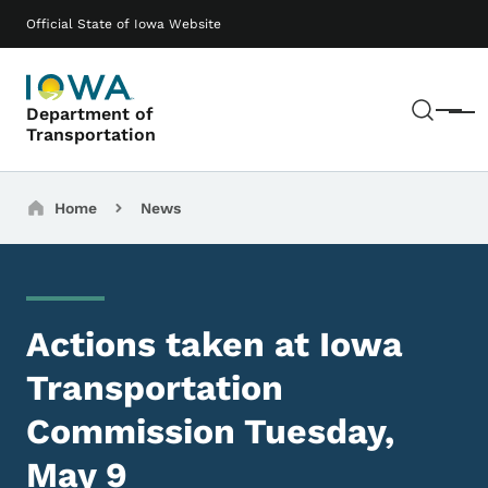
Skip to main content
Main navigation
Official State of Iowa Website
Sear
Department of
Menu
Transportation
Breadcrumbs
Home
News
Actions taken at Iowa
Transportation
Commission Tuesday,
May 9