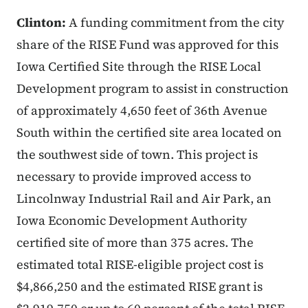
Clinton:
A funding commitment from the city
share of the RISE Fund was approved for this
Iowa Certified Site through the RISE Local
Development program to assist in construction
of approximately 4,650 feet of 36th Avenue
South within the certified site area located on
the southwest side of town. This project is
necessary to provide improved access to
Lincolnway Industrial Rail and Air Park, an
Iowa Economic Development Authority
certified site of more than 375 acres. The
estimated total RISE-eligible project cost is
$4,866,250 and the estimated RISE grant is