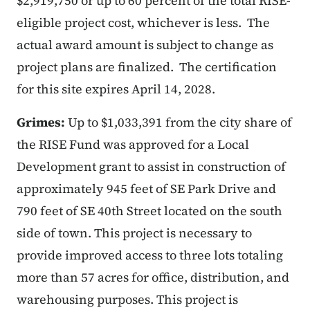
$2,919,750 or up to 60 percent of the total RISE-
eligible project cost, whichever is less. The
actual award amount is subject to change as
project plans are finalized. The certification
for this site expires April 14, 2028.
Grimes:
Up to $1,033,391 from the city share of
the RISE Fund was approved for a Local
Development grant to assist in construction of
approximately 945 feet of SE Park Drive and
790 feet of SE 40th Street located on the south
side of town. This project is necessary to
provide improved access to three lots totaling
more than 57 acres for office, distribution, and
warehousing purposes. This project is