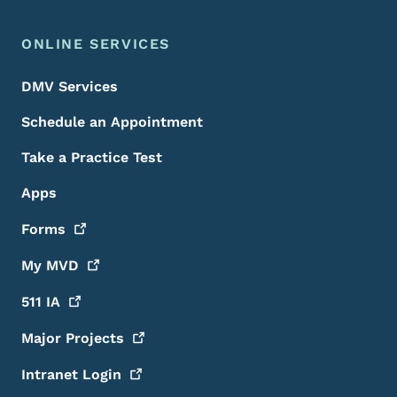
ONLINE SERVICES
DMV Services
Schedule an Appointment
Take a Practice Test
Apps
Forms
My
MVD
511
IA
Major
Projects
Intranet
Login