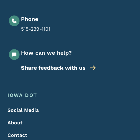
Phone
515-239-1101
How can we help?
Share feedback with us
Footer Menu
Footer
IOWA DOT
Social Media
About
Contact