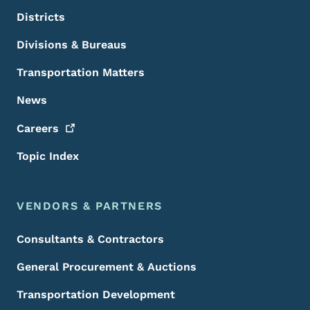
Districts
Divisions & Bureaus
Transportation Matters
News
Careers
Topic Index
VENDORS & PARTNERS
Consultants & Contractors
General Procurement & Auctions
Transportation Development