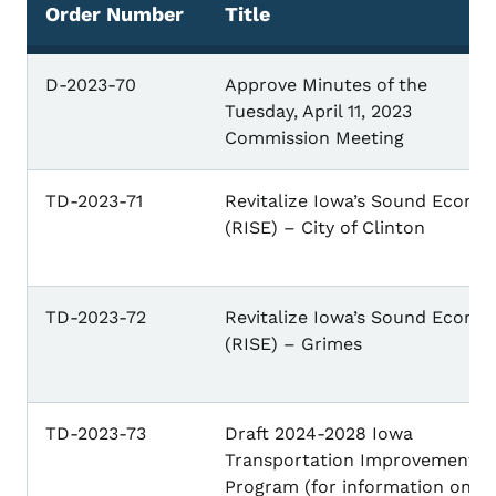
Order Number
Title
D-2023-70
Approve Minutes of the
Tuesday, April 11, 2023
Commission Meeting
TD-2023-71
Revitalize Iowa’s Sound Econo
(RISE) – City of Clinton
TD-2023-72
Revitalize Iowa’s Sound Econo
(RISE) – Grimes
TD-2023-73
Draft 2024-2028 Iowa
Transportation Improvement
Program (for information only)