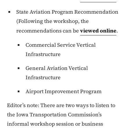
State Aviation Program Recommendation
(Following the workshop, the
recommendations can be
viewed online
.
Commercial Service Vertical
Infrastructure
General Aviation Vertical
Infrastructure
Airport Improvement Program
Editor’s note: There are two ways to listen to
the Iowa Transportation Commission’s
informal workshop session or business