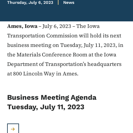
Thursday, July 6, 2023
News
Ames, Iowa
– July 6, 2023 – The Iowa
Transportation Commission will hold its next
business meeting on Tuesday, July 11, 2023, in
the Materials Conference Room at the Iowa
Department of Transportation’s headquarters
at 800 Lincoln Way in Ames.
Business Meeting Agenda
Tuesday, July 11, 2023