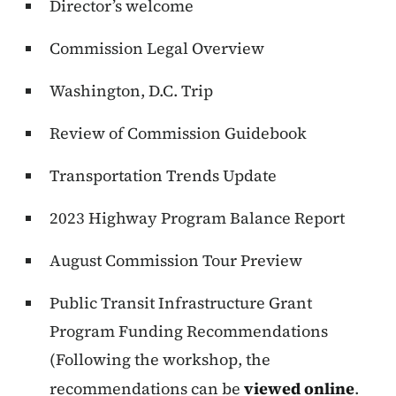
Director’s welcome
Commission Legal Overview
Washington, D.C. Trip
Review of Commission Guidebook
Transportation Trends Update
2023 Highway Program Balance Report
August Commission Tour Preview
Public Transit Infrastructure Grant
Program Funding Recommendations
(Following the workshop, the
recommendations can be
viewed online
.