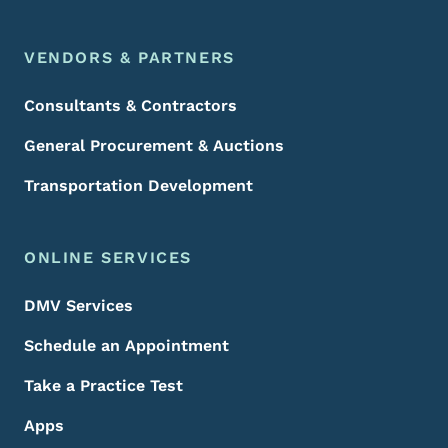
VENDORS & PARTNERS
Consultants & Contractors
General Procurement & Auctions
Transportation Development
ONLINE SERVICES
DMV Services
Schedule an Appointment
Take a Practice Test
Apps