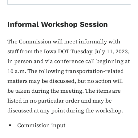
Informal Workshop Session
The Commission will meet informally with
staff from the Iowa DOT Tuesday, July 11, 2023,
in person and via conference call beginning at
10 a.m. The following transportation-related
matters may be discussed, but no action will
be taken during the meeting. The items are
listed in no particular order and may be
discussed at any point during the workshop.
Commission input