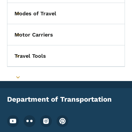
Modes of Travel
Toggle submenu
Motor Carriers
Toggle submenu
Travel Tools
Toggle submenu
Toggle submenu
Department of Transportation
Footer Social Media Menu