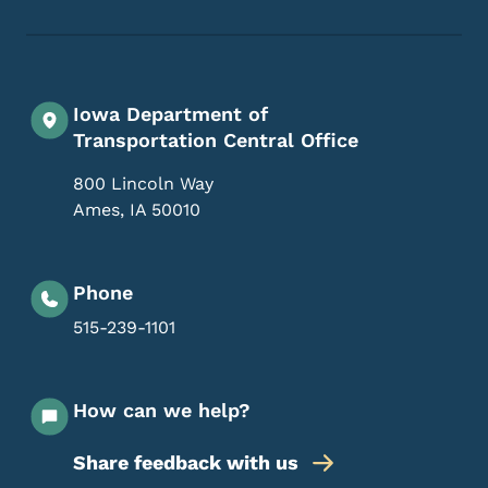
Iowa Department of
Transportation Central Office
800 Lincoln Way
Ames
,
IA
50010
Phone
515-239-1101
How can we help?
Share feedback with us