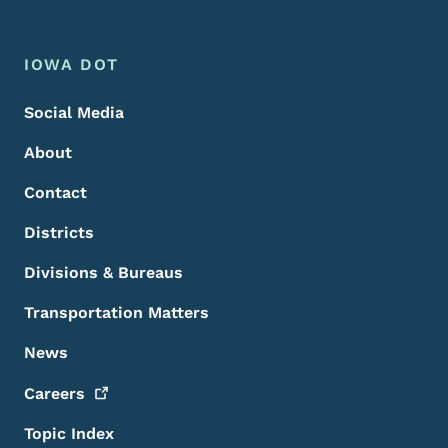
Footer Menu
Footer
IOWA DOT
Social Media
About
Contact
Districts
Divisions & Bureaus
Transportation Matters
News
Careers
Topic Index