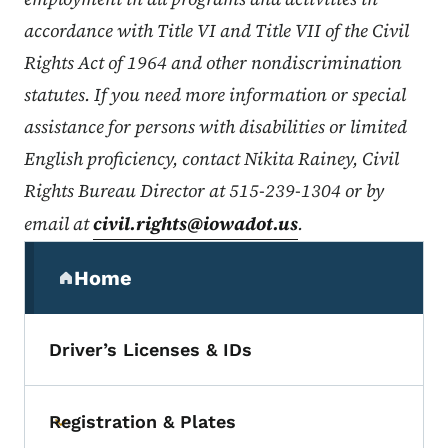
accordance with Title VI and Title VII of the Civil
Rights Act of 1964 and other nondiscrimination
statutes. If you need more information or special
assistance for persons with disabilities or limited
English proficiency, contact Nikita Rainey, Civil
Rights Bureau Director at 515-239-1304 or by
email at
civil.rights@iowadot.us
.
Secondary Navigation Menu
Home
(parent section)
Driver’s Licenses & IDs
Registration & Plates
Toggle submenu