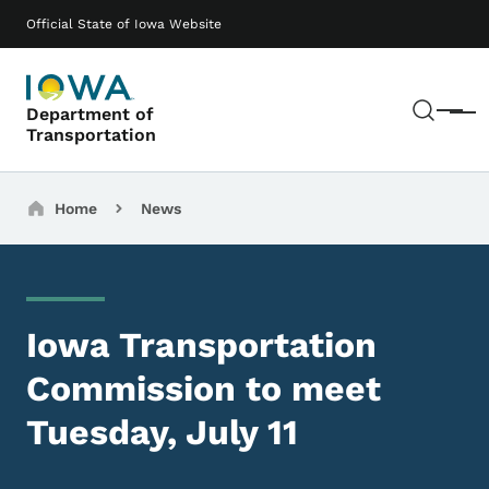
Skip to main content
Main navigation
Official State of Iowa Website
Sear
Department of
Menu
Transportation
Breadcrumbs
Home
News
Iowa Transportation
Commission to meet
Tuesday, July 11