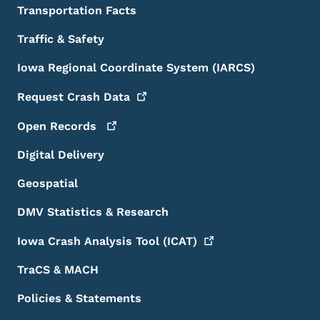
Transportation Facts
Traffic & Safety
Iowa Regional Coordinate System (IARCS)
Request Crash
Data
Open
Records
Digital Delivery
Geospatial
DMV Statistics & Research
Iowa Crash Analysis Tool
(ICAT)
TraCS & MACH
Policies & Statements