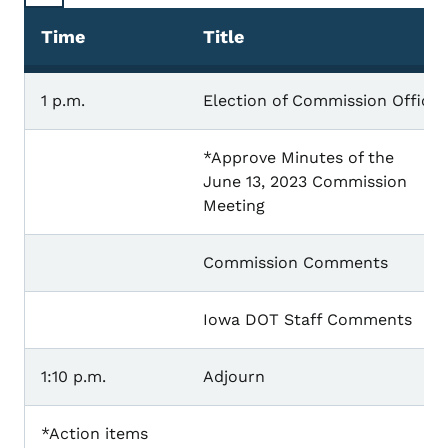
Time
Title
1 p.m.
Election of Commission Officer
*Approve Minutes of the
June 13, 2023 Commission
Meeting
Commission Comments
Iowa DOT Staff Comments
1:10 p.m.
Adjourn
*Action items