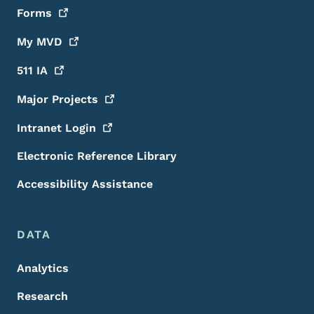
Forms
My
MVD
511
IA
Major
Projects
Intranet
Login
Electronic Reference Library
Accessibility Assistance
DATA
Analytics
Research