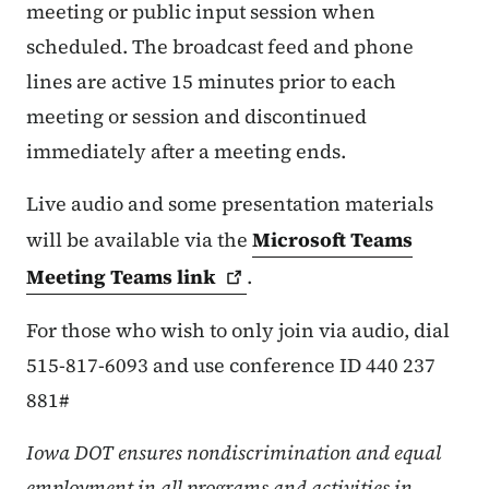
meeting or public input session when
scheduled. The broadcast feed and phone
lines are active 15 minutes prior to each
meeting or session and discontinued
immediately after a meeting ends.
Live audio and some presentation materials
will be available via the
Microsoft Teams
Meeting Teams
link
.
For those who wish to only join via audio, dial
515-817-6093 and use conference ID 440 237
881#
Iowa DOT ensures nondiscrimination and equal
employment in all programs and activities in