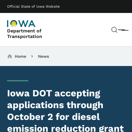
Skip to main content
Main navigation
Official State of Iowa Website
Sear
Department of
Menu
Transportation
Breadcrumbs
Home
News
Iowa DOT accepting
applications through
October 2 for diesel
emission reduction grant