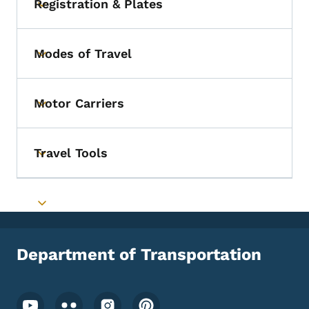
Registration & Plates
Toggle submenu
Modes of Travel
Toggle submenu
Motor Carriers
Toggle submenu
Travel Tools
Toggle submenu
Toggle submenu
Department of Transportation
Footer Social Media Menu