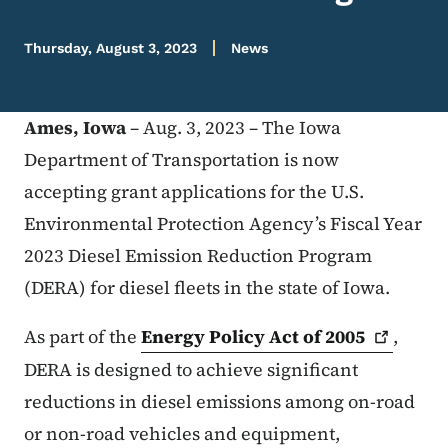
Thursday, August 3, 2023
News
Ames, Iowa
– Aug. 3, 2023 – The Iowa
Department of Transportation is now
accepting grant applications for the U.S.
Environmental Protection Agency’s Fiscal Year
2023 Diesel Emission Reduction Program
(DERA) for diesel fleets in the state of Iowa.
As part of the
Energy Policy Act of
2005
,
DERA is designed to achieve significant
reductions in diesel emissions among on-road
or non-road vehicles and equipment,