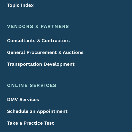
Topic Index
VENDORS & PARTNERS
Consultants & Contractors
General Procurement & Auctions
Transportation Development
ONLINE SERVICES
DMV Services
Schedule an Appointment
Take a Practice Test