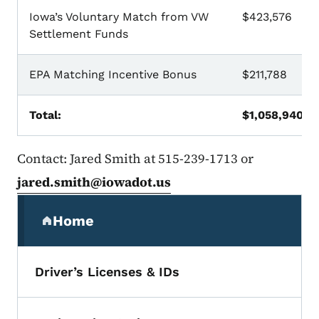
Iowa’s Voluntary Match from VW
$423,576
Settlement Funds
EPA Matching Incentive Bonus
$211,788
Total:
$1,058,940
Contact: Jared Smith at 515-239-1713 or
jared.smith@iowadot.us
Secondary Navigation Menu
Home
(parent section)
Driver’s Licenses & IDs