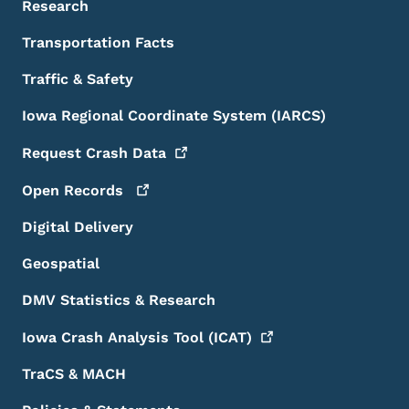
Research
Transportation Facts
Traffic & Safety
Iowa Regional Coordinate System (IARCS)
Request Crash
Data
Open
Records
Digital Delivery
Geospatial
DMV Statistics & Research
Iowa Crash Analysis Tool
(ICAT)
TraCS & MACH