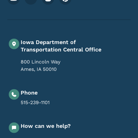
Iowa Department of
Transportation Central Office
800 Lincoln Way
Ames
,
IA
50010
Phone
515-239-1101
How can we help?