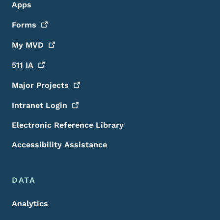
Apps
Forms
My
MVD
511
IA
Major
Projects
Intranet
Login
Electronic Reference Library
Accessibility Assistance
DATA
Analytics