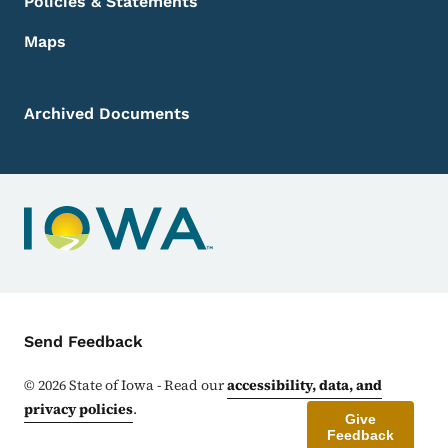
Policies & Statements
Maps
Archived Documents
Contact Menu
Send Feedback
©
2026
State of Iowa - Read our
accessibility, data, and
privacy policies
.
Give
Feedback