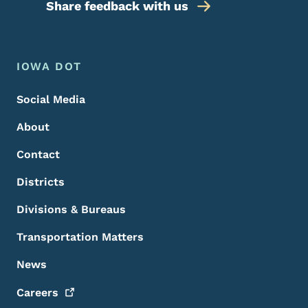
Share feedback with us
Footer Menu
Footer
IOWA DOT
Social Media
About
Contact
Districts
Divisions & Bureaus
Transportation Matters
News
Careers