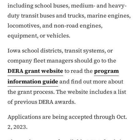
including school buses, medium- and heavy-
duty transit buses and trucks, marine engines,
locomotives, and non-road engines,
equipment, or vehicles.
Iowa school districts, transit systems, or
company fleet managers should go to the
DERA grant website
to read the
program
information guide
and find out more about
the grant process. The website includes a list
of previous DERA awards.
Applications are being accepted through Oct.
2, 2023.