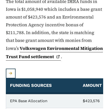
The total amount of available DERA funds in
Iowa is $1,058,940 which includes a base grant
amount of $423,576 and an Environmental
Protection Agency incentive bonus of
$211,788. In addition, the state is matching
that base grant amount with monies from
Iowa’s
Volkswagen Environmental Mitigation
Trust Fund
settlement
.
FUNDING SOURCES
AMOUNT
EPA Base Allocation
$423,576